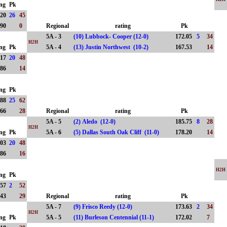
ing
Pk
.20
26
45
.90
0
Regional
rating
Pk
5A - 3
(10) Lubbock- Cooper (12-0)
172.05
5
34
H2H
ing
Pk
5A - 4
(13) Justin Northwest (10-2)
167.53
14
.17
20
48
.86
14
ing
Pk
.88
25
62
.66
28
Regional
rating
Pk
5A - 5
(2) Aledo (12-0)
185.75
8
28
H2H
ing
Pk
5A - 6
(5) Dallas South Oak Cliff (11-0)
178.20
14
.03
20
48
.86
16
H2H
ing
Pk
.57
2
52
.43
29
Regional
rating
Pk
5A - 7
(9) Frisco Reedy (12-0)
173.63
2
34
H2H
ing
Pk
5A - 5
(11) Burleson Centennial (11-1)
172.02
7