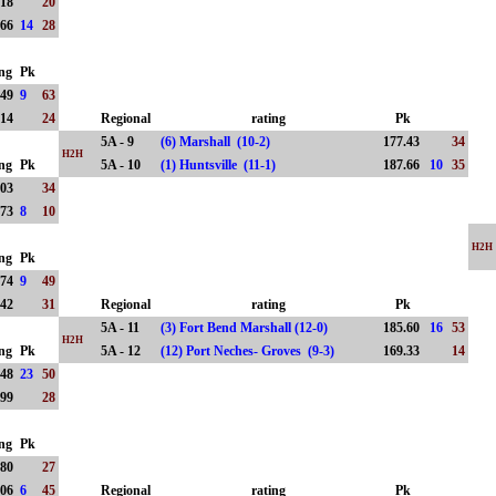
.18
20
.66
14
28
ing
Pk
.49
9
63
.14
24
Regional
rating
Pk
5A - 9
(6) Marshall (10-2)
177.43
34
H2H
ing
Pk
5A - 10
(1) Huntsville (11-1)
187.66
10
35
.03
34
.73
8
10
H2H
ing
Pk
.74
9
49
.42
31
Regional
rating
Pk
5A - 11
(3) Fort Bend Marshall (12-0)
185.60
16
53
H2H
ing
Pk
5A - 12
(12) Port Neches- Groves (9-3)
169.33
14
.48
23
50
.99
28
ing
Pk
.80
27
.06
6
45
Regional
rating
Pk