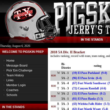
Thursday, August 6, 2026
WELCOME TO PIGSKIN PREP
2018 5A Div. II Bracket
includes ranking, record with team, team rating, a
Home
Bi-
Message Board
rating
District
Pick 'Em Challenge
W
5A - 1
(19) El Paso Parkland (9-0)
Team History
H2H
5A - 2
(96) El Paso Irvin (6-4)
Links
R
5A - 4
(67) Fort Worth Southwest (
Member Login
H2H
T
5A - 3
(72) Canyon Randall (4-6)
Coaches
W
5A - 2
(32) El Paso Andress (8-2)
Schools
H2H
5A - 1
(81) El Paso Hanks (5-5)
R
5A - 3
(43) Wichita Falls Rider (5-5
IN THE STANDS
H2H
T
5A - 4
(63) Fort Worth Wyatt (5-