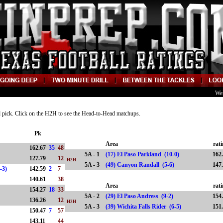
We
nd pick. Click on the H2H to see the Head-to-Head matchups.
Pk
Area
rat
162.67
35
48
5A - 1
(17) El Paso Parkland (10-0)
162
127.79
12
H2H
5A - 3
(49) Canyon Randall (5-6)
147
7-3)
142.59
2
7
140.61
38
Area
rat
154.27
18
33
5A - 2
(29) El Paso Andress (9-2)
154
136.26
12
H2H
5A - 3
(39) Wichita Falls Rider (6-5)
151
)
150.47
7
57
4)
143.11
44