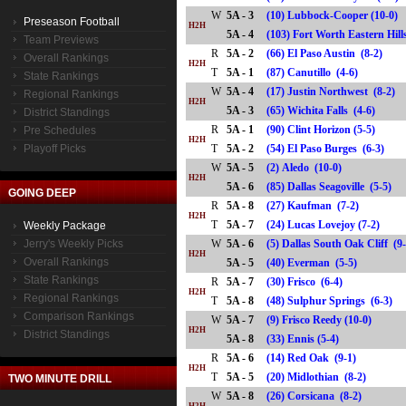
W
5A - 3
(10) Lubbock-Cooper (10-0)
Preseason Football
H2H
5A - 4
(103) Fort Worth Eastern Hi
Team Previews
R
5A - 2
(66) El Paso Austin (8-2)
Overall Rankings
H2H
T
5A - 1
(87) Canutillo (4-6)
State Rankings
W
5A - 4
(17) Justin Northwest (8-2)
Regional Rankings
H2H
5A - 3
(65) Wichita Falls (4-6)
District Standings
R
5A - 1
(90) Clint Horizon (5-5)
Pre Schedules
H2H
Playoff Picks
T
5A - 2
(54) El Paso Burges (6-3)
W
5A - 5
(2) Aledo (10-0)
H2H
5A - 6
(85) Dallas Seagoville (5-5)
GOING DEEP
R
5A - 8
(27) Kaufman (7-2)
H2H
T
5A - 7
(24) Lucas Lovejoy (7-2)
Weekly Package
Jerry's Weekly Picks
W
5A - 6
(5) Dallas South Oak Cliff (9
H2H
Overall Rankings
5A - 5
(40) Everman (5-5)
State Rankings
R
5A - 7
(30) Frisco (6-4)
H2H
Regional Rankings
T
5A - 8
(48) Sulphur Springs (6-3)
Comparison Rankings
W
5A - 7
(9) Frisco Reedy (10-0)
H2H
District Standings
5A - 8
(33) Ennis (5-4)
R
5A - 6
(14) Red Oak (9-1)
H2H
T
5A - 5
(20) Midlothian (8-2)
TWO MINUTE DRILL
W
5A - 8
(26) Corsicana (8-2)