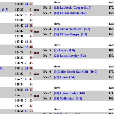
Area
rat
169.38
44
52
5A - 3
(12) Lubbock- Cooper (11-0)
170
lls (3-7)
125.36
0
H2H
5A - 2
(62) El Paso Austin (9-2)
143
142.65
9
35
133.80
14
Area
rat
164.47
22
58
5A - 4
(15) Justin Northwest (9-2)
166
142.87
20
H2H
5A - 2
(56) El Paso Burges (7-3)
145
132.91
14
145.40
12
31
Area
rat
186.62
52
48
5A - 5
(2) Aledo (11-0)
184
134.79
13
H2H
5A - 7
(21) Lucas Lovejoy (8-2)
159
156.22
29
158.21
2
45
Area
rat
-0)
176.12
24
40
5A - 6
(5) Dallas South Oak Cliff (10-0)
177
151.92
7
H2H
5A - 7
(27) Frisco (7-4)
156
154.73
6
41
148.34
14
Area
rat
170.53
16
47
5A - 7
(10) Frisco Reedy (11-0)
171
154.13
21
H2H
5A - 5
(14) Midlothian (9-2)
169
166.88
5
13
162.03
42
Area
rat
156.51
6
53