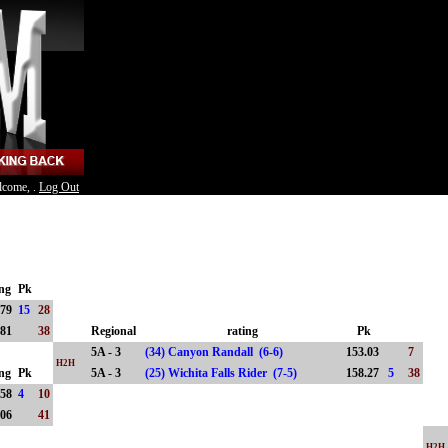
lcome, .
Log Out
ing
Pk
.79
15
28
.81
38
Regional
rating
Pk
5A - 3
(34) Canyon Randall (6-6)
153.03
7
H2H
ing
Pk
5A - 3
(25) Wichita Falls Rider (7-5)
158.27
5
38
.58
4
10
.06
41
H2H