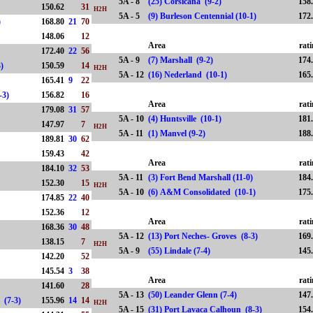
5A - 8
(25) Corsicana (9-2)
158
150.62
31
H2H
5A - 5
(9) Burleson Centennial (10-1)
172
)
168.80
21
70
148.06
12
Area
rat
172.40
22
56
5A - 9
(7) Marshall (9-2)
174
7-3)
150.59
14
H2H
5A - 12
(16) Nederland (10-1)
165
165.41
9
22
(7-3)
156.82
16
Area
rat
179.08
31
57
5A - 10
(4) Huntsville (10-1)
181
147.97
7
H2H
5A - 11
(1) Manvel (9-2)
188
189.81
30
62
159.43
42
Area
rat
184.10
32
53
5A - 11
(3) Fort Bend Marshall (11-0)
184
152.30
15
H2H
5A - 10
(6) A&M Consolidated (10-1)
175
174.85
22
40
152.36
12
Area
rat
)
168.36
30
48
5A - 12
(13) Port Neches- Groves (8-3)
169
5)
138.15
7
H2H
5A - 9
(55) Lindale (7-4)
145
142.20
52
145.54
3
38
Area
rat
141.60
28
5A - 13
(50) Leander Glenn (7-4)
147
ley (7-3)
155.96
14
14
H2H
5A - 15
(31) Port Lavaca Calhoun (8-3)
154