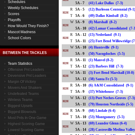
H2H
Schedules
5A - 7
(41) Lake Dallas (7-3)
Weekly Schedules
R
5A - 5
(12) Burleson Centennial (9-1
H2H
Scores
T
5A - 6
(49) Dallas Kimball (8-2)
Playoffs
W
5A - 9
(8) Marshall (8-2)
How Would They Finish?
H2H
5A - 10
(42) Lamar Consolidated (
Mascot Madness
R
5A - 12
(15) Nederland (9-1)
School Colors
H2H
T
5A - 11
(25) Fort Bend Willowridge 
W
5A - 10
(4) Huntsville (9-1)
H2H
BETWEEN THE TACKLES
5A - 9
(50) Nacogdoches (5-5)
R
5A - 11
(1) Manvel (8-2)
Team Statistics
H2H
T
5A - 12
(23) Barbers Hill (7-3)
Offensive Pnt Leaders
W
5A - 11
(3) Fort Bend Marshall (10-0)
Devensive Pnt Leaders
H2H
5A - 12
(38) Santa Fe (5-5)
Margin Of Victory
R
5A - 10
(6) A&M Consolidated (9-1)
Movers And Shakers
H2H
T
5A - 9
(37) Whitehouse (7-3)
Undefeated Teams
W
5A - 12
(13) Port Neches-Groves (7-3
Winless Teams
H2H
5A - 11
(79) Houston Northside (5-
Biggest Upsets
R
5A - 9
(68) Lindale (6-4)
Biggest Blowouts
H2H
T
5A - 10
(53) Montgomery (5-5)
Most Pnts In One Game
W
5A - 13
(69) Leander Glenn (6-4)
Highest Scoring Game
H2H
5A - 14
(28) Castroville Medina Val
Lowest Scoring Game