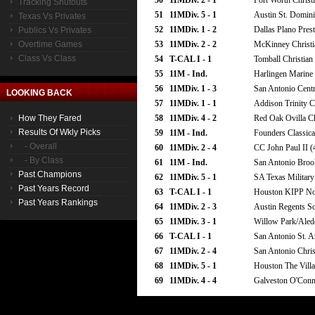
50
11MDiv. 2 - 1
Fort Worth Christ
Tracking Shutouts
51
11MDiv. 5 - 1
Austin St. Domini
Texas Vs Privates
52
11MDiv. 1 - 2
Dallas Plano Pres
Publics Vs Privates
Overtime Games
53
11MDiv. 2 - 2
McKinney Christi
Class Vs Class
54
T-CAL I - 1
Tomball Christian
55
11M - Ind.
Harlingen Marine 
56
11MDiv. 1 - 3
San Antonio Centr
LOOKING BACK
57
11MDiv. 1 - 1
Addison Trinity Ch
How They Fared
58
11MDiv. 4 - 2
Red Oak Ovilla Ch
Results Of Wkly Picks
59
11M - Ind.
Founders Classica
- Overall
60
11MDiv. 2 - 4
CC John Paul II (
- By Class
61
11M - Ind.
San Antonio Broo
Past Champions
62
11MDiv. 5 - 1
SA Texas Military 
Past Years Record
63
T-CAL I - 1
Houston KIPP Nor
Past Years Rankings
64
11MDiv. 2 - 3
Austin Regents S
65
11MDiv. 3 - 1
Willow Park/Aledo
66
T-CAL I - 1
San Antonio St. A
67
11MDiv. 2 - 4
San Antonio Chris
68
11MDiv. 5 - 1
Houston The Villa
69
11MDiv. 4 - 4
Galveston O'Conn