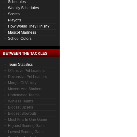
Schedules
Weekly Schedules
Scores
Playoffs
How Would They Finish?
Mascot Madness
School Colors
BETWEEN THE TACKLES
Team Statistics
Offensive Pnt Leaders
Devensive Pnt Leaders
Margin Of Victory
Movers And Shakers
Undefeated Teams
Winless Teams
Biggest Upsets
Biggest Blowouts
Most Pnts In One Game
Highest Scoring Game
Lowest Scoring Game