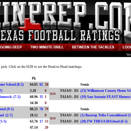
We
nd pick. Click on the H2H to see the Head-to-Head matchups.
Pk
ome School (8-2)
64.85
62
58
Semis
0-7)
3.28
0
TAIAO - D1
(23) Williamson County Home Sch
H2H
omesch. (7-2)
68.96
35
1
TAIAO - D1
(19) San Antonio FEAST Homes
)
34.30
0
ated (9-1)
88.25
70
79
Semis
rmel (2-7)
18.12
0
TAIAO - D1
(1) Bastrop Tribe Consolidated (
H2H
(5-5)
63.76
17
53
TAIAO - D1
(20) FW THESA H/School (6-5
47.14
20