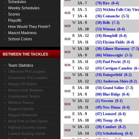
H2H
Schedules
3A - 7
(70) Rice (6-4)
Weekly Schedules
R
3A - 5
(22) Wichita Falls City Vi
H2H
Scores
T
3A - 6
(36) Comanche (5-5)
Playoffs
W
3A - 9
(50) Bells (7-3)
How Would They Finish?
H2H
3A - 10
(53) Winona (6-4)
Mascot Madness
R
3A - 12
(18) Hemphill (6-4)
School Colors
H2H
T
3A - 11
(32) Elysian Fields (6-4)
W
3A - 10
(30) Gilmer Harmony (7-3
H2H
BETWEEN THE TACKLES
3A - 9
(66) Whitewright (5-5)
R
3A - 11
(19) Paul Pewitt (9-1)
Team Statistics
H2H
T
3A - 12
(43) Corrigan-Camden (
Offensive Pnt Leaders
W
3A - 11
(10) Daingerfield (8-2)
Devensive Pnt Leaders
H2H
3A - 12
(31) Anderson-Shiro (8-
Margin Of Victory
R
3A - 10
(54) Grand Saline (7-3)
Movers And Shakers
H2H
T
3A - 9
(60) Blue Ridge (6-4)
Undefeated Teams
W
3A - 12
(1) Newton (9-1)
Winless Teams
H2H
3A - 11
(49) New Diana (6-4)
Biggest Upsets
R
3A - 9
(47) Leonard (6-4)
Biggest Blowouts
H2H
T
3A - 10
(40) Troup (6-4)
Most Pnts In One Game
W
3A - 13
(28) Comfort (8-2)
Highest Scoring Game
H2H
3A - 14
(35) Schulenburg (6-4)
Lowest Scoring Game