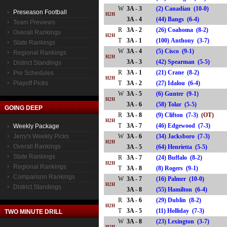
W
3A - 3
(2) Canadian (10-0)
Preseason Football
H2H
3A - 4
(44) Bangs (6-4)
Team Previews
R
3A - 2
(26) Coahoma (8-2)
Overall Rankings
H2H
T
3A - 1
(100) Anthony (3-7)
State Rankings
W
3A - 4
(5) Cisco (9-1)
Regional Rankings
H2H
3A - 3
(42) Spearman (5-5)
District Standings
R
3A - 1
(21) Crane (8-2)
Pre Schedules
H2H
Playoff Picks
T
3A - 2
(27) Idalou (6-4)
W
3A - 5
(6) Gunter (9-1)
H2H
3A - 6
(58) Tolar (5-5)
GOING DEEP
R
3A - 8
(9) Clifton (7-3)
(OT)
H2H
T
3A - 7
(46) Edgewood (7-3)
Weekly Package
Jerry's Weekly Picks
W
3A - 6
(34) Jacksboro (7-3)
H2H
Overall Rankings
3A - 5
(64) Henrietta (5-5)
State Rankings
R
3A - 7
(24) Buffalo (8-2)
H2H
Regional Rankings
T
3A - 8
(8) Rogers (9-1)
Comparison Rankings
W
3A - 7
(16) Palmer (10-0)
H2H
District Standings
3A - 8
(55) Hamilton (6-4)
R
3A - 6
(29) Dublin (8-2)
H2H
T
3A - 5
(11) Holliday (7-3)
TWO MINUTE DRILL
W
3A - 8
(23) Lexington (3-7)