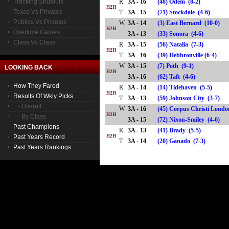
Tracking Shutouts
R
3A - 16
(48) Odem (8-2)
H2H
Texas Vs Privates
T
3A - 15
(71) Stockdale (4-6)
Publics Vs Privates
W
3A - 14
(3) East Bernard (10-0)
H2H
Overtime Games
3A - 13
(33) Sonora (4-6)
Class Vs Class
R
3A - 15
(56) Natalia (7-3)
H2H
T
3A - 16
(39) Hebbronville (6-4)
W
3A - 15
(7) Poth (9-1)
LOOKING BACK
H2H
3A - 16
(62) Taft (4-6)
How They Fared
R
3A - 14
(14) Tidehaven (5-5)
H2H
Results Of Wkly Picks
T
3A - 13
(59) Johnson City (3-7)
- Overall
W
3A - 16
(45) Corpus Christi Londo
H2H
- By Class
3A - 15
(72) Nixon-Smiley (4-6)
Past Champions
R
3A - 13
(41) Brady (5-5)
Past Years Record
H2H
T
3A - 14
(20) Ganado (7-3)
Past Years Rankings