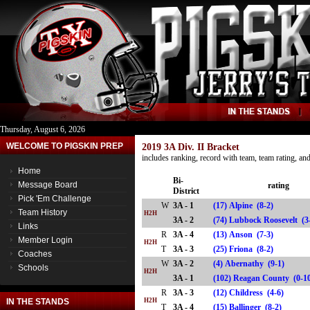
Thursday, August 6, 2026
WELCOME TO PIGSKIN PREP
2019 3A Div. II Bracket
includes ranking, record with team, team rating, a
Home
Bi-
Message Board
rating
District
Pick 'Em Challenge
W
3A - 1
(17) Alpine (8-2)
Team History
H2H
3A - 2
(74) Lubbock Roosevelt 
Links
R
3A - 4
(13) Anson (7-3)
Member Login
H2H
T
3A - 3
(25) Friona (8-2)
Coaches
W
3A - 2
(4) Abernathy (9-1)
Schools
H2H
3A - 1
(102) Reagan County (0
R
3A - 3
(12) Childress (4-6)
IN THE STANDS
H2H
T
3A - 4
(15) Ballinger (8-2)