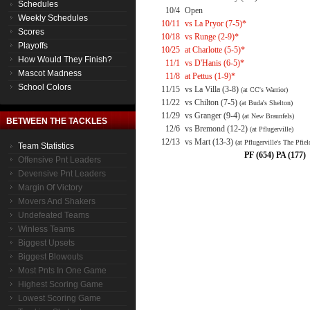
Schedules
10/4
Open
Weekly Schedules
10/11
vs La Pryor (7-5)*
Scores
10/18
vs Runge (2-9)*
Playoffs
10/25
at Charlotte (5-5)*
How Would They Finish?
11/1
vs D'Hanis (6-5)*
Mascot Madness
11/8
at Pettus (1-9)*
School Colors
11/15
vs La Villa (3-8)
(at CC's Warrior)
11/22
vs Chilton (7-5)
(at Buda's Shelton)
11/29
vs Granger (9-4)
(at New Braunfels)
BETWEEN THE TACKLES
12/6
vs Bremond (12-2)
(at Pflugerville)
12/13
vs Mart (13-3)
(at Pflugerville's The Pfiel
Team Statistics
PF (654) PA (177)
Offensive Pnt Leaders
Devensive Pnt Leaders
Margin Of Victory
Movers And Shakers
Undefeated Teams
Winless Teams
Biggest Upsets
Biggest Blowouts
Most Pnts In One Game
Highest Scoring Game
Lowest Scoring Game