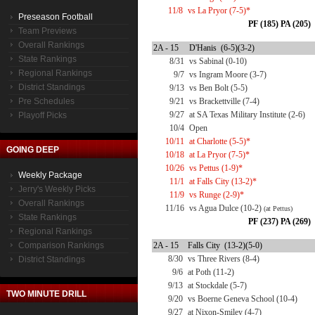
11/8
vs La Pryor (7-5)*
Preseason Football
PF (185) PA (205)
Team Previews
Overall Rankings
2A - 15
D'Hanis (6-5)(3-2)
State Rankings
8/31
vs Sabinal (0-10)
Regional Rankings
9/7
vs Ingram Moore (3-7)
District Standings
9/13
vs Ben Bolt (5-5)
Pre Schedules
9/21
vs Brackettville (7-4)
9/27
at SA Texas Military Institute (2-6)
Playoff Picks
10/4
Open
10/11
at Charlotte (5-5)*
GOING DEEP
10/18
at La Pryor (7-5)*
10/26
vs Pettus (1-9)*
Weekly Package
11/1
at Falls City (13-2)*
Jerry's Weekly Picks
11/9
vs Runge (2-9)*
Overall Rankings
11/16
vs Agua Dulce (10-2)
(at Pettus)
State Rankings
PF (237) PA (269)
Regional Rankings
Comparison Rankings
2A - 15
Falls City (13-2)(5-0)
8/30
vs Three Rivers (8-4)
District Standings
9/6
at Poth (11-2)
9/13
at Stockdale (5-7)
TWO MINUTE DRILL
9/20
vs Boerne Geneva School (10-4)
9/27
at Nixon-Smiley (4-7)