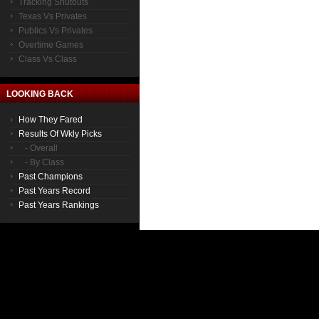
Tracking Shutouts
Texas Vs Privates
Publics Vs Privates
Overtime Games
Class Vs Class
LOOKING BACK
How They Fared
Results Of Wkly Picks
- Overall
- By Class
Past Champions
Past Years Record
Past Years Rankings