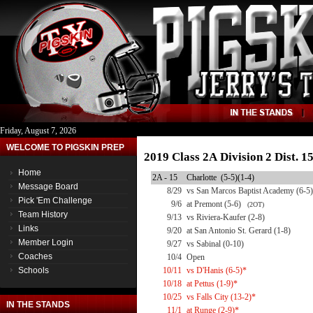
Friday, August 7, 2026
WELCOME TO PIGSKIN PREP
2019 Class 2A Division 2 Dist. 
Home
2A - 15
Charlotte (5-5)(1-4)
Message Board
8/29
vs San Marcos Baptist Academy (6-5)
Pick 'Em Challenge
9/6
at Premont (5-6)
(2OT)
Team History
9/13
vs Riviera-Kaufer (2-8)
Links
9/20
at San Antonio St. Gerard (1-8)
Member Login
9/27
vs Sabinal (0-10)
Coaches
10/4
Open
Schools
10/11
vs D'Hanis (6-5)*
10/18
at Pettus (1-9)*
10/25
vs Falls City (13-2)*
IN THE STANDS
11/1
at Runge (2-9)*