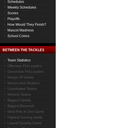
Schedules
Weekly Schedules
Scores
Playoffs
How Would They Finish?
Mascot Madness
School Colors
BETWEEN THE TACKLES
Team Statistics
Offensive Pnt Leaders
Devensive Pnt Leaders
Margin Of Victory
Movers And Shakers
Undefeated Teams
Winless Teams
Biggest Upsets
Biggest Blowouts
Most Pnts In One Game
Highest Scoring Game
Lowest Scoring Game