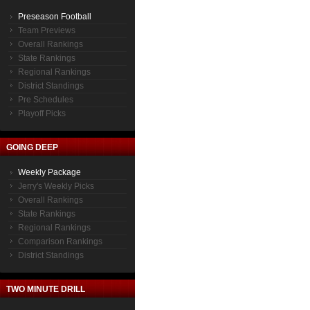
Preseason Football
Team Previews
Overall Rankings
State Rankings
Regional Rankings
District Standings
Pre Schedules
Playoff Picks
GOING DEEP
Weekly Package
Jerry's Weekly Picks
Overall Rankings
State Rankings
Regional Rankings
Comparison Rankings
District Standings
TWO MINUTE DRILL