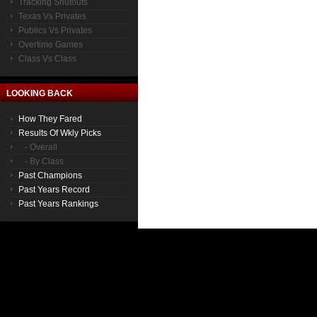
Tracking Shutouts
Texas Vs Privates
Publics Vs Privates
Overtime Games
Class Vs Class
LOOKING BACK
How They Fared
Results Of Wkly Picks
- Overall
- By Class
Past Champions
Past Years Record
Past Years Rankings