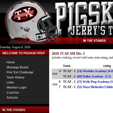
Saturday, August 8, 2026
WELCOME TO PIGSKIN PREP
2020 TCAF 6M Div. I
includes ranking, record with team, team rating, a
Home
Semis
rating
Message Board
W
TCAF - 1
(14) Westlake Academy (6-
Pick 'Em Challenge
H2H
TCAF - 2
(68) Dallas Academy (3-
Team History
R
TCAF - 2
(15) Wylie Prep Academy (5
Links
H2H
T
TCAF - 1
(55) Waco Methodist Chil
Member Login
Coaches
Schools
IN THE STANDS