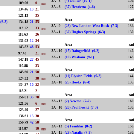
3A - 8
(4) Gunter (10-1)
159
109.06
0
H2H
3A - 6
(37) Henrietta (4-6)
127
134.46
13
21
121.13
35
Area
rat
(6-3)
134.18
21
55
3A - 9
(28) New London West Rusk (7-3)
134
113.12
33
H2H
3A - 11
(32) Hughes Springs (6-3)
130
118.63
26
131.02
12
34
Area
rat
143.82
46
53
3A - 10
(15) Daingerfield (9-2)
142
97.43
21
H2H
3A - 11
(10) Waskom (9-1)
145
147.18
27
45
119.88
33
Area
rat
145.66
21
50
3A - 11
(11) Elysian Fields (9-2)
144
124.32
38
H2H
3A - 10
(25) Hooks (6-4)
135
134.27
16
52
118.21
21
Area
rat
156.61
35
78
3A - 12
(2) Newton (7-2)
160
121.56
6
H2H
3A - 10
(26) Paul Pewitt (7-3)
135
123.49
27
136.61
13
30
Area
rat
156.79
42
58
3A - 13
(5) Franklin (8-2)
156
114.97
19
H2H
3A - 15
(23) Natalia (7-3)
136