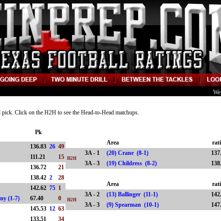
We
nd pick. Click on the H2H to see the Head-to-Head matchups.
Pk
Area
rat
136.83
26
49
3A - 1
(20) Crane (8-1)
137
111.21
15
H2H
3A - 3
(19) Childress (8-2)
138
136.72
21
138.42
2
28
Area
rat
142.62
75
1
3A - 2
(13) Ballinger (11-1)
142
emy (1-7)
67.40
0
H2H
3A - 3
(9) Spearman (10-1)
147
145.53
12
63
-2)
133.51
34