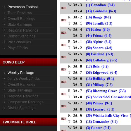
W
3A - 3
(1) Canadian (9-1)
Preseason Football
H2H
3A - 4
(33) Coahoma (6-3)
Team Previews
R
3A - 2
(16) Bangs (8-1)
Overall Rankings
H2H
T
3A - 1
(96) Tornillo (3-3)
State Rankings
W
3A - 4
(7) Idalou (8-0)
Regional Rankings
H2H
3A - 3
(44) Friona (6-4)
District Standings
R
3A - 1
(36) Alpine (6-4)
Pre Schedules
H2H
Playoff Picks
T
3A - 2
(50) Sonora (4-6)
W
3A - 5
(8) Eastland (7-3)
H2H
3A - 6
(68) Callisburg (5-5)
GOING DEEP
R
3A - 8
(17) Bells (8-2)
H2H
T
3A - 7
(58) Edgewood (6-4)
Weekly Package
Jerry's Weekly Picks
W
3A - 6
(13) Holliday (9-1)
H2H
Overall Rankings
3A - 5
(31) Millsap (7-3)
State Rankings
R
3A - 7
(53) Blooming Grove (7-3)
H2H
Regional Rankings
T
3A - 8
(57) Sadler S&S Consolidat
Comparison Rankings
W
3A - 7
(40) Palmer (9-1)
H2H
District Standings
3A - 8
(38) Leonard (5-3)
R
3A - 6
(30) Wichita Falls City View 
H2H
T
3A - 5
(18) Comanche (8-2)
TWO MINUTE DRILL
W
3A - 8
(3) Gunter (9-1)