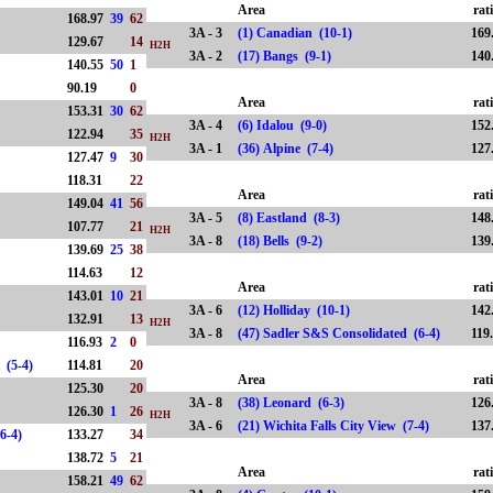
Area
rat
168.97
39
62
3A - 3
(1) Canadian (10-1)
169
129.67
14
H2H
3A - 2
(17) Bangs (9-1)
140
140.55
50
1
90.19
0
Area
rat
153.31
30
62
3A - 4
(6) Idalou (9-0)
152
122.94
35
H2H
3A - 1
(36) Alpine (7-4)
127
127.47
9
30
118.31
22
Area
rat
149.04
41
56
3A - 5
(8) Eastland (8-3)
148
107.77
21
H2H
3A - 8
(18) Bells (9-2)
139
139.69
25
38
114.63
12
Area
rat
143.01
10
21
3A - 6
(12) Holliday (10-1)
142
132.91
13
H2H
3A - 8
(47) Sadler S&S Consolidated (6-4)
119
116.93
2
0
ed (5-4)
114.81
20
Area
rat
125.30
20
3A - 8
(38) Leonard (6-3)
126
126.30
1
26
H2H
3A - 6
(21) Wichita Falls City View (7-4)
137
(6-4)
133.27
34
138.72
5
21
Area
rat
158.21
49
62