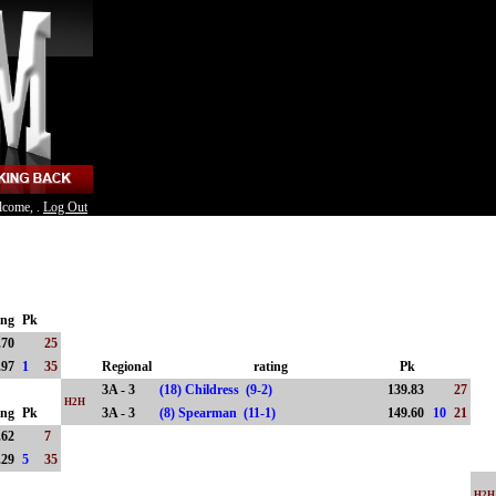
lcome, .
Log Out
ing
Pk
.70
25
.97
1
35
Regional
rating
Pk
3A - 3
(18) Childress (9-2)
139.83
27
H2H
ing
Pk
3A - 3
(8) Spearman (11-1)
149.60
10
21
.62
7
.29
5
35
H2H