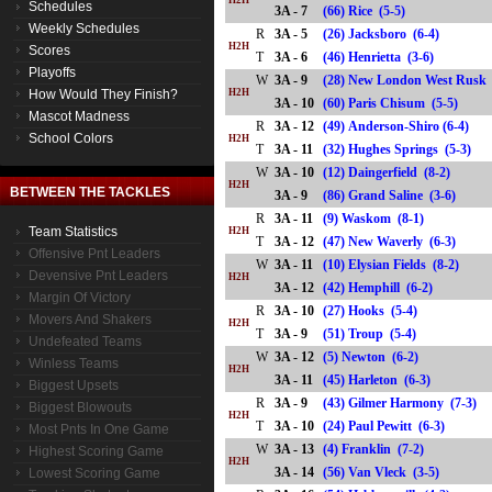
H2H
Schedules
3A - 7
(66) Rice (5-5)
Weekly Schedules
R
3A - 5
(26) Jacksboro (6-4)
H2H
Scores
T
3A - 6
(46) Henrietta (3-6)
Playoffs
W
3A - 9
(28) New London West Rusk 
How Would They Finish?
H2H
3A - 10
(60) Paris Chisum (5-5)
Mascot Madness
R
3A - 12
(49) Anderson-Shiro (6-4)
School Colors
H2H
T
3A - 11
(32) Hughes Springs (5-3)
W
3A - 10
(12) Daingerfield (8-2)
H2H
BETWEEN THE TACKLES
3A - 9
(86) Grand Saline (3-6)
R
3A - 11
(9) Waskom (8-1)
Team Statistics
H2H
T
3A - 12
(47) New Waverly (6-3)
Offensive Pnt Leaders
W
3A - 11
(10) Elysian Fields (8-2)
Devensive Pnt Leaders
H2H
3A - 12
(42) Hemphill (6-2)
Margin Of Victory
R
3A - 10
(27) Hooks (5-4)
Movers And Shakers
H2H
T
3A - 9
(51) Troup (5-4)
Undefeated Teams
W
3A - 12
(5) Newton (6-2)
Winless Teams
H2H
3A - 11
(45) Harleton (6-3)
Biggest Upsets
R
3A - 9
(43) Gilmer Harmony (7-3)
Biggest Blowouts
H2H
T
3A - 10
(24) Paul Pewitt (6-3)
Most Pnts In One Game
W
3A - 13
(4) Franklin (7-2)
Highest Scoring Game
H2H
3A - 14
(56) Van Vleck (3-5)
Lowest Scoring Game