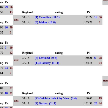
ing
Pk
.87
29
56
.55
13
Regional
rating
Pk
3A - 3
(1) Canadian (11-1)
171.22
16
56
H2H
ing
Pk
3A - 4
(5) Idalou (10-0)
155.28
6
.96
26
49
.35
0
ing
Pk
.39
9
49
.79
22
Regional
rating
Pk
3A - 5
(7) Eastland (9-3)
150.21
6
28
H2H
ing
Pk
3A - 6
(13) Holliday (11-1)
144.16
24
.79
23
44
.64
7
H2H
ing
Pk
.82
27
.30
10
31
Regional
rating
Pk
3A - 6
(23) Wichita Falls City View (8-4)
136.66
19
H2H
ing
Pk
3A - 8
(2) Gunter (11-1)
161.58
25
44