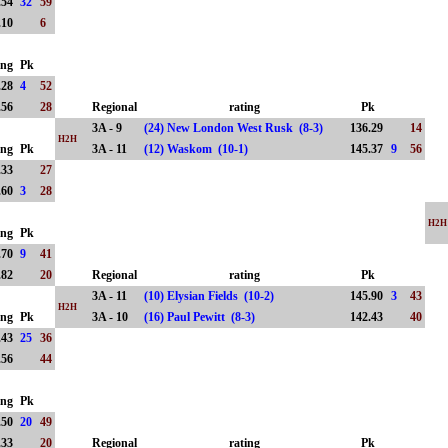
.54
32
59
.10
6
ing
Pk
.28
4
52
.56
28
Regional
rating
Pk
3A - 9
(24) New London West Rusk (8-3)
136.29
14
H2H
ing
Pk
3A - 11
(12) Waskom (10-1)
145.37
9
56
.33
27
.60
3
28
H2H
ing
Pk
.70
9
41
.82
20
Regional
rating
Pk
3A - 11
(10) Elysian Fields (10-2)
145.90
3
43
H2H
ing
Pk
3A - 10
(16) Paul Pewitt (8-3)
142.43
40
.43
25
36
.56
44
ing
Pk
.50
20
49
.33
20
Regional
rating
Pk