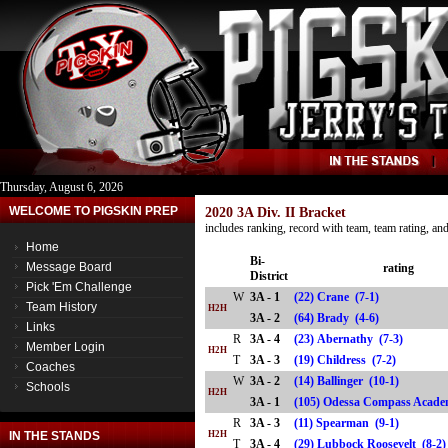
Thursday, August 6, 2026
WELCOME TO PIGSKIN PREP
2020 3A Div. II Bracket
includes ranking, record with team, team rating, a
Home
Bi-
Message Board
rating
District
Pick 'Em Challenge
W
3A - 1
(22) Crane (7-1)
Team History
H2H
3A - 2
(64) Brady (4-6)
Links
R
3A - 4
(23) Abernathy (7-3)
Member Login
H2H
T
3A - 3
(19) Childress (7-2)
Coaches
W
3A - 2
(14) Ballinger (10-1)
Schools
H2H
3A - 1
(105) Odessa Compass Acad
R
3A - 3
(11) Spearman (9-1)
IN THE STANDS
H2H
T
3A - 4
(29) Lubbock Roosevelt (8