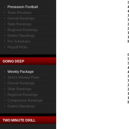
Preseason Football
Team Previews
Overall Rankings
State Rankings
Regional Rankings
District Standings
Pre Schedules
Playoff Picks
GOING DEEP
Weekly Package
Jerry's Weekly Picks
Overall Rankings
State Rankings
Regional Rankings
Comparison Rankings
District Standings
TWO MINUTE DRILL