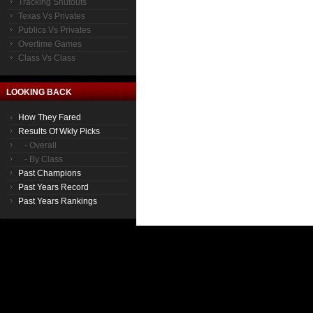
Tracking Shutouts
Texas Vs Privates
Publics Vs Privates
Overtime Games
Class Vs Class
LOOKING BACK
How They Fared
Results Of Wkly Picks
- Overall
- By Class
Past Champions
Past Years Record
Past Years Rankings