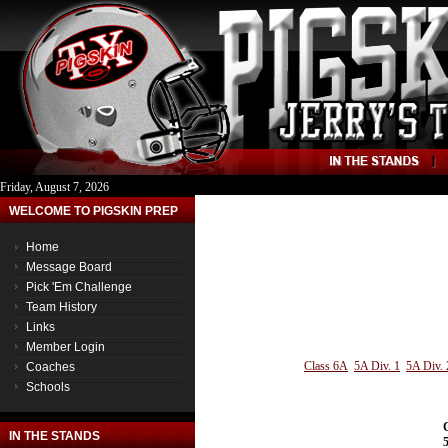
Friday, August 7, 2026
WELCOME TO PIGSKIN PREP
Home
Message Board
Pick 'Em Challenge
Team History
Links
Member Login
Class 6A
5A Div. 1
5A Div. 
Coaches
Schools
IN THE STANDS