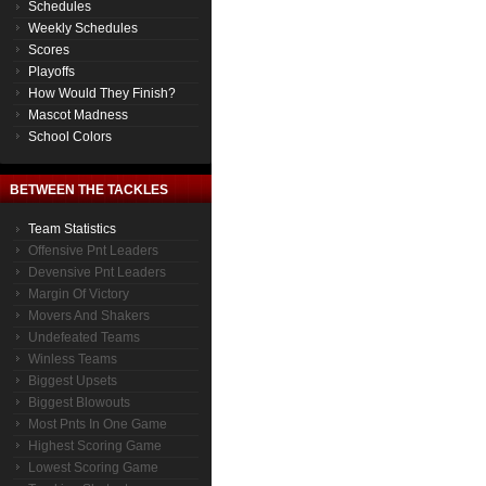
Schedules
Weekly Schedules
Scores
Playoffs
How Would They Finish?
Mascot Madness
School Colors
BETWEEN THE TACKLES
Team Statistics
Offensive Pnt Leaders
Devensive Pnt Leaders
Margin Of Victory
Movers And Shakers
Undefeated Teams
Winless Teams
Biggest Upsets
Biggest Blowouts
Most Pnts In One Game
Highest Scoring Game
Lowest Scoring Game