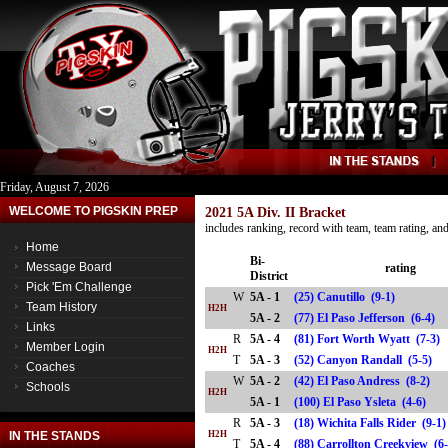
Friday, August 7, 2026
WELCOME TO PIGSKIN PREP
2021 5A Div. II Bracket
includes ranking, record with team, team rating, a
Home
Bi-
Message Board
rating
District
Pick 'Em Challenge
W
5A - 1
(25) Canutillo (9-1)
Team History
H2H
5A - 2
(77) El Paso Jefferson (6-4
Links
R
5A - 4
(81) Fort Worth Wyatt (7-3)
Member Login
H2H
T
5A - 3
(52) Canyon Randall (5-5)
Coaches
W
5A - 2
(42) El Paso Andress (8-2)
Schools
H2H
5A - 1
(100) El Paso Ysleta (4-6)
R
5A - 3
(18) Wichita Falls Rider (9-1
IN THE STANDS
H2H
T
5A - 4
(88) Carrollton Creekview 