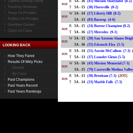
Lowest Scoring Game
R
5A - 16
(45) Mission Sharyland (8-2)
H2H
Tracking Shutouts
T
5A - 15
(38) Floresville (8-2)
Texas Vs Privates
W
5A - 14
(17) Liberty Hill (8-2)
H2H
Publics Vs Privates
5A - 13
(83) Bastrop (4-6)
Overtime Games
R
5A - 15
(24) Boerne Champion (8-2)
H2H
Class Vs Class
T
5A - 16
(27) Mercedes (9-1)
W
5A - 15
(20) San Antonio Alamo Heigh
H2H
5A - 16
(55) Edcouch-Elsa (5-5)
LOOKING BACK
R
5A - 14
(51) Austin McCallum (7-3)
H2H
How They Fared
T
5A - 13
(37) Leander Glenn (5-5)
Results Of Wkly Picks
W
5A - 16
(43) Mission Memorial (7-3)
H2H
- Overall
5A - 15
(79) Castroville Medina Val
- By Class
R
5A - 13
(30) Brenham (7-3)
(2OT)
Past Champions
H2H
T
5A - 14
(33) Marble Falls (7-3)
Past Years Record
Past Years Rankings