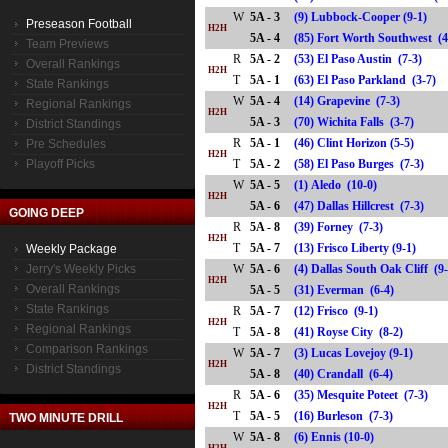
W
5A - 3
(9) Lubbock-Cooper (9-1)
Preseason Football
H2H
5A - 4
(85) Fort Worth Southwest 
Team Previews
R
5A - 2
(53) El Paso Austin (7-3)
Overall Rankings
H2H
T
5A - 1
(63) El Paso Parkland (3-7
State Rankings
W
5A - 4
(14) Grapevine (7-3)
Regional Rankings
H2H
5A - 3
(70) Wichita Falls (3-7)
District Standings
R
5A - 1
(46) Clint Horizon (5-5)
Pre Schedules
H2H
Playoff Picks
T
5A - 2
(58) El Paso Burges (7-3)
W
5A - 5
(1) Aledo (10-0)
H2H
5A - 6
(47) Dallas Hillcrest (7-3)
GOING DEEP
R
5A - 8
(39) Forney (7-3)
H2H
T
5A - 7
(13) Frisco Liberty (9-1)
Weekly Package
Jerry's Weekly Picks
W
5A - 6
(4) Dallas South Oak Cliff (9
H2H
Overall Rankings
5A - 5
(31) Everman (6-4)
State Rankings
R
5A - 7
(12) Frisco (9-1)
H2H
Regional Rankings
T
5A - 8
(41) Royse City (8-2)
Comparison Rankings
W
5A - 7
(3) Lucas Lovejoy (9-1)
H2H
District Standings
5A - 8
(40) Crandall (6-4)
R
5A - 6
(35) Mesquite Poteet (7-3)
H2H
T
5A - 5
(16) Burleson (7-3)
TWO MINUTE DRILL
W
5A - 8
(6) Ennis (10-0)