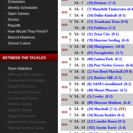
H2H
Schedules
5A - 7
(19) Denison (7-3)
Weekly Schedules
R
5A - 5
(7) Mansfield Timberview (6-
H2H
Open Games
T
5A - 6
(54) Dallas Kimball (6-3)
Scores
W
5A - 9
(15) Texarkana Texas (9-0)
Playoffs
H2H
5A - 10
(32) Fulshear (5-5)
How Would They Finish?
R
5A - 12
(11) Texas City (9-1)
Mascot Madness
H2H
T
5A - 11
(78) Houston Sterling (6-4
School Colors
W
5A - 10
(10) Montgomery (10-0)
H2H
5A - 9
(65) Nacogdoches (3-7)
BETWEEN THE TACKLES
R
5A - 11
(60) Galena Park (8-2)
H2H
T
5A - 12
(26) Port Neches-Groves (6
Team Statistics
W
5A - 11
(2) Fort Bend Marshall (10-0)
Offensive Pnt Leaders
H2H
5A - 12
(21) Barbers Hill (5-5)
Devensive Pnt Leaders
R
5A - 10
(8) A&M Consolidated (8-2)
Margin Of Victory
H2H
T
5A - 9
(48) Mount Pleasant (4-5)
Movers And Shakers
W
5A - 12
(5) Crosby (8-2)
Undefeated Teams
H2H
5A - 11
(80) Houston Madison (6-4
Winless Teams
R
5A - 9
(29) Marshall (7-3)
(OT)
Biggest Upsets
H2H
T
5A - 10
(34) Bryan Rudder (6-3)
Biggest Blowouts
W
5A - 13
(22) Leander Rouse (9-1)
Most Pnts In One Game
H2H
5A - 14
(102) Austin Travis (3-4)
Highest Scoring Game