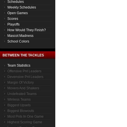
Schedules
Weekly Schedules
Open Games
Scores
Playoffs
How Would They Finish?
Mascot Madness
School Colors
BETWEEN THE TACKLES
Team Statistics
Offensive Pnt Leaders
Devensive Pnt Leaders
Margin Of Victory
Movers And Shakers
Undefeated Teams
Winless Teams
Biggest Upsets
Biggest Blowouts
Most Pnts In One Game
Highest Scoring Game