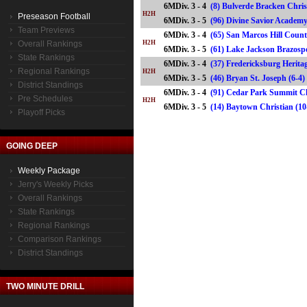
6MDiv. 3 - 4
(8) Bulverde Bracken Chris
H2H
Preseason Football
6MDiv. 3 - 5
(96) Divine Savior Acade
Team Previews
6MDiv. 3 - 4
(65) San Marcos Hill Count
Overall Rankings
H2H
6MDiv. 3 - 5
(61) Lake Jackson Brazos
State Rankings
6MDiv. 3 - 4
(37) Fredericksburg Heritag
Regional Rankings
H2H
6MDiv. 3 - 5
(46) Bryan St. Joseph (6
District Standings
6MDiv. 3 - 4
(91) Cedar Park Summit Ch
Pre Schedules
H2H
6MDiv. 3 - 5
(14) Baytown Christian (
Playoff Picks
GOING DEEP
Weekly Package
Jerry's Weekly Picks
Overall Rankings
State Rankings
Regional Rankings
Comparison Rankings
District Standings
TWO MINUTE DRILL