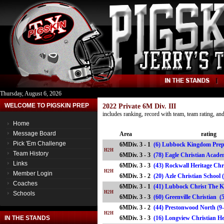
Thursday, August 6, 2026
WELCOME TO PIGSKIN PREP
2022 Private 6M Div. III
includes ranking, record with team, team rating, a
Home
Message Board
Area
rating
Pick 'Em Challenge
6MDiv. 3 - 1
(6) Lubbock Kingdom Prep
H2H
Team History
6MDiv. 3 - 3
(78) Eagle Christian Aca
Links
6MDiv. 3 - 3
(43) Rockwall Heritage Chr
H2H
Member Login
6MDiv. 3 - 2
(20) Azle Christian Schoo
Coaches
6MDiv. 3 - 1
(41) Lubbock Christ The K
H2H
Schools
6MDiv. 3 - 3
(60) Greenville Christian
6MDiv. 3 - 2
(44) Prestonwood North (9
H2H
IN THE STANDS
6MDiv. 3 - 3
(16) Longview Christian H