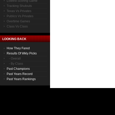
Lowest Scoring Game
Tracking Shutouts
Texas Vs Privates
Publics Vs Privates
Overtime Games
Class Vs Class
LOOKING BACK
How They Fared
Results Of Wkly Picks
- Overall
- By Class
Past Champions
Past Years Record
Past Years Rankings