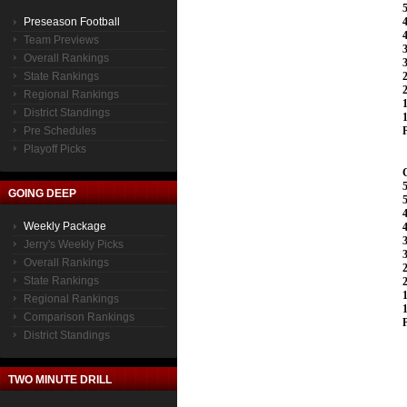
Preseason Football
Team Previews
Overall Rankings
State Rankings
Regional Rankings
District Standings
Pre Schedules
Playoff Picks
GOING DEEP
Weekly Package
Jerry's Weekly Picks
Overall Rankings
State Rankings
Regional Rankings
Comparison Rankings
District Standings
TWO MINUTE DRILL