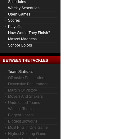
Schedules
Weekly Schedules
Open Games
Scores
Playoffs
How Would They Finish?
Mascot Madness
School Colors
BETWEEN THE TACKLES
Team Statistics
Offensive Pnt Leaders
Devensive Pnt Leaders
Margin Of Victory
Movers And Shakers
Undefeated Teams
Winless Teams
Biggest Upsets
Biggest Blowouts
Most Pnts In One Game
Highest Scoring Game