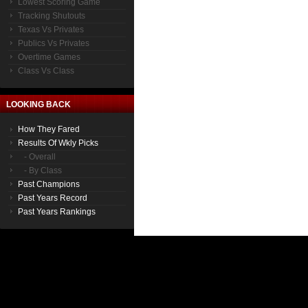
Lowest Scoring Game
Tracking Shutouts
Texas Vs Privates
Publics Vs Privates
Overtime Games
Class Vs Class
LOOKING BACK
How They Fared
Results Of Wkly Picks
- Overall
- By Class
Past Champions
Past Years Record
Past Years Rankings