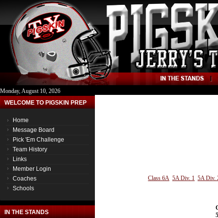
Monday, August 10, 2026
WELCOME TO PIGSKIN PREP
Home
Message Board
Pick 'Em Challenge
Team History
Links
Member Login
Class 6A
5A Div. 1
5A Div. 
Coaches
Schools
IN THE STANDS