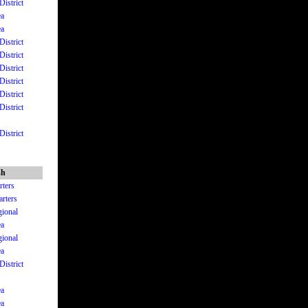
District
ea
ea
District
District
District
District
District
District
District
sh
rters
arters
gional
ea
gional
ea
District
ea
ea