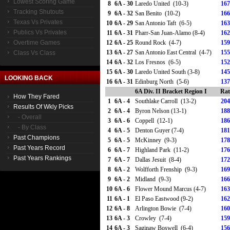
Lowest Scoring Game
8
6A - 30
Laredo United (10-3)
167
Tracking Shutouts
9
6A - 32
San Benito (10-2)
166
Texas Vs Privates
10
6A - 29
San Antonio Taft (6-5)
163
Publics Vs Privates
11
6A - 31
Pharr-San Juan-Alamo (8-4)
162
Overtime Games
12
6A - 25
Round Rock (4-7)
159
13
6A - 27
San Antonio East Central (4-7)
155
Class Vs Class
14
6A - 32
Los Fresnos (6-5)
152
15
6A - 30
Laredo United South (3-8)
145
LOOKING BACK
16
6A - 31
Edinburg North (5-6)
137
6A Div. II Bracket Region I
Rat
How They Fared
1
6A - 4
Southlake Carroll (13-2)
204
Results Of Wkly Picks
2
6A - 4
Byron Nelson (13-1)
188
- Overall
3
6A - 6
Coppell (12-1)
186
- By Class
4
6A - 5
Denton Guyer (7-4)
181
Past Champions
5
6A - 5
McKinney (9-3)
178
Past Years Record
6
6A - 7
Highland Park (11-2)
176
Past Years Rankings
7
6A - 7
Dallas Jesuit (8-4)
172
8
6A - 2
Wolfforth Frenship (9-3)
169
9
6A - 2
Midland (9-3)
166
10
6A - 6
Flower Mound Marcus (4-7)
163
11
6A - 1
El Paso Eastwood (9-2)
162
12
6A - 8
Arlington Bowie (7-4)
160
13
6A - 3
Crowley (7-4)
159
14
6A - 3
Saginaw Boswell (6-4)
156