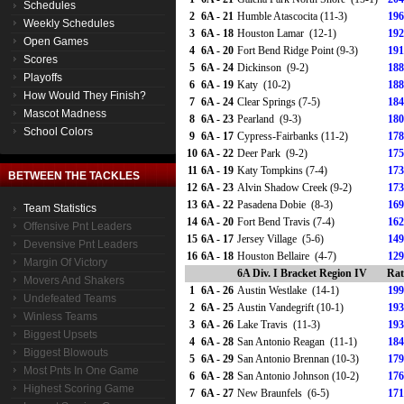
Schedules
2
6A - 21
Humble Atascocita (11-3)
196
Weekly Schedules
3
6A - 18
Houston Lamar (12-1)
192
Open Games
4
6A - 20
Fort Bend Ridge Point (9-3)
191
Scores
5
6A - 24
Dickinson (9-2)
188
Playoffs
6
6A - 19
Katy (10-2)
188
How Would They Finish?
7
6A - 24
Clear Springs (7-5)
184
Mascot Madness
8
6A - 23
Pearland (9-3)
180
School Colors
9
6A - 17
Cypress-Fairbanks (11-2)
178
10
6A - 22
Deer Park (9-2)
175
11
6A - 19
Katy Tompkins (7-4)
173
BETWEEN THE TACKLES
12
6A - 23
Alvin Shadow Creek (9-2)
173
13
6A - 22
Pasadena Dobie (8-3)
169
Team Statistics
14
6A - 20
Fort Bend Travis (7-4)
162
Offensive Pnt Leaders
15
6A - 17
Jersey Village (5-6)
149
Devensive Pnt Leaders
16
6A - 18
Houston Bellaire (4-7)
129
Margin Of Victory
6A Div. I Bracket Region IV
Rat
Movers And Shakers
1
6A - 26
Austin Westlake (14-1)
199
Undefeated Teams
2
6A - 25
Austin Vandegrift (10-1)
193
Winless Teams
3
6A - 26
Lake Travis (11-3)
193
Biggest Upsets
4
6A - 28
San Antonio Reagan (11-1)
184
Biggest Blowouts
5
6A - 29
San Antonio Brennan (10-3)
179
Most Pnts In One Game
6
6A - 28
San Antonio Johnson (10-2)
176
Highest Scoring Game
7
6A - 27
New Braunfels (6-5)
171