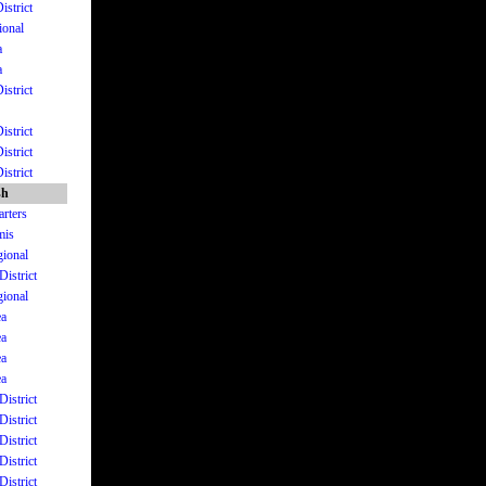
istrict
ional
a
a
istrict
istrict
istrict
istrict
sh
arters
mis
gional
District
gional
ea
ea
ea
ea
District
District
District
District
District