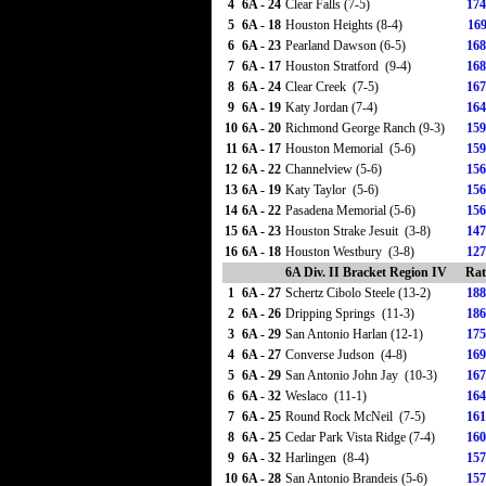
4
6A - 24
Clear Falls (7-5)
174
5
6A - 18
Houston Heights (8-4)
169
6
6A - 23
Pearland Dawson (6-5)
168
7
6A - 17
Houston Stratford (9-4)
168
8
6A - 24
Clear Creek (7-5)
167
9
6A - 19
Katy Jordan (7-4)
164
10
6A - 20
Richmond George Ranch (9-3)
159
11
6A - 17
Houston Memorial (5-6)
159
12
6A - 22
Channelview (5-6)
156
13
6A - 19
Katy Taylor (5-6)
156
14
6A - 22
Pasadena Memorial (5-6)
156
15
6A - 23
Houston Strake Jesuit (3-8)
147
16
6A - 18
Houston Westbury (3-8)
127
6A Div. II Bracket Region IV
Rat
1
6A - 27
Schertz Cibolo Steele (13-2)
188
2
6A - 26
Dripping Springs (11-3)
186
3
6A - 29
San Antonio Harlan (12-1)
175
4
6A - 27
Converse Judson (4-8)
169
5
6A - 29
San Antonio John Jay (10-3)
167
6
6A - 32
Weslaco (11-1)
164
7
6A - 25
Round Rock McNeil (7-5)
161
8
6A - 25
Cedar Park Vista Ridge (7-4)
160
9
6A - 32
Harlingen (8-4)
157
10
6A - 28
San Antonio Brandeis (5-6)
157