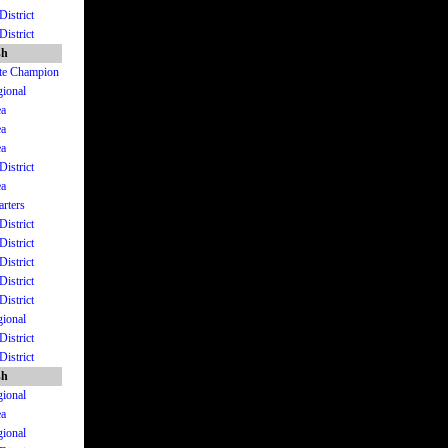
District
District
sh
ate Champion
gional
ea
ea
ea
District
ea
arters
District
District
District
District
District
gional
District
District
sh
gional
ea
gional