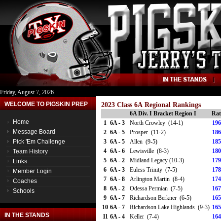
Friday, August 7, 2026
WELCOME TO PIGSKIN PREP
2023 Class 6A Regional Rankings
6A Div. I Bracket Region I
Rat
Home
1
6A - 3
North Crowley (14-1)
196
Message Board
2
6A - 5
Prosper (11-2)
186
Pick 'Em Challenge
3
6A - 5
Allen (9-5)
185
4
6A - 6
Lewisville (8-3)
180
Team History
5
6A - 2
Midland Legacy (10-3)
179
Links
6
6A - 3
Euless Trinity (7-5)
178
Member Login
7
6A - 8
Arlington Martin (8-4)
174
Coaches
8
6A - 2
Odessa Permian (7-5)
167
Schools
9
6A - 7
Richardson Berkner (6-5)
165
10
6A - 7
Richardson Lake Highlands (9-3)
165
IN THE STANDS
11
6A - 4
Keller (7-4)
164