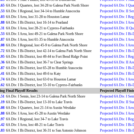
.65
6A Div. I Quarters, lost 34-28 to Galena Park North Shore
Projected 6A Div. I Qua
.53
6A Div. I Regional, lost 34-14 to Humble Atascocita
Projected 6A Div. II Se
.03
6A Div. I Area, lost 31-28 to Houston Lamar
Projected 6A Div. I Reg
.88
6A Div. I Bi-District, lost 16-14 to Pearland
Projected 6A Div. I Are
.31
6A Div. I Area, lost 28-21 to Cypress-Fairbanks
Projected 6A Div. II Qu
.53
6A Div. I Area, lost 49-21 to Galena Park North Shore
Projected 6A Div. I Bi-D
.87
6A Div. I Area, lost 61-35 to Humble Atascocita
Projected 6A Div. I Are
.08
6A Div. I Regional, lost 45-9 to Galena Park North Shore
Projected 6A Div. I Are
.72
6A Div. I Bi-District, lost 42-14 to Galena Park North Shore
Projected 6A Div. I Bi-D
.95
6A Div. I Bi-District, lost 49-44 to Fort Bend Ridge Point
Projected 6A Div. I Reg
.36
6A Div. I Bi-District, lost 36-7 to Clear Springs
Projected 6A Div. II Ar
.87
6A Div. I Bi-District, lost 65-28 to Humble Atascocita
Projected 6A Div. I Bi-D
.41
6A Div. I Bi-District, lost 49-6 to Katy
Projected 6A Div. I Bi-D
.74
6A Div. I Bi-District, lost 63-0 to Houston Lamar
Projected 6A Div. I Are
.62
6A Div. I Bi-District, lost 55-10 to Cypress-Fairbanks
Projected 6A Div. I Bi-D
ing
Final Playoff Results
Projected Playoff Fini
.51
6A Div. I Semis, lost 23-14 to Galena Park North Shore
Projected 6A Div. I Sem
.19
6A Div. I Bi-District, lost 13-10 to Lake Travis
Projected 6A Div. II Stat
.08
6A Div. I Quarters, lost 21-14 to Austin Westlake
Projected 6A Div. I Are
.88
6A Div. I Area, lost 45-28 to Austin Westlake
Projected 6A Div. I Are
.97
6A Div. I Regional, lost 34-7 to Lake Travis
Projected 6A Div. I Reg
.42
6A Div. I Area, lost 48-21 to Lake Travis
Projected 6A Div. I Bi-D
.83
6A Div. I Bi-District, lost 36-31 to San Antonio Johnson
Projected 6A Div. I Bi-D