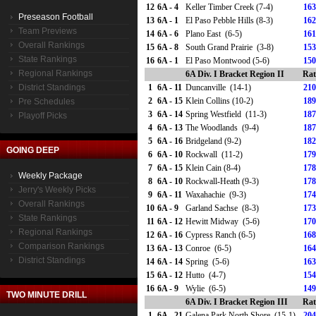
12
6A - 4
Keller Timber Creek (7-4)
163
Preseason Football
13
6A - 1
El Paso Pebble Hills (8-3)
162
Team Previews
14
6A - 6
Plano East (6-5)
161
Overall Rankings
15
6A - 8
South Grand Prairie (3-8)
153
State Rankings
16
6A - 1
El Paso Montwood (5-6)
150
Regional Rankings
6A Div. I Bracket Region II
Rat
District Standings
1
6A - 11
Duncanville (14-1)
210
2
6A - 15
Klein Collins (10-2)
189
Pre Schedules
3
6A - 14
Spring Westfield (11-3)
187
Playoff Picks
4
6A - 13
The Woodlands (9-4)
187
5
6A - 16
Bridgeland (9-2)
182
GOING DEEP
6
6A - 10
Rockwall (11-2)
179
7
6A - 15
Klein Cain (8-4)
178
Weekly Package
8
6A - 10
Rockwall-Heath (9-3)
178
Jerry's Weekly Picks
9
6A - 11
Waxahachie (9-3)
174
Overall Rankings
10
6A - 9
Garland Sachse (8-3)
173
State Rankings
11
6A - 12
Hewitt Midway (5-6)
170
Regional Rankings
12
6A - 16
Cypress Ranch (6-5)
168
Comparison Rankings
13
6A - 13
Conroe (6-5)
164
District Standings
14
6A - 14
Spring (5-6)
163
15
6A - 12
Hutto (4-7)
154
16
6A - 9
Wylie (6-5)
149
TWO MINUTE DRILL
6A Div. I Bracket Region III
Rat
1
6A - 21
Galena Park North Shore (15-1)
204