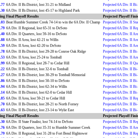
.77
6A Div. II Bi-District, lost 31-21 to Midland
Projected 6A Div. II Bi-
.30
6A Div. II Bi-District, lost 45-17 to Highland Park
Projected 6A Div. II Bi-
ing
Final Playoff Results
Projected Playoff Fini
.03
Beat Humble Summer Creek 74-14 to win the 6A Div. II Champ
Projected 6A Div. II St
.79
6A Div. II Regional, lost 65-31 to DeSoto
Projected 6A Div. II Re
.40
6A Div. II Quarters, lost 59-16 to DeSoto
Projected 6A Div. II Ar
.88
6A Div. II Area, lost 42-21 to Willis
Projected 6A Div. II Ar
.59
6A Div. II Area, lost 42-20 to DeSoto
Projected 6A Div. II Ar
.78
6A Div. II Bi-District, lost 29-28 to Conroe Oak Ridge
Projected 6A Div. II Bi-
.53
6A Div. II Area, lost 25-24 to Tomball
Projected 6A Div. II Ar
.99
6A Div. II Regional, lost 28-7 to Cedar Hill
Projected 6A Div. II Qu
.22
6A Div. II Bi-District, lost 32-6 to Tomball
Projected 6A Div. II Bi-
.27
6A Div. II Bi-District, lost 30-29 to Tomball Memorial
Projected 6A Div. II Bi-
.86
6A Div. II Bi-District, lost 50-10 to DeSoto
Projected 6A Div. II Bi-
.94
6A Div. II Bi-District, lost 62-34 to Willis
Projected 6A Div. II Bi-
.14
6A Div. II Bi-District, lost 62-0 to Cedar Hill
Projected 6A Div. II Bi-
.85
6A Div. II Area, lost 59-21 to Cedar Hill
Projected 6A Div. II Re
.70
6A Div. II Bi-District, lost 28-21 to North Forney
Projected 6A Div. II Bi-
.63
6A Div. II Bi-District, lost 23-14 to Wylie East
Projected 6A Div. II Bi-
ing
Final Playoff Results
Projected Playoff Fini
.30
6A Div. II State Finalist, lost 74-14 to DeSoto
Projected 6A Div. II Re
.76
6A Div. II Quarters, lost 35-31 to Humble Summer Creek
Projected 6A Div. II Ar
.79
6A Div. II Regional, lost 31-28 to Fort Bend Hightower
Projected 6A Div. II Re