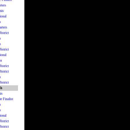
rters
mis
ional
a
arters
istrict
a
a
istrict
ional
ea
istrict
istrict
a
istrict
sh
is
e Finalist
a
a
ional
istrict
istrict