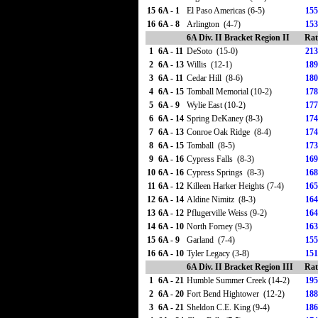
15
6A - 1
El Paso Americas (6-5)
155
16
6A - 8
Arlington (4-7)
153
6A Div. II Bracket Region II
Rat
1
6A - 11
DeSoto (15-0)
213
2
6A - 13
Willis (12-1)
189
3
6A - 11
Cedar Hill (8-6)
180
4
6A - 15
Tomball Memorial (10-2)
178
5
6A - 9
Wylie East (10-2)
177
6
6A - 14
Spring DeKaney (8-3)
174
7
6A - 13
Conroe Oak Ridge (8-4)
174
8
6A - 15
Tomball (8-5)
173
9
6A - 16
Cypress Falls (8-3)
169
10
6A - 16
Cypress Springs (8-3)
168
11
6A - 12
Killeen Harker Heights (7-4)
165
12
6A - 14
Aldine Nimitz (8-3)
164
13
6A - 12
Pflugerville Weiss (9-2)
164
14
6A - 10
North Forney (9-3)
163
15
6A - 9
Garland (7-4)
155
16
6A - 10
Tyler Legacy (3-8)
151
6A Div. II Bracket Region III
Rat
1
6A - 21
Humble Summer Creek (14-2)
195
2
6A - 20
Fort Bend Hightower (12-2)
188
3
6A - 21
Sheldon C.E. King (9-4)
186