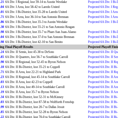
.21
6A Div. I Regional, lost 59-14 to Austin Westlake
Projected 6A Div. I Bi-D
.04
6A Div. I Area, lost 58-42 to Laredo United
Projected 6A Div. I Reg
.01
6A Div. I Bi-District, lost 35-28 to Laredo United
Projected 6A Div. I Are
.71
6A Div. I Area, lost 36-14 to San Antonio Brennan
Projected 6A Div. I Are
.86
6A Div. I Bi-District, lost 35-3 to Austin Westlake
Projected 6A Div. I Bi-D
.30
6A Div. I Bi-District, lost 55-21 to San Antonio Reagan
.98
6A Div. I Bi-District, lost 35-7 to Pharr-San Juan-Alamo
Projected 6A Div. I Bi-D
.04
6A Div. I Bi-District, lost 37-0 to San Antonio Brennan
Projected 6A Div. I Bi-D
.98
6A Div. I Bi-District, lost 42-10 to San Benito
Projected 6A Div. I Bi-D
ing
Final Playoff Results
Projected Playoff Fini
.24
6A Div. II Semis, lost 45-38 to DeSoto
Projected 6A Div. II Qu
.85
6A Div. II Quarters, lost 56-7 to Southlake Carroll
Projected 6A Div. II Se
.90
6A Div. II Regional, lost 52-45 to Byron Nelson
Projected 6A Div. II Re
.10
6A Div. II Bi-District, lost 35-21 to Coppell
Projected 6A Div. II Bi-
.71
6A Div. II Area, lost 22-21 to Highland Park
Projected 6A Div. II Re
.23
6A Div. II Regional, lost 45-14 to Southlake Carroll
Projected 6A Div. II Ar
.03
6A Div. II Area, lost 42-23 to Coppell
Projected 6A Div. II Ar
.13
6A Div. II Area, lost 49-14 to Southlake Carroll
Projected 6A Div. II Ar
.19
6A Div. II Area, lost 35-7 to Byron Nelson
Projected 6A Div. II Ar
.34
6A Div. II Bi-District, lost 52-31 to McKinney
Projected 6A Div. II Bi-
.03
6A Div. II Bi-District, lost 87-58 to Wolfforth Frenship
Projected 6A Div. II Bi-
.99
6A Div. II Bi-District, lost 20-7 to Dallas Jesuit
Projected 6A Div. II Bi-
.85
6A Div. II Bi-District, lost 52-28 to Byron Nelson
Projected 6A Div. II Bi-
.22
6A Div. II Bi-District, lost 70-0 to Southlake Carroll
Projected 6A Div. II Bi-