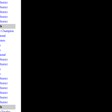
istrict
istrict
istrict
istrict
istrict
sh
ate Champion
ional
rters
a
a
ional
istrict
istrict
a
a
istrict
istrict
istrict
istrict
istrict
istrict
sh
 Finalist