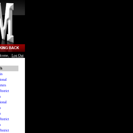
lcome, .
Log Out
sh
is
ional
rters
istrict
a
ional
a
a
istrict
a
istrict