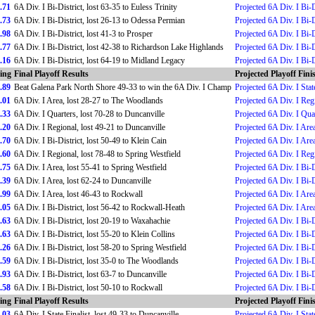
.71
6A Div. I Bi-District, lost 63-35 to Euless Trinity
Projected 6A Div. I Bi-D
.73
6A Div. I Bi-District, lost 26-13 to Odessa Permian
Projected 6A Div. I Bi-D
.98
6A Div. I Bi-District, lost 41-3 to Prosper
Projected 6A Div. I Bi-D
.77
6A Div. I Bi-District, lost 42-38 to Richardson Lake Highlands
Projected 6A Div. I Bi-D
.16
6A Div. I Bi-District, lost 64-19 to Midland Legacy
Projected 6A Div. I Bi-D
ing
Final Playoff Results
Projected Playoff Fini
.89
Beat Galena Park North Shore 49-33 to win the 6A Div. I Champ
Projected 6A Div. I St
.01
6A Div. I Area, lost 28-27 to The Woodlands
Projected 6A Div. I Reg
.33
6A Div. I Quarters, lost 70-28 to Duncanville
Projected 6A Div. I Qua
.20
6A Div. I Regional, lost 49-21 to Duncanville
Projected 6A Div. I Are
.70
6A Div. I Bi-District, lost 50-49 to Klein Cain
Projected 6A Div. I Are
.60
6A Div. I Regional, lost 78-48 to Spring Westfield
Projected 6A Div. I Reg
.75
6A Div. I Area, lost 55-41 to Spring Westfield
Projected 6A Div. I Bi-D
.39
6A Div. I Area, lost 62-24 to Duncanville
Projected 6A Div. I Bi-D
.99
6A Div. I Area, lost 46-43 to Rockwall
Projected 6A Div. I Are
.05
6A Div. I Bi-District, lost 56-42 to Rockwall-Heath
Projected 6A Div. I Are
.63
6A Div. I Bi-District, lost 20-19 to Waxahachie
Projected 6A Div. I Bi-D
.63
6A Div. I Bi-District, lost 55-20 to Klein Collins
Projected 6A Div. I Bi-D
.26
6A Div. I Bi-District, lost 58-20 to Spring Westfield
Projected 6A Div. I Bi-D
.59
6A Div. I Bi-District, lost 35-0 to The Woodlands
Projected 6A Div. I Bi-D
.93
6A Div. I Bi-District, lost 63-7 to Duncanville
Projected 6A Div. I Bi-D
.58
6A Div. I Bi-District, lost 50-10 to Rockwall
Projected 6A Div. I Bi-D
ing
Final Playoff Results
Projected Playoff Fini
.03
6A Div. I State Finalist, lost 49-33 to Duncanville
Projected 6A Div. I State