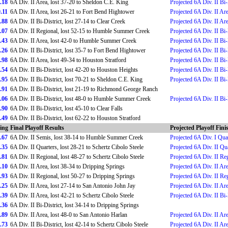
.18
6A Div. II Area, lost 37-20 to Sheldon C.E. King
Projected 6A Div. II Bi-
.11
6A Div. II Area, lost 26-21 to Fort Bend Hightower
Projected 6A Div. II Ar
.88
6A Div. II Bi-District, lost 27-14 to Clear Creek
Projected 6A Div. II Ar
.07
6A Div. II Regional, lost 52-15 to Humble Summer Creek
Projected 6A Div. II Bi-
.43
6A Div. II Area, lost 42-0 to Humble Summer Creek
Projected 6A Div. II Bi-
.26
6A Div. II Bi-District, lost 35-7 to Fort Bend Hightower
Projected 6A Div. II Bi-
.98
6A Div. II Area, lost 49-34 to Houston Stratford
Projected 6A Div. II Bi-
.54
6A Div. II Bi-District, lost 42-20 to Houston Heights
Projected 6A Div. II Bi-
.95
6A Div. II Bi-District, lost 70-21 to Sheldon C.E. King
Projected 6A Div. II Bi-
.91
6A Div. II Bi-District, lost 21-19 to Richmond George Ranch
.06
6A Div. II Bi-District, lost 48-0 to Humble Summer Creek
Projected 6A Div. II Bi-
.90
6A Div. II Bi-District, lost 45-10 to Clear Falls
.49
6A Div. II Bi-District, lost 62-22 to Houston Stratford
ing
Final Playoff Results
Projected Playoff Fini
.67
6A Div. II Semis, lost 38-14 to Humble Summer Creek
Projected 6A Div. I Qua
.35
6A Div. II Quarters, lost 28-21 to Schertz Cibolo Steele
Projected 6A Div. II Qu
.81
6A Div. II Regional, lost 48-27 to Schertz Cibolo Steele
Projected 6A Div. II Re
.10
6A Div. II Area, lost 38-34 to Dripping Springs
Projected 6A Div. II Ar
.93
6A Div. II Regional, lost 50-27 to Dripping Springs
Projected 6A Div. II Re
.25
6A Div. II Area, lost 27-14 to San Antonio John Jay
Projected 6A Div. II Ar
.39
6A Div. II Area, lost 42-21 to Schertz Cibolo Steele
Projected 6A Div. II Bi-
.36
6A Div. II Bi-District, lost 34-14 to Dripping Springs
.89
6A Div. II Area, lost 48-0 to San Antonio Harlan
Projected 6A Div. II Ar
.73
6A Div. II Bi-District, lost 42-14 to Schertz Cibolo Steele
Projected 6A Div. II Ar