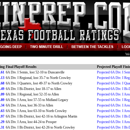
We
ing
Final Playoff Results
Projected Playoff Fini
.61
6A Div. I Semis, lost 52-10 to Duncanville
Projected 6A Div. I Sem
.13
6A Div. I Regional, lost 35-7 to North Crowley
Projected 6A Div. I Reg
.68
6A Div. I Quarters, lost 49-37 to North Crowley
Projected 6A Div. I Qua
.49
6A Div. I Bi-District, lost 18-17 to Allen
Projected 6A Div. I Bi-D
.09
6A Div. I Regional, lost 52-35 to Allen
Projected 6A Div. I Are
.89
6A Div. I Area, lost 57-55 to Midland Legacy
Projected 6A Div. I Reg
.34
6A Div. I Area, lost 36-33 to Allen
Projected 6A Div. I Are
.63
6A Div. I Area, lost 63-10 to North Crowley
Projected 6A Div. I Are
.97
6A Div. I Bi-District, lost 42-16 to Arlington Martin
Projected 6A Div. I Bi-D
.29
6A Div. I Area, lost 44-24 to Prosper
Projected 6A Div. I Are
.31
6A Div. I Bi-District, lost 42-26 to North Crowley
Projected 6A Div. I Bi-D