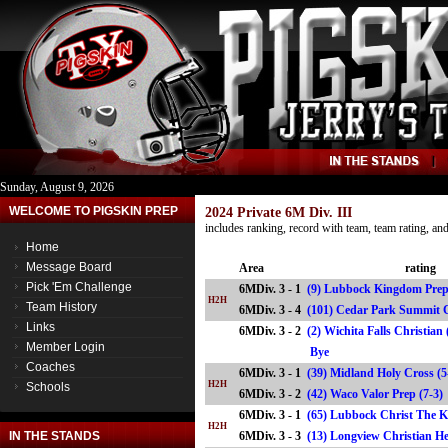
Sunday, August 9, 2026
WELCOME TO PIGSKIN PREP
2024 Private 6M Div. III
includes ranking, record with team, team rating, a
Home
Message Board
Area
rating
Pick 'Em Challenge
6MDiv. 3 - 1
(9) Lubbock Kingdom Prep
H2H
Team History
6MDiv. 3 - 4
(101) Cedar Park Summit 
Links
6MDiv. 3 - 2
(2) Wichita Falls Christian
Member Login
Bye
Coaches
6MDiv. 3 - 1
(39) Midland Holy Cross (5
H2H
Schools
6MDiv. 3 - 2
(42) Waco Valor Prep (7-
6MDiv. 3 - 1
(65) Lubbock Christ The K
H2H
IN THE STANDS
6MDiv. 3 - 3
(13) Longview Christian H