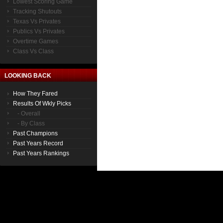
Lowest Scoring Game
Tracking Shutouts
Texas Vs Privates
Publics Vs Privates
Overtime Games
Class Vs Class
LOOKING BACK
How They Fared
Results Of Wkly Picks
- Overall
- By Class
Past Champions
Past Years Record
Past Years Rankings