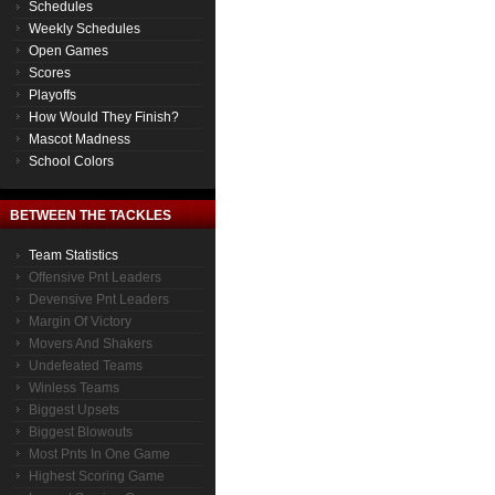
Schedules
Weekly Schedules
Open Games
Scores
Playoffs
How Would They Finish?
Mascot Madness
School Colors
BETWEEN THE TACKLES
Team Statistics
Offensive Pnt Leaders
Devensive Pnt Leaders
Margin Of Victory
Movers And Shakers
Undefeated Teams
Winless Teams
Biggest Upsets
Biggest Blowouts
Most Pnts In One Game
Highest Scoring Game