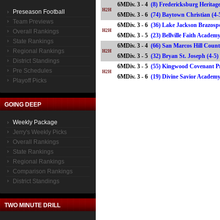
6MDiv. 3 - 4
(8) Fredericksburg Heritage
H2H
Preseason Football
6MDiv. 3 - 6
(74) Baytown Christian (
Team Previews
6MDiv. 3 - 6
(36) Lake Jackson Brazospo
Overall Rankings
H2H
6MDiv. 3 - 5
(23) Bellville Faith Acade
State Rankings
6MDiv. 3 - 4
(66) San Marcos Hill Count
Regional Rankings
H2H
6MDiv. 3 - 5
(32) Bryan St. Joseph (4
District Standings
6MDiv. 3 - 5
(55) Kingwood Covenant Pr
Pre Schedules
H2H
6MDiv. 3 - 6
(19) Divine Savior Acade
Playoff Picks
GOING DEEP
Weekly Package
Jerry's Weekly Picks
Overall Rankings
State Rankings
Regional Rankings
Comparison Rankings
District Standings
TWO MINUTE DRILL