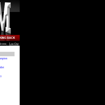
lcome, .
Log Out
hampion
list
ct