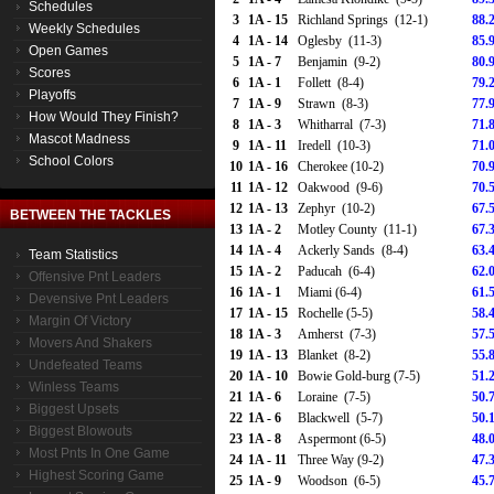
Schedules
3
1A - 15
Richland Springs (12-1)
88.
Weekly Schedules
4
1A - 14
Oglesby (11-3)
85.
Open Games
5
1A - 7
Benjamin (9-2)
80.
Scores
6
1A - 1
Follett (8-4)
79.
Playoffs
7
1A - 9
Strawn (8-3)
77.
How Would They Finish?
8
1A - 3
Whitharral (7-3)
71.
Mascot Madness
9
1A - 11
Iredell (10-3)
71.
School Colors
10
1A - 16
Cherokee (10-2)
70.
11
1A - 12
Oakwood (9-6)
70.
12
1A - 13
Zephyr (10-2)
67.
BETWEEN THE TACKLES
13
1A - 2
Motley County (11-1)
67.
14
1A - 4
Ackerly Sands (8-4)
63.
Team Statistics
15
1A - 2
Paducah (6-4)
62.
Offensive Pnt Leaders
16
1A - 1
Miami (6-4)
61.
Devensive Pnt Leaders
17
1A - 15
Rochelle (5-5)
58.
Margin Of Victory
18
1A - 3
Amherst (7-3)
57.
Movers And Shakers
19
1A - 13
Blanket (8-2)
55.
Undefeated Teams
20
1A - 10
Bowie Gold-burg (7-5)
51.
Winless Teams
21
1A - 6
Loraine (7-5)
50.
Biggest Upsets
22
1A - 6
Blackwell (5-7)
50.
Biggest Blowouts
23
1A - 8
Aspermont (6-5)
48.
Most Pnts In One Game
24
1A - 11
Three Way (9-2)
47.
Highest Scoring Game
25
1A - 9
Woodson (6-5)
45.