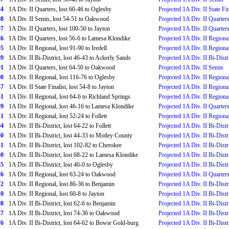
24
1A Div. II Quarters, lost 60-46 to Oglesby
Projected 1A Div. II State Fin
98
1A Div. II Semis, lost 54-51 to Oakwood
Projected 1A Div. II Quarter
97
1A Div. II Quarters, lost 100-50 to Jayton
Projected 1A Div. II Quarter
26
1A Div. II Quarters, lost 56-6 to Lamesa Klondike
Projected 1A Div. II Regiona
95
1A Div. II Regional, lost 91-90 to Iredell
Projected 1A Div. II Regiona
89
1A Div. II Bi-District, lost 46-43 to Ackerly Sands
Projected 1A Div. II Bi-Distr
01
1A Div. II Quarters, lost 64-50 to Oakwood
Projected 1A Div. II Semis
90
1A Div. II Regional, lost 116-76 to Oglesby
Projected 1A Div. II Regiona
57
1A Div. II State Finalist, lost 54-8 to Jayton
Projected 1A Div. II Regiona
51
1A Div. II Regional, lost 64-6 to Richland Springs
Projected 1A Div. II Regiona
39
1A Div. II Regional, lost 46-16 to Lamesa Klondike
Projected 1A Div. II Quarter
41
1A Div. II Regional, lost 52-24 to Follett
Projected 1A Div. II Regiona
04
1A Div. II Bi-District, lost 64-22 to Follett
Projected 1A Div. II Bi-Distr
50
1A Div. II Bi-District, lost 44-33 to Motley County
Projected 1A Div. II Bi-Distr
41
1A Div. II Bi-District, lost 102-82 to Cherokee
Projected 1A Div. II Bi-Distr
50
1A Div. II Bi-District, lost 68-22 to Lamesa Klondike
Projected 1A Div. II Bi-Distr
85
1A Div. II Bi-District, lost 46-0 to Oglesby
Projected 1A Div. II Bi-Distr
26
1A Div. II Regional, lost 63-24 to Oakwood
Projected 1A Div. II Quarter
72
1A Div. II Regional, lost 86-36 to Benjamin
Projected 1A Div. II Bi-Distr
10
1A Div. II Regional, lost 60-8 to Jayton
Projected 1A Div. II Bi-Distr
08
1A Div. II Bi-District, lost 62-6 to Benjamin
Projected 1A Div. II Bi-Distr
37
1A Div. II Bi-District, lost 74-36 to Oakwood
Projected 1A Div. II Bi-Distr
76
1A Div. II Bi-District, lost 64-62 to Bowie Gold-burg
Projected 1A Div. II Bi-Distr