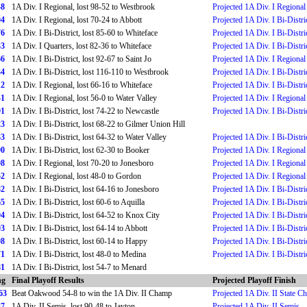
48
1A Div. I Regional, lost 98-52 to Westbrook
Projected 1A Div. I Regional
04
1A Div. I Regional, lost 70-24 to Abbott
Projected 1A Div. I Bi-Distri
76
1A Div. I Bi-District, lost 85-60 to Whiteface
Projected 1A Div. I Bi-Distri
33
1A Div. I Quarters, lost 82-36 to Whiteface
Projected 1A Div. I Bi-Distri
66
1A Div. I Bi-District, lost 92-67 to Saint Jo
Projected 1A Div. I Regional
34
1A Div. I Bi-District, lost 116-110 to Westbrook
Projected 1A Div. I Bi-Distri
12
1A Div. I Regional, lost 66-16 to Whiteface
Projected 1A Div. I Bi-Distri
41
1A Div. I Regional, lost 56-0 to Water Valley
Projected 1A Div. I Regional
91
1A Div. I Bi-District, lost 74-22 to Newcastle
Projected 1A Div. I Bi-Distri
23
1A Div. I Bi-District, lost 68-22 to Gilmer Union Hill
33
1A Div. I Bi-District, lost 64-32 to Water Valley
Projected 1A Div. I Bi-Distri
90
1A Div. I Bi-District, lost 62-30 to Booker
Projected 1A Div. I Regional
08
1A Div. I Regional, lost 70-20 to Jonesboro
Projected 1A Div. I Regional
52
1A Div. I Regional, lost 48-0 to Gordon
Projected 1A Div. I Regional
82
1A Div. I Bi-District, lost 64-16 to Jonesboro
Projected 1A Div. I Bi-Distri
65
1A Div. I Bi-District, lost 60-6 to Aquilla
Projected 1A Div. I Bi-Distri
94
1A Div. I Bi-District, lost 64-52 to Knox City
Projected 1A Div. I Bi-Distri
93
1A Div. I Bi-District, lost 64-14 to Abbott
Projected 1A Div. I Bi-Distri
08
1A Div. I Bi-District, lost 60-14 to Happy
Projected 1A Div. I Bi-Distri
71
1A Div. I Bi-District, lost 48-0 to Medina
Projected 1A Div. I Bi-Distri
81
1A Div. I Bi-District, lost 54-7 to Menard
ng
Final Playoff Results
Projected Playoff Finish
63
Beat Oakwood 54-8 to win the 1A Div. II Champ
Projected 1A Div. II State 
37
1A Div. II Semis, lost 90-48 to Jayton
Projected 1A Div. II Semis