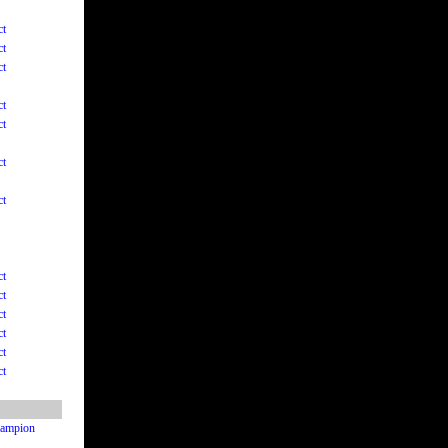
ct
ct
ct
ct
ct
ct
ct
ct
ct
ct
ct
ct
ct
Champion