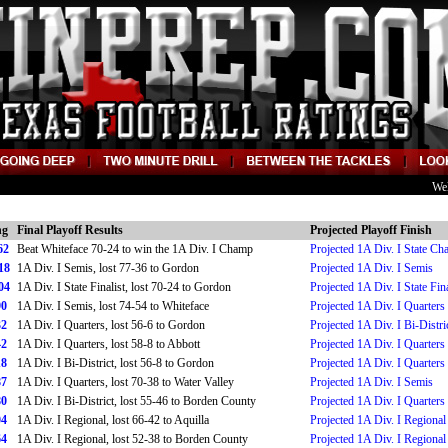
We
ng
Final Playoff Results
Projected Playoff Finish
62
Beat Whiteface 70-24 to win the 1A Div. I Champ
Projected 1A Div. I State C
18
1A Div. I Semis, lost 77-36 to Gordon
Projected 1A Div. I Semis
04
1A Div. I State Finalist, lost 70-24 to Gordon
Projected 1A Div. I State Fina
90
1A Div. I Semis, lost 74-54 to Whiteface
Projected 1A Div. I Quarters
32
1A Div. I Quarters, lost 56-6 to Gordon
Projected 1A Div. I Bi-Distri
42
1A Div. I Quarters, lost 58-8 to Abbott
Projected 1A Div. I Quarters
18
1A Div. I Bi-District, lost 56-8 to Gordon
Projected 1A Div. I Quarters
87
1A Div. I Quarters, lost 70-38 to Water Valley
Projected 1A Div. I Semis
80
1A Div. I Bi-District, lost 55-46 to Borden County
Projected 1A Div. I Quarters
04
1A Div. I Regional, lost 66-42 to Aquilla
Projected 1A Div. I Regional
64
1A Div. I Regional, lost 52-38 to Borden County
Projected 1A Div. I Regional