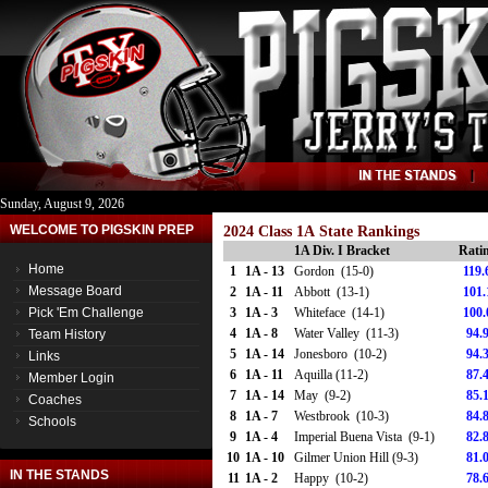
Sunday, August 9, 2026
WELCOME TO PIGSKIN PREP
2024 Class 1A State Rankings
1A Div. I Bracket
Rati
Home
1
1A - 13
Gordon (15-0)
119.
Message Board
2
1A - 11
Abbott (13-1)
101.
Pick 'Em Challenge
3
1A - 3
Whiteface (14-1)
100.
4
1A - 8
Water Valley (11-3)
94.
Team History
5
1A - 14
Jonesboro (10-2)
94.
Links
6
1A - 11
Aquilla (11-2)
87.
Member Login
7
1A - 14
May (9-2)
85.
Coaches
8
1A - 7
Westbrook (10-3)
84.
Schools
9
1A - 4
Imperial Buena Vista (9-1)
82.
10
1A - 10
Gilmer Union Hill (9-3)
81.
IN THE STANDS
11
1A - 2
Happy (10-2)
78.