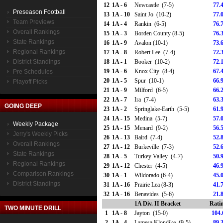
12
1A - 6
Newcastle (7-5)
77.
Preseason Football
13
1A - 10
Saint Jo (10-2)
77.
Team Previews
14
1A - 4
Rankin (6-5)
76.
Overall Rankings
15
1A - 3
Borden County (8-5)
76.
State Rankings
16
1A - 9
Avalon (10-1)
73.
Regional Rankings
17
1A - 8
Robert Lee (7-4)
72.
District Standings
18
1A - 1
Booker (10-2)
72.
19
1A - 6
Knox City (8-4)
67.
Pre Schedules
20
1A - 5
Spur (10-1)
66.
Playoff Picks
21
1A - 9
Milford (6-5)
66.
22
1A - 7
Ira (7-4)
63.
GOING DEEP
23
1A - 2
Springlake-Earth (5-5)
61.
24
1A - 15
Medina (5-7)
57.
Weekly Package
25
1A - 15
Menard (9-2)
56.
Jerry's Weekly Picks
26
1A - 13
Baird (7-4)
52.
Overall Rankings
27
1A - 12
Burkeville (7-3)
52.
State Rankings
28
1A - 5
Turkey Valley (4-7)
50.
Regional Rankings
29
1A - 12
Chester (4-5)
46.
Comparison Rankings
30
1A - 1
Wildorado (6-4)
45.
District Standings
31
1A - 16
Prairie Lea (8-3)
41.
32
1A - 16
Benavides (5-6)
21.
1A Div. II Bracket
Rati
TWO MINUTE DRILL
1
1A - 8
Jayton (15-0)
104.
2
1A - 4
Lamesa Klondike (9-5)
89.