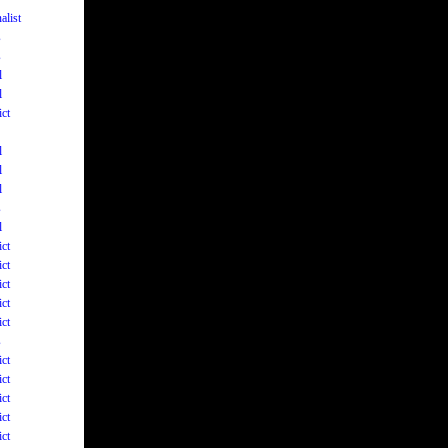
alist
s
s
l
l
ict
l
l
l
s
l
ict
ict
ict
ict
ict
s
ict
ict
ict
ict
ict