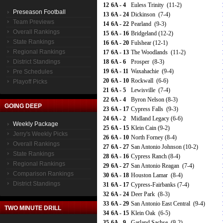
12
6A - 4
Euless Trinity (11-2)
Preseason Football
13
6A - 24
Dickinson (7-4)
Team Previews
14
6A - 22
Pearland (9-3)
Overall Rankings
15
6A - 16
Bridgeland (12-2)
State Rankings
16
6A - 20
Fulshear (12-1)
Regional Rankings
17
6A - 13
The Woodlands (11-2)
District Standings
18
6A - 6
Prosper (8-3)
19
6A - 11
Waxahachie (9-4)
Pre Schedules
20
6A - 10
Rockwall (6-6)
Playoff Picks
21
6A - 5
Lewisville (7-4)
22
6A - 4
Byron Nelson (8-3)
GOING DEEP
23
6A - 17
Cypress Falls (9-3)
24
6A - 2
Midland Legacy (6-6)
Weekly Package
25
6A - 15
Klein Cain (9-2)
Jerry's Weekly Picks
26
6A - 10
North Forney (8-4)
Overall Rankings
27
6A - 27
San Antonio Johnson (10-2)
State Rankings
28
6A - 16
Cypress Ranch (8-4)
Regional Rankings
29
6A - 27
San Antonio Reagan (7-4)
Comparison Rankings
30
6A - 18
Houston Lamar (8-4)
District Standings
31
6A - 17
Cypress-Fairbanks (7-4)
32
6A - 24
Deer Park (8-3)
33
6A - 29
San Antonio East Central (9-4)
TWO MINUTE DRILL
34
6A - 15
Klein Oak (6-5)
35
6A - 9
Garland Sachse (9-2)