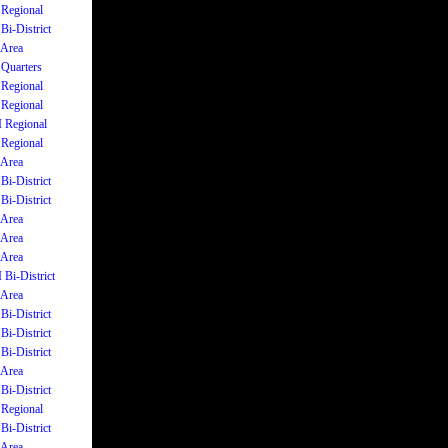
 Regional
Bi-District
 Area
 Quarters
 Regional
 Regional
I Regional
 Regional
 Area
Bi-District
Bi-District
 Area
 Area
 Area
 Bi-District
 Area
Bi-District
Bi-District
Bi-District
 Area
Bi-District
 Regional
Bi-District
 Area