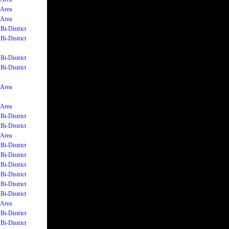
 Area
 Area
Bi-District
Bi-District
Bi-District
Bi-District
 Area
 Area
Bi-District
Bi-District
 Area
Bi-District
Bi-District
Bi-District
Bi-District
Bi-District
Bi-District
 Area
Bi-District
Bi-District