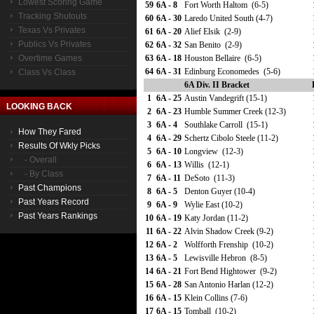
Lowest Scoring Game
59
6A - 8
Fort Worth Haltom (6-5)
Tracking Shutouts
60
6A - 30
Laredo United South (4-7)
Texas Vs Privates
61
6A - 20
Alief Elsik (2-9)
Publics Vs Privates
62
6A - 32
San Benito (2-9)
Overtime Games
63
6A - 18
Houston Bellaire (6-5)
64
6A - 31
Edinburg Economedes (5-6)
Class Vs Class
6A Div. II Bracket
1
6A - 25
Austin Vandegrift (15-1)
LOOKING BACK
2
6A - 23
Humble Summer Creek (12-3)
3
6A - 4
Southlake Carroll (15-1)
How They Fared
4
6A - 29
Schertz Cibolo Steele (11-2)
Results Of Wkly Picks
5
6A - 10
Longview (12-3)
- Overall
6
6A - 13
Willis (12-1)
- By Class
7
6A - 11
DeSoto (11-3)
Past Champions
8
6A - 5
Denton Guyer (10-4)
Past Years Record
9
6A - 9
Wylie East (10-2)
Past Years Rankings
10
6A - 19
Katy Jordan (11-2)
11
6A - 22
Alvin Shadow Creek (9-2)
12
6A - 2
Wolfforth Frenship (10-2)
13
6A - 5
Lewisville Hebron (8-5)
14
6A - 21
Fort Bend Hightower (9-2)
15
6A - 28
San Antonio Harlan (12-2)
16
6A - 15
Klein Collins (7-6)
17
6A - 15
Tomball (10-2)