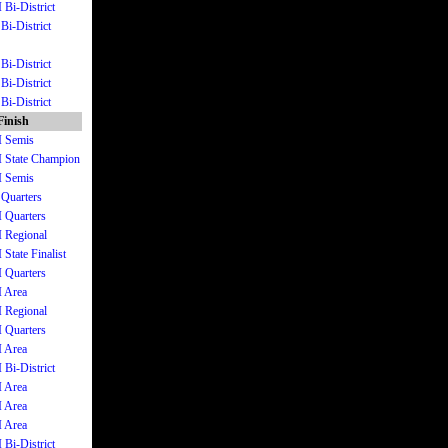
 Bi-District
Bi-District
Bi-District
Bi-District
Bi-District
Finish
I Semis
II State Champion
I Semis
 Quarters
I Quarters
I Regional
 State Finalist
I Quarters
I Area
I Regional
I Quarters
I Area
 Bi-District
I Area
I Area
I Area
 Bi-District