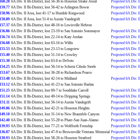
160.28
6A Div. II Bi-District, lost 56-36 to Houston Strake Jesuit
Projected 6A Div. I
159.77
6A Div. II Bi-District, lost 56-42 to Arlington Bowie
Projected 6A Div. II
158.96
6A Div. II Area, lost 41-17 to Humble Kingwood
Projected 6A Div. II
158.89
6A Div. II Area, lost 51-0 to Austin Vandegrift
Projected 6A Div. I
157.37
6A Div. II Bi-District, lost 48-16 to Lewisville Hebron
156.86
6A Div. II Bi-District, lost 23-19 to San Antonio Sotomayor
Projected 6A Div. II
156.74
6A Div. II Bi-District, lost 22-14 to Katy Jordan
Projected 6A Div. II
156.68
6A Div. II Bi-District, lost 63-16 to Willis
Projected 6A Div. I 
155.53
6A Div. II Bi-District, lost 23-13 to Longview
Projected 6A Div. II
155.40
6A Div. II Bi-District, lost 51-14 to Crowley
Projected 6A Div. II
155.30
6A Div. II Bi-District, lost 63-6 to DeSoto
Projected 6A Div. II
154.25
6A Div. II Bi-District, lost 56-14 to Schertz Cibolo Steele
Projected 6A Div. II
153.67
6A Div. II Bi-District, lost 36-28 to Richardson Pearce
153.48
6A Div. II Bi-District, lost 42-14 to Midland
Projected 6A Div. II
153.12
6A Div. II Bi-District, lost 41-23 to San Antonio Harlan
151.25
6A Div. II Bi-District, lost 69-7 to Southlake Carroll
Projected 6A Div. II
151.14
6A Div. II Bi-District, lost 49-14 to Dripping Springs
Projected 6A Div. II
151.11
6A Div. II Bi-District, lost 56-14 to Austin Vandegrift
Projected 6A Div. II
149.86
6A Div. II Bi-District, lost 42-21 to Houston Heights
Projected 6A Div. II
149.10
6A Div. II Bi-District, lost 31-14 to New Braunfels Canyon
Projected 6A Div. II
142.40
6A Div. II Bi-District, lost 55-28 to Pharr-San Juan-Alamo
Projected 6A Div. II
139.93
6A Div. II Bi-District, lost 77-21 to Wolfforth Frenship
Projected 6A Div. II
136.87
6A Div. II Bi-District, lost 47-9 to Brownsville Veterans Memorial
Projected 6A Div. II
130.93
6A Div. II Bi-District, lost 58-26 to Houston Stratford
Projected 6A Div. II