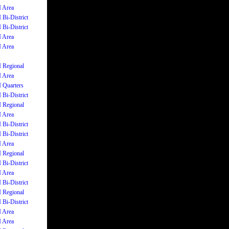
I Area
 Bi-District
 Bi-District
I Area
I Area
I Regional
I Area
I Quarters
 Bi-District
I Regional
I Area
 Bi-District
 Bi-District
I Area
I Regional
 Bi-District
I Area
 Bi-District
I Regional
 Bi-District
I Area
I Area