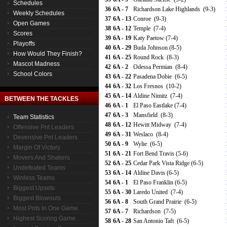
Schedules
36
6A - 7
Richardson Lake Highlands (9-3)
Weekly Schedules
37
6A - 13
Conroe (9-3)
Open Games
38
6A - 12
Temple (7-4)
Scores
39
6A - 19
Katy Paetow (7-4)
Playoffs
40
6A - 29
Buda Johnson (8-5)
How Would They Finish?
41
6A - 25
Round Rock (8-3)
Mascot Madness
42
6A - 2
Odessa Permian (8-4)
School Colors
43
6A - 22
Pasadena Dobie (6-5)
44
6A - 32
Los Fresnos (10-2)
45
6A - 14
Aldine Nimitz (7-4)
BETWEEN THE TACKLES
46
6A - 1
El Paso Eastlake (7-4)
47
6A - 3
Mansfield (8-3)
Team Statistics
48
6A - 12
Hewitt Midway (7-4)
Offensive Pnt Leaders
49
6A - 31
Weslaco (8-4)
Devensive Pnt Leaders
50
6A - 9
Wylie (6-5)
Margin Of Victory
51
6A - 21
Fort Bend Travis (5-6)
Movers And Shakers
52
6A - 25
Cedar Park Vista Ridge (6-5)
Undefeated Teams
53
6A - 14
Aldine Davis (6-5)
Winless Teams
54
6A - 1
El Paso Franklin (6-5)
Biggest Upsets
55
6A - 30
Laredo United (7-4)
Biggest Blowouts
56
6A - 8
South Grand Prairie (6-5)
Most Pnts In One Game
57
6A - 7
Richardson (7-5)
Highest Scoring Game
58
6A - 28
San Antonio Taft (6-5)