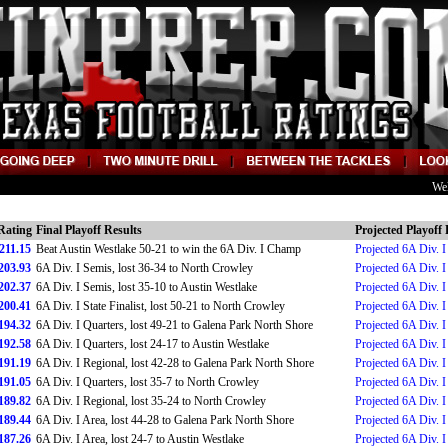
We
Rating
Final Playoff Results
Projected Playoff 
211.15
Beat Austin Westlake 50-21 to win the 6A Div. I Champ
Projected 6A Div. 
203.93
6A Div. I Semis, lost 36-34 to North Crowley
Projected 6A Div. 
202.37
6A Div. I Semis, lost 35-10 to Austin Westlake
Projected 6A Div. 
200.41
6A Div. I State Finalist, lost 50-21 to North Crowley
Projected 6A Div. I 
194.32
6A Div. I Quarters, lost 49-21 to Galena Park North Shore
Projected 6A Div. I
192.58
6A Div. I Quarters, lost 24-17 to Austin Westlake
Projected 6A Div. I
191.19
6A Div. I Regional, lost 42-28 to Galena Park North Shore
Projected 6A Div. I
191.05
6A Div. I Quarters, lost 35-7 to North Crowley
Projected 6A Div. I
189.82
6A Div. I Regional, lost 35-24 to North Crowley
Projected 6A Div. I
189.44
6A Div. I Area, lost 44-28 to Galena Park North Shore
Projected 6A Div. I
187.26
6A Div. I Area, lost 24-7 to Austin Westlake
Projected 6A Div. I