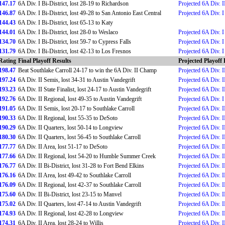
147.17
6A Div. I Bi-District, lost 28-19 to Richardson
Projected 6A Div. II
146.87
6A Div. I Bi-District, lost 49-28 to San Antonio East Central
Projected 6A Div. I 
144.43
6A Div. I Bi-District, lost 65-13 to Katy
144.01
6A Div. I Bi-District, lost 28-0 to Weslaco
Projected 6A Div. I 
134.70
6A Div. I Bi-District, lost 59-7 to Cypress Falls
Projected 6A Div. I 
131.79
6A Div. I Bi-District, lost 42-13 to Los Fresnos
Projected 6A Div. I 
Rating
Final Playoff Results
Projected Playoff 
198.47
Beat Southlake Carroll 24-17 to win the 6A Div. II Champ
Projected 6A Div. I
197.24
6A Div. II Semis, lost 34-31 to Austin Vandegrift
Projected 6A Div. 
193.23
6A Div. II State Finalist, lost 24-17 to Austin Vandegrift
Projected 6A Div. I
192.76
6A Div. II Regional, lost 49-35 to Austin Vandegrift
Projected 6A Div. I
191.05
6A Div. II Semis, lost 20-17 to Southlake Carroll
Projected 6A Div. I
190.33
6A Div. II Regional, lost 55-35 to DeSoto
Projected 6A Div. I
190.29
6A Div. II Quarters, lost 50-14 to Longview
Projected 6A Div. II
180.30
6A Div. II Quarters, lost 56-45 to Southlake Carroll
Projected 6A Div. I
177.77
6A Div. II Area, lost 51-17 to DeSoto
Projected 6A Div. I
177.66
6A Div. II Regional, lost 54-20 to Humble Summer Creek
Projected 6A Div. I
176.77
6A Div. II Bi-District, lost 31-28 to Fort Bend Elkins
Projected 6A Div. I
176.16
6A Div. II Area, lost 49-42 to Southlake Carroll
Projected 6A Div. I
176.09
6A Div. II Regional, lost 42-37 to Southlake Carroll
Projected 6A Div. II
175.60
6A Div. II Bi-District, lost 23-15 to Manvel
Projected 6A Div. I
175.02
6A Div. II Quarters, lost 47-14 to Austin Vandegrift
Projected 6A Div. I
174.93
6A Div. II Regional, lost 42-28 to Longview
Projected 6A Div. I
174.31
6A Div. II Area, lost 28-24 to Willis
Projected 6A Div. II