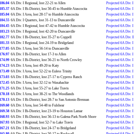
186.04
6A Div. I Regional, lost 22-21 to Allen
Projected 6A Div. I
185.37
6A Div. I Bi-District, lost 50-45 to Humble Atascocita
Projected 6A Div. I 
185.04
6A Div. I Area, lost 28-17 to Humble Atascocita
Projected 6A Div. I
184.55
6A Div. I Quarters, lost 31-13 to Duncanville
Projected 6A Div. I
184.45
6A Div. I Regional, lost 47-42 to Humble Atascocita
Projected 6A Div. I
183.23
6A Div. I Regional, lost 42-20 to Duncanville
Projected 6A Div. I
182.77
6A Div. I Bi-District, lost 35-27 to Coppell
Projected 6A Div. I
181.33
6A Div. I Regional, lost 24-19 to Bridgeland
Projected 6A Div. I
177.05
6A Div. I Area, lost 56-14 to Duncanville
Projected 6A Div. I
176.97
6A Div. I Bi-District, lost 17-3 to Allen
Projected 6A Div. I 
174.99
6A Div. I Bi-District, lost 56-21 to North Crowley
Projected 6A Div. I 
174.23
6A Div. I Area, lost 49-20 to Katy
Projected 6A Div. I
173.49
6A Div. I Area, lost 52-22 to Euless Trinity
Projected 6A Div. I
173.03
6A Div. I Bi-District, lost 27-17 to Cypress Ranch
Projected 6A Div. I
172.45
6A Div. I Area, lost 32-12 to Waxahachie
Projected 6A Div. II
171.25
6A Div. I Area, lost 55-27 to Lake Travis
Projected 6A Div. I
170.18
6A Div. I Area, lost 38-21 to The Woodlands
Projected 6A Div. I 
170.13
6A Div. I Bi-District, lost 28-7 to San Antonio Brennan
Projected 6A Div. I 
169.60
6A Div. I Area, lost 54-48 to Fulshear
Projected 6A Div. I 
169.58
6A Div. I Bi-District, lost 23-19 to Houston Lamar
Projected 6A Div. I
168.93
6A Div. I Bi-District, lost 56-13 to Galena Park North Shore
Projected 6A Div. I 
167.93
6A Div. I Regional, lost 52-7 to Lake Travis
Projected 6A Div. I
167.21
6A Div. I Bi-District, lost 24-17 to Bridgeland
Projected 6A Div. I 
165.80
6A Div. I Bi-District, lost 50-17 to Rockwall
Projected 6A Div. I