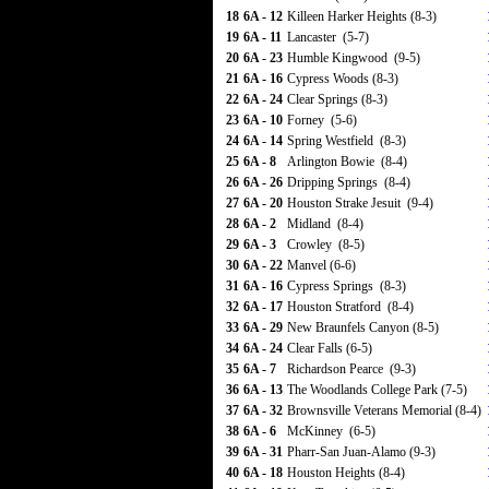
18
6A - 12
Killeen Harker Heights (8-3)
19
6A - 11
Lancaster (5-7)
20
6A - 23
Humble Kingwood (9-5)
21
6A - 16
Cypress Woods (8-3)
22
6A - 24
Clear Springs (8-3)
23
6A - 10
Forney (5-6)
24
6A - 14
Spring Westfield (8-3)
25
6A - 8
Arlington Bowie (8-4)
26
6A - 26
Dripping Springs (8-4)
27
6A - 20
Houston Strake Jesuit (9-4)
28
6A - 2
Midland (8-4)
29
6A - 3
Crowley (8-5)
30
6A - 22
Manvel (6-6)
31
6A - 16
Cypress Springs (8-3)
32
6A - 17
Houston Stratford (8-4)
33
6A - 29
New Braunfels Canyon (8-5)
34
6A - 24
Clear Falls (6-5)
35
6A - 7
Richardson Pearce (9-3)
36
6A - 13
The Woodlands College Park (7-5)
37
6A - 32
Brownsville Veterans Memorial (8-4)
38
6A - 6
McKinney (6-5)
39
6A - 31
Pharr-San Juan-Alamo (9-3)
40
6A - 18
Houston Heights (8-4)