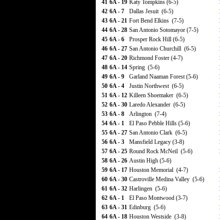
41
6A - 19
Katy Tompkins (6-5)
42
6A - 7
Dallas Jesuit (6-5)
43
6A - 21
Fort Bend Elkins (7-5)
44
6A - 28
San Antonio Sotomayor (7-5)
45
6A - 6
Prosper Rock Hill (6-5)
46
6A - 27
San Antonio Churchill (6-5)
47
6A - 20
Richmond Foster (4-7)
48
6A - 14
Spring (5-6)
49
6A - 9
Garland Naaman Forest (5-6)
50
6A - 4
Justin Northwest (6-5)
51
6A - 12
Killeen Shoemaker (6-5)
52
6A - 30
Laredo Alexander (6-5)
53
6A - 8
Arlington (7-4)
54
6A - 1
El Paso Pebble Hills (5-6)
55
6A - 27
San Antonio Clark (6-5)
56
6A - 3
Mansfield Legacy (3-8)
57
6A - 25
Round Rock McNeil (5-6)
58
6A - 26
Austin High (5-6)
59
6A - 17
Houston Memorial (4-7)
60
6A - 30
Castroville Medina Valley (5-6)
61
6A - 32
Harlingen (5-6)
62
6A - 1
El Paso Montwood (3-7)
63
6A - 31
Edinburg (5-6)
64
6A - 18
Houston Westside (3-8)