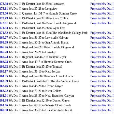
173.98
6A Div. II Bi-District, lost 40-35 to Lancaster
Projected 6A Div. I
173.81
6A Div. II Area, lost 35-28 to Longview
Projected 6A Div. II
173.50
6A Div. II Quarters, lost 51-7 to Humble Summer Creek
Projected 6A Div. II
172.99
6A Div. II Bi-District, lost 32-29 to Klein Collins
Projected 6A Div. I
172.81
6A Div. II Bi-District, lost 36-35 to Humble Kingwood
Projected 6A Div. I
171.93
6A Div. II Bi-District, lost 35-28 to Wylie East
171.52
6A Div. II Bi-District, lost 16-13 to The Woodlands College Park
Projected 6A Div. I
169.27
6A Div. II Area, lost 51-35 to Lewisville Hebron
Projected 6A Div. I
168.69
6A Div. II Area, lost 55-24 to San Antonio Harlan
Projected 6A Div. I
166.76
6A Div. II Regional, lost 27-16 to Humble Kingwood
Projected 6A Div. II
166.70
6A Div. II Area, lost 26-21 to Crowley
Projected 6A Div. I
166.24
6A Div. II Regional, lost 44-7 to Denton Guyer
Projected 6A Div. I
166.23
6A Div. II Area, lost 49-7 to Humble Summer Creek
Projected 6A Div. II
166.02
6A Div. II Bi-District, lost 35-25 to Tomball
Projected 6A Div. II
165.17
6A Div. II Area, lost 31-10 to Katy Jordan
Projected 6A Div. I
164.35
6A Div. II Regional, lost 39-36 to San Antonio Harlan
Projected 6A Div. I
163.39
6A Div. II Bi-District, lost 66-7 to Humble Summer Creek
Projected 6A Div. II
162.46
6A Div. II Area, lost 45-28 to Denton Guyer
Projected 6A Div. I
162.22
6A Div. II Area, lost 70-21 to Klein Collins
Projected 6A Div. II
162.01
6A Div. II Area, lost 38-35 to New Braunfels Canyon
Projected 6A Div. I
161.38
6A Div. II Bi-District, lost 52-30 to Denton Guyer
Projected 6A Div. II
161.06
6A Div. II Area, lost 63-12 to Schertz Cibolo Steele
Projected 6A Div. I
160.50
6A Div. II Area, lost 36-15 to Houston Strake Jesuit
Projected 6A Div. I