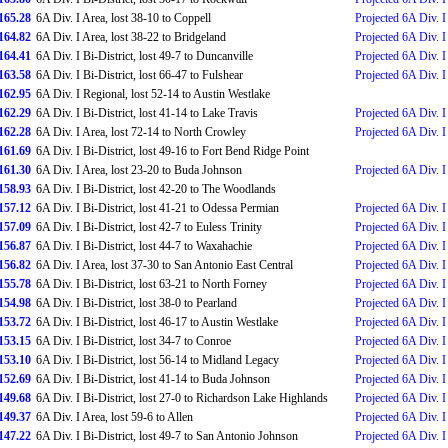
165.28
6A Div. I Area, lost 38-10 to Coppell
Projected 6A Div. I
164.82
6A Div. I Area, lost 38-22 to Bridgeland
Projected 6A Div. I
164.41
6A Div. I Bi-District, lost 49-7 to Duncanville
Projected 6A Div. I 
163.58
6A Div. I Bi-District, lost 66-47 to Fulshear
Projected 6A Div. I 
162.95
6A Div. I Regional, lost 52-14 to Austin Westlake
162.29
6A Div. I Bi-District, lost 41-14 to Lake Travis
Projected 6A Div. I 
162.28
6A Div. I Area, lost 72-14 to North Crowley
Projected 6A Div. I 
161.69
6A Div. I Bi-District, lost 49-16 to Fort Bend Ridge Point
161.30
6A Div. I Area, lost 23-20 to Buda Johnson
Projected 6A Div. I
158.93
6A Div. I Bi-District, lost 42-20 to The Woodlands
157.12
6A Div. I Bi-District, lost 41-21 to Odessa Permian
Projected 6A Div. I
157.09
6A Div. I Bi-District, lost 42-7 to Euless Trinity
Projected 6A Div. I 
156.87
6A Div. I Bi-District, lost 44-7 to Waxahachie
Projected 6A Div. I 
156.82
6A Div. I Area, lost 37-30 to San Antonio East Central
Projected 6A Div. I
155.78
6A Div. I Bi-District, lost 63-21 to North Forney
Projected 6A Div. I 
154.98
6A Div. I Bi-District, lost 38-0 to Pearland
Projected 6A Div. I 
153.72
6A Div. I Bi-District, lost 46-17 to Austin Westlake
Projected 6A Div. I 
153.15
6A Div. I Bi-District, lost 34-7 to Conroe
Projected 6A Div. I 
153.10
6A Div. I Bi-District, lost 56-14 to Midland Legacy
Projected 6A Div. I 
152.69
6A Div. I Bi-District, lost 41-14 to Buda Johnson
Projected 6A Div. I 
149.68
6A Div. I Bi-District, lost 27-0 to Richardson Lake Highlands
Projected 6A Div. I
149.37
6A Div. I Area, lost 59-6 to Allen
Projected 6A Div. I 
147.22
6A Div. I Bi-District, lost 49-7 to San Antonio Johnson
Projected 6A Div. I 