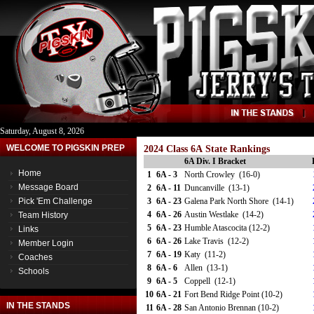
Saturday, August 8, 2026
WELCOME TO PIGSKIN PREP
2024 Class 6A State Rankings
6A Div. I Bracket
Home
1
6A - 3
North Crowley (16-0)
Message Board
2
6A - 11
Duncanville (13-1)
Pick 'Em Challenge
3
6A - 23
Galena Park North Shore (14-1)
4
6A - 26
Austin Westlake (14-2)
Team History
5
6A - 23
Humble Atascocita (12-2)
Links
6
6A - 26
Lake Travis (12-2)
Member Login
7
6A - 19
Katy (11-2)
Coaches
8
6A - 6
Allen (13-1)
Schools
9
6A - 5
Coppell (12-1)
10
6A - 21
Fort Bend Ridge Point (10-2)
IN THE STANDS
11
6A - 28
San Antonio Brennan (10-2)