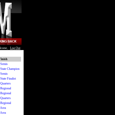
lcome, .
Log Out
Finish
I Semis
I State Champion
I Semis
State Finalist
 Quarters
 Regional
 Regional
 Quarters
 Regional
 Area
 Area