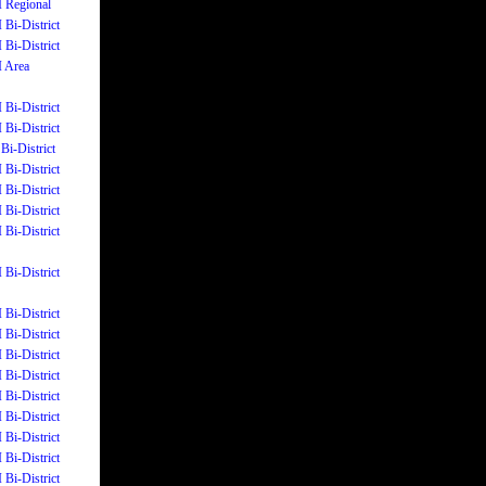
I Regional
 Bi-District
 Bi-District
I Area
 Bi-District
 Bi-District
Bi-District
 Bi-District
 Bi-District
 Bi-District
 Bi-District
 Bi-District
 Bi-District
 Bi-District
 Bi-District
 Bi-District
 Bi-District
 Bi-District
 Bi-District
 Bi-District
 Bi-District