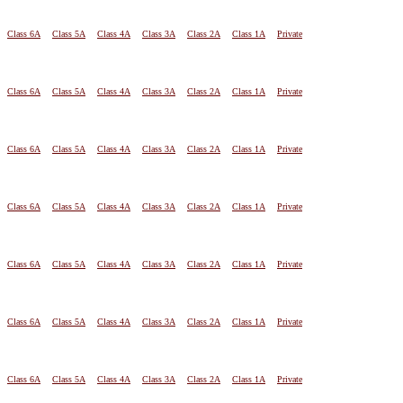
Class 6A
Class 5A
Class 4A
Class 3A
Class 2A
Class 1A
Private
Class 6A
Class 5A
Class 4A
Class 3A
Class 2A
Class 1A
Private
Class 6A
Class 5A
Class 4A
Class 3A
Class 2A
Class 1A
Private
Class 6A
Class 5A
Class 4A
Class 3A
Class 2A
Class 1A
Private
Class 6A
Class 5A
Class 4A
Class 3A
Class 2A
Class 1A
Private
Class 6A
Class 5A
Class 4A
Class 3A
Class 2A
Class 1A
Private
Class 6A
Class 5A
Class 4A
Class 3A
Class 2A
Class 1A
Private