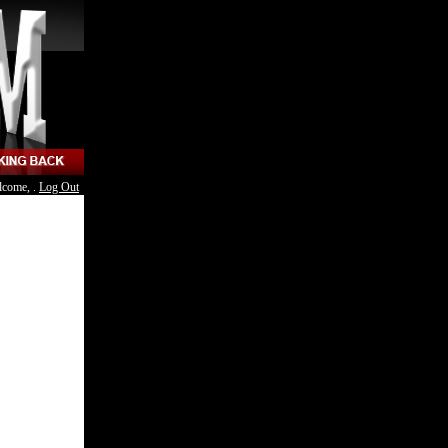
lcome, .
Log Out