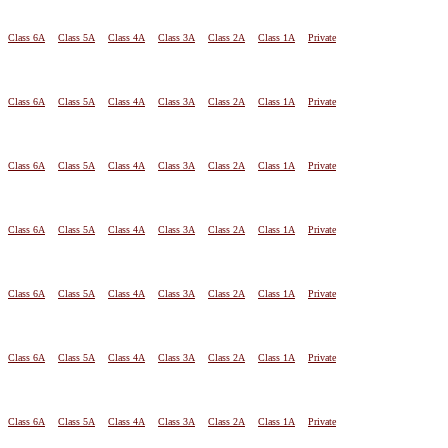
Class 6A
Class 5A
Class 4A
Class 3A
Class 2A
Class 1A
Private
Class 6A
Class 5A
Class 4A
Class 3A
Class 2A
Class 1A
Private
Class 6A
Class 5A
Class 4A
Class 3A
Class 2A
Class 1A
Private
Class 6A
Class 5A
Class 4A
Class 3A
Class 2A
Class 1A
Private
Class 6A
Class 5A
Class 4A
Class 3A
Class 2A
Class 1A
Private
Class 6A
Class 5A
Class 4A
Class 3A
Class 2A
Class 1A
Private
Class 6A
Class 5A
Class 4A
Class 3A
Class 2A
Class 1A
Private