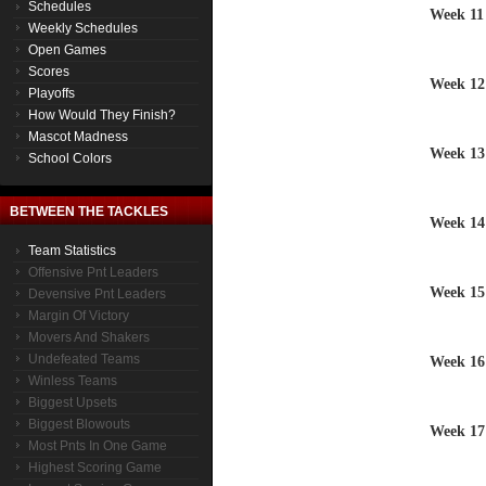
Schedules
Week 11
Weekly Schedules
Open Games
Scores
Week 12
Playoffs
How Would They Finish?
Mascot Madness
Week 13
School Colors
BETWEEN THE TACKLES
Week 14
Team Statistics
Offensive Pnt Leaders
Week 15
Devensive Pnt Leaders
Margin Of Victory
Movers And Shakers
Undefeated Teams
Week 16
Winless Teams
Biggest Upsets
Biggest Blowouts
Week 17
Most Pnts In One Game
Highest Scoring Game