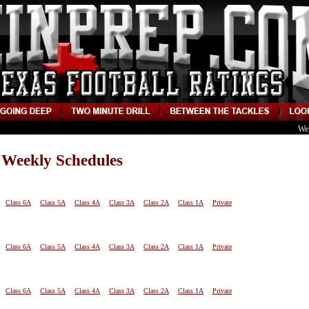
We
 Weekly Schedules
Class 6A
Class 5A
Class 4A
Class 3A
Class 2A
Class 1A
Private
Class 6A
Class 5A
Class 4A
Class 3A
Class 2A
Class 1A
Private
Class 6A
Class 5A
Class 4A
Class 3A
Class 2A
Class 1A
Private