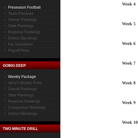
Week 4
Preseason Football
Team Previews
Overall Rankings
Week 5
State Rankings
Regional Rankings
District Standings
Week 6
Pre Schedules
Playoff Picks
Week 7
GOING DEEP
Weekly Package
Week 8
Jerry's Weekly Picks
Overall Rankings
State Rankings
Regional Rankings
Week 9
Comparison Rankings
District Standings
Week 10
TWO MINUTE DRILL