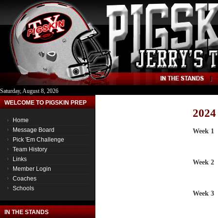
Saturday, August 8, 2026
WELCOME TO PIGSKIN PREP
2024
Home
Message Board
Week 1
Pick 'Em Challenge
Team History
Links
Week 2
Member Login
Coaches
Schools
Week 3
IN THE STANDS