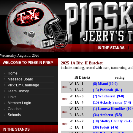
Wednesday, August 5, 2026
WELCOME TO PIGSKIN PREP
2025 1A Div. II Bracket
includes ranking, record with team, team rating, a
Home
Bi-District
rating
Message Board
W
1A - 1
(8) Miami (10-0)
Pick 'Em Challenge
H2H
R
1A - 2
(13) Paducah (8-1)
Team History
W
1A - 3
(7) Whitharral (9-0)
Links
H2H
R
1A - 4
(15) Ackerly Sands (7-
Member Login
W
1A - 4
(1) Lamesa Klondike (10-
Coaches
H2H
Schools
R
1A - 3
(34) Amherst (5-5)
W
1A - 2
(10) Motley County (9-1)
H2H
R
1A - 1
(30) Follett (4-6)
IN THE STANDS