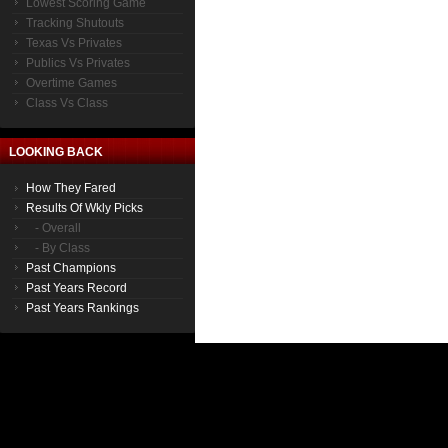
Lowest Scoring Game
Tracking Shutouts
Texas Vs Privates
Publics Vs Privates
Overtime Games
Class Vs Class
LOOKING BACK
How They Fared
Results Of Wkly Picks
- Overall
- By Class
Past Champions
Past Years Record
Past Years Rankings