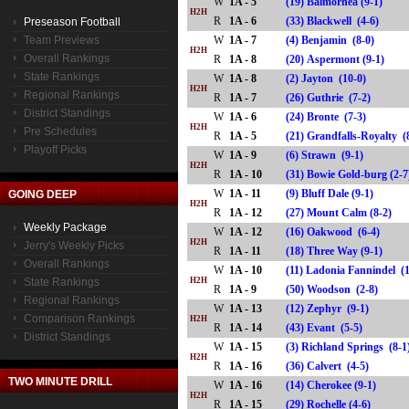
W
1A - 5
(19) Balmorhea (9-1)
H2H
R
1A - 6
(33) Blackwell (4-6)
Preseason Football
Team Previews
W
1A - 7
(4) Benjamin (8-0)
H2H
Overall Rankings
R
1A - 8
(20) Aspermont (9-1)
State Rankings
W
1A - 8
(2) Jayton (10-0)
H2H
Regional Rankings
R
1A - 7
(26) Guthrie (7-2)
District Standings
W
1A - 6
(24) Bronte (7-3)
H2H
Pre Schedules
R
1A - 5
(21) Grandfalls-Royalty
Playoff Picks
W
1A - 9
(6) Strawn (9-1)
H2H
R
1A - 10
(31) Bowie Gold-burg (
W
1A - 11
(9) Bluff Dale (9-1)
GOING DEEP
H2H
R
1A - 12
(27) Mount Calm (8-2)
Weekly Package
W
1A - 12
(16) Oakwood (6-4)
H2H
Jerry's Weekly Picks
R
1A - 11
(18) Three Way (9-1)
Overall Rankings
W
1A - 10
(11) Ladonia Fannindel (
State Rankings
H2H
R
1A - 9
(50) Woodson (2-8)
Regional Rankings
W
1A - 13
(12) Zephyr (9-1)
Comparison Rankings
H2H
R
1A - 14
(43) Evant (5-5)
District Standings
W
1A - 15
(3) Richland Springs (8-1
H2H
R
1A - 16
(36) Calvert (4-5)
TWO MINUTE DRILL
W
1A - 16
(14) Cherokee (9-1)
H2H
R
1A - 15
(29) Rochelle (4-6)