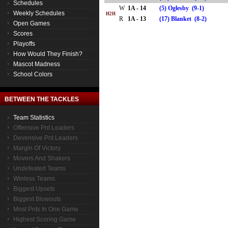
Schedules
W
1A - 14
(5) Oglesby (9-1)
Weekly Schedules
H2H
R
1A - 13
(17) Blanket (8-2)
Open Games
Scores
Playoffs
How Would They Finish?
Mascot Madness
School Colors
BETWEEN THE TACKLES
Team Statistics
Offensive Pnt Leaders
Devensive Pnt Leaders
Margin Of Victory
Movers And Shakers
Undefeated Teams
Winless Teams
Biggest Upsets
Biggest Blowouts
Most Pnts In One Game
Highest Scoring Game