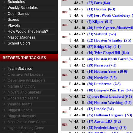
H2H
Schedules
4A - 7
(27) Paris (6-4)
Weekly Schedules
R
4A - 5
(13) Decatur (6-3)
H2H
Open Games
T
4A - 6
(60) Fort Worth Castleberr
Scores
W
4A - 9
(4) Kilgore (9-1)
Playoffs
H2H
4A - 10
(40) Little Cypress-Mauricev
How Would They Finish?
R
4A - 12
(33) Stafford (5-5)
Mascot Madness
H2H
T
4A - 11
(52) Houston Wheatley (5-
School Colors
W
4A - 10
(37) Bridge City (9-1)
H2H
4A - 9
(16) Tyler Chapel Hill (6-4
BETWEEN THE TACKLES
R
4A - 11
(46) Houston North Forest (8
H2H
T
4A - 12
(29) Navasota (7-3)
Team Statistics
W
4A - 11
(14) Houston Yates (10-0)
Offensive Pnt Leaders
H2H
4A - 12
(39) Needville (5-5)
Devensive Pnt Leaders
R
4A - 10
(36) Lumberton (7-3)
Margin Of Victory
H2H
T
4A - 9
(18) Longview Pine Tree (6
Movers And Shakers
W
4A - 12
(5) Fort Bend Crawford (9-1)
Undefeated Teams
H2H
4A - 11
(56) Houston Worthing (5-
Winless Teams
R
4A - 9
(12) Lindale (9-1)
Biggest Upsets
H2H
T
4A - 10
(35) Huffman Hargrave (7-
Biggest Blowouts
W
4A - 13
(17) Austin LBJ (8-2)
Most Pnts In One Game
H2H
4A - 14
(48) Fredericksburg (3-7)
Highest Scoring Game