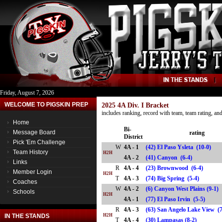
Friday, August 7, 2026
WELCOME TO PIGSKIN PREP
2025 4A Div. I Bracket
includes ranking, record with team, team rating, a
Home
Bi-
Message Board
rating
District
Pick 'Em Challenge
W
4A - 1
(42) El Paso Ysleta (10-0)
Team History
H2H
4A - 2
(41) Canyon (6-4)
Links
R
4A - 4
(23) Brownwood (6-4)
Member Login
H2H
T
4A - 3
(74) Big Spring (5-4)
Coaches
W
4A - 2
(6) Canyon West Plains (9-1)
Schools
H2H
4A - 1
(77) El Paso Irvin (5-5)
R
4A - 3
(63) San Angelo Lake View (
IN THE STANDS
H2H
T
4A - 4
(30) Lampasas (8-2)