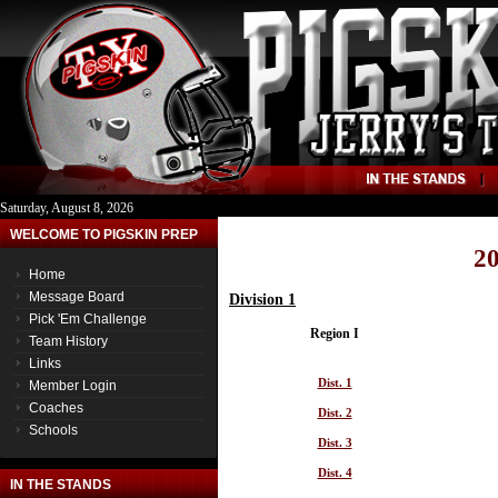
Saturday, August 8, 2026
WELCOME TO PIGSKIN PREP
20
Home
Message Board
Division 1
Pick 'Em Challenge
Region I
Team History
Links
Dist. 1
Member Login
Coaches
Dist. 2
Schools
Dist. 3
Dist. 4
IN THE STANDS