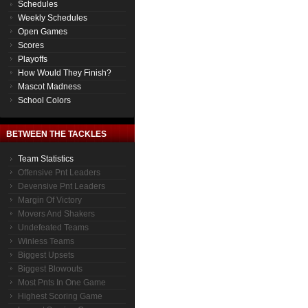
Schedules
Weekly Schedules
Open Games
Scores
Playoffs
How Would They Finish?
Mascot Madness
School Colors
BETWEEN THE TACKLES
Team Statistics
Offensive Pnt Leaders
Devensive Pnt Leaders
Margin Of Victory
Movers And Shakers
Undefeated Teams
Winless Teams
Biggest Upsets
Biggest Blowouts
Most Pnts In One Game
Highest Scoring Game