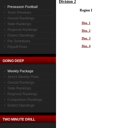
Division 2
Preseason Football
Region I
Team Previews
Overall Rankings
Dist. 1
State Rankings
Regional Rankings
Dist. 2
District Standings
Dist. 3
Pre Schedules
Dist. 4
Playoff Picks
GOING DEEP
Weekly Package
Jerry's Weekly Picks
Overall Rankings
State Rankings
Regional Rankings
Comparison Rankings
District Standings
TWO MINUTE DRILL