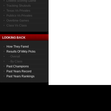
Lowest Scoring Game
Tracking Shutouts
Texas Vs Privates
Publics Vs Privates
Overtime Games
Class Vs Class
LOOKING BACK
How They Fared
Results Of Wkly Picks
- Overall
- By Class
Past Champions
Past Years Record
Past Years Rankings