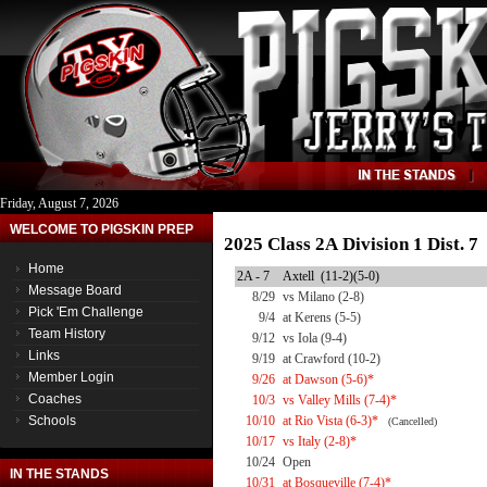
Friday, August 7, 2026
WELCOME TO PIGSKIN PREP
2025 Class 2A Division 1 Dist. 
Home
2A - 7
Axtell (11-2)(5-0)
Message Board
8/29
vs Milano (2-8)
Pick 'Em Challenge
9/4
at Kerens (5-5)
Team History
9/12
vs Iola (9-4)
Links
9/19
at Crawford (10-2)
Member Login
9/26
at Dawson (5-6)*
Coaches
10/3
vs Valley Mills (7-4)*
Schools
10/10
at Rio Vista (6-3)*
(Cancelled)
10/17
vs Italy (2-8)*
10/24
Open
IN THE STANDS
10/31
at Bosqueville (7-4)*