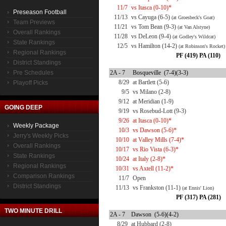
11/7
vs Itasca (0-10)*
Preseason Football
11/13
vs Cayuga (6-5)
(at Groesbeck's Goat)
Team Previews
11/21
vs Tom Bean (9-3)
(at Van Alstyne)
Overall Rankings
11/28
vs DeLeon (9-4)
(at Godley's Wildcat)
State Rankings
12/5
vs Hamilton (14-2)
(at Robinson's Rocket)
Regional Rankings
PF (419) PA (110)
District Standings
Pre Schedules
2A - 7
Bosqueville (7-4)(3-3)
8/29
at Bartlett (5-6)
Playoff Picks
9/5
vs Milano (2-8)
9/12
at Meridian (1-9)
GOING DEEP
9/19
vs Rosebud-Lott (9-3)
9/26
at Itasca (0-10)*
Weekly Package
10/3
vs Dawson (5-6)*
Jerry's Weekly Picks
10/10
at Valley Mills (7-4)*
Overall Rankings
10/17
vs Rio Vista (6-3)*
State Rankings
10/24
at Italy (2-8)*
Regional Rankings
10/31
vs Axtell (11-2)*
Comparison Rankings
11/7
Open
District Standings
11/13
vs Frankston (11-1)
(at Ennis' Lion)
PF (317) PA (281)
TWO MINUTE DRILL
2A - 7
Dawson (5-6)(4-2)
8/29
at Hubbard (2-8)