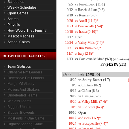
Schedules
9/5
vs Jewett Leon (11-1)
Weekly Schedules
9/12
at Rosebud-Lott (9-3)
Open Games
9/19
vs Kerens (5-5)
Scores
9/26
vs Axtell (11-2)*
Playoffs
10/3
at Bosqueville (7-4)*
How Would They Finish?
10/10
vs Itasca (0-10)*
Mascot Madness
10/17
Open
School Colors
10/24
at Valley Mills (7-4)*
10/31
vs Rio Vista (6-3)*
11/7
at Italy (2-8)*
BETWEEN THE TACKLES
11/13
vs Corsicana Mildred (9-3)
(at Corsicana)
PF (242) PA (251)
Team Statistics
Offensive Pnt Leaders
2A - 7
Italy (2-8)(1-5)
Devensive Pnt Leaders
8/29
vs Scurry-Rosser (4-7)
Margin Of Victory
9/5
at Chilton (10-2)
Movers And Shakers
9/12
at Clifton (8-3)
Undefeated Teams
9/19
vs Cayuga (6-5)
Winless Teams
9/26
at Valley Mills (7-4)*
Biggest Upsets
10/3
vs Rio Vista (6-3)*
Biggest Blowouts
10/10
Open
10/17
at Axtell (11-2)*
Most Pnts In One Game
10/24
vs Bosqueville (7-4)*
Highest Scoring Game