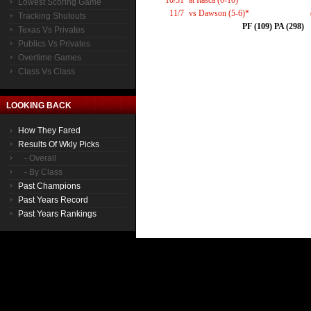
10/31
at Itasca (0-10)*
Lowest Scoring Game
11/7
vs Dawson (5-6)*
Tracking Shutouts
PF (109) PA (298)
Texas Vs Privates
Publics Vs Privates
Overtime Games
Class Vs Class
LOOKING BACK
How They Fared
Results Of Wkly Picks
- Overall
- By Class
Past Champions
Past Years Record
Past Years Rankings