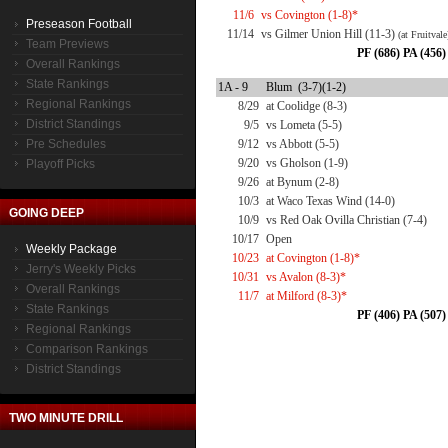
11/6
vs Covington (1-8)*
Preseason Football
11/14
vs Gilmer Union Hill (11-3)
(at Fruitvale
Team Previews
PF (686) PA (456)
Overall Rankings
State Rankings
1A - 9
Blum (3-7)(1-2)
Regional Rankings
8/29
at Coolidge (8-3)
District Standings
9/5
vs Lometa (5-5)
Pre Schedules
9/12
vs Abbott (5-5)
9/20
vs Gholson (1-9)
Playoff Picks
9/26
at Bynum (2-8)
10/3
at Waco Texas Wind (14-0)
GOING DEEP
10/9
vs Red Oak Ovilla Christian (7-4)
10/17
Open
Weekly Package
10/23
at Covington (1-8)*
Jerry's Weekly Picks
10/31
vs Avalon (8-3)*
Overall Rankings
11/7
at Milford (8-3)*
State Rankings
PF (406) PA (507)
Regional Rankings
Comparison Rankings
District Standings
TWO MINUTE DRILL