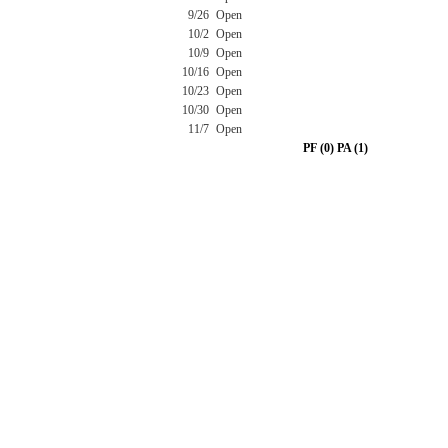
9/26
Open
10/2
Open
10/9
Open
10/16
Open
10/23
Open
10/30
Open
11/7
Open
PF (0) PA (1)