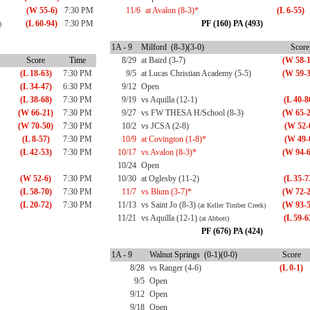
(W 55-6)
7:30 PM
11/6
at Avalon (8-3)*
(L 6-55)
(L 60-94)
7:30 PM
PF (160) PA (493)
)
1A - 9
Milford (8-3)(3-0)
Score
Score
Time
8/29
at Baird (3-7)
(W 58-1
(L 18-63)
7:30 PM
9/5
at Lucas Christian Academy (5-5)
(W 59-3
(L 34-47)
6:30 PM
9/12
Open
(L 38-68)
7:30 PM
9/19
vs Aquilla (12-1)
(L 40-8
(W 66-21)
7:30 PM
9/27
vs FW THESA H/School (8-3)
(W 65-2
(W 70-50)
7:30 PM
10/2
vs JCSA (2-8)
(W 52-
(L 8-57)
7:30 PM
10/9
at Covington (1-8)*
(W 49-
(L 42-53)
7:30 PM
10/17
vs Avalon (8-3)*
(W 94-6
10/24
Open
(W 52-6)
7:30 PM
10/30
at Oglesby (11-2)
(L 35-7
(L 58-70)
7:30 PM
11/7
vs Blum (3-7)*
(W 72-2
(L 20-72)
7:30 PM
11/13
vs Saint Jo (8-3)
(W 93-5
(at Keller Timber Creek)
11/21
vs Aquilla (12-1)
(L 59-6
(at Abbott)
PF (676) PA (424)
1A - 9
Walnut Springs (0-1)(0-0)
Score
8/28
vs Ranger (4-6)
(L 0-1)
9/5
Open
9/12
Open
9/18
Open