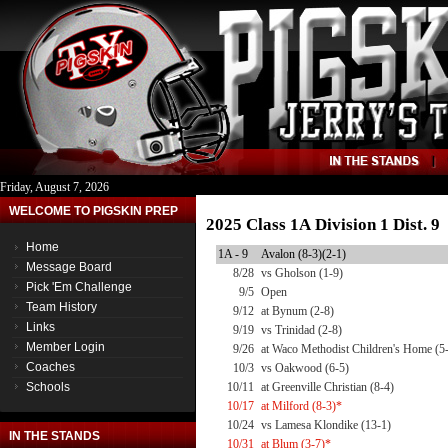
Friday, August 7, 2026
WELCOME TO PIGSKIN PREP
2025 Class 1A Division 1 Dist. 
Home
1A - 9
Avalon (8-3)(2-1)
Message Board
8/28
vs Gholson (1-9)
Pick 'Em Challenge
9/5
Open
Team History
9/12
at Bynum (2-8)
Links
9/19
vs Trinidad (2-8)
Member Login
9/26
at Waco Methodist Children's Home (5
Coaches
10/3
vs Oakwood (6-5)
Schools
10/11
at Greenville Christian (8-4)
10/17
at Milford (8-3)*
10/24
vs Lamesa Klondike (13-1)
IN THE STANDS
10/31
at Blum (3-7)*