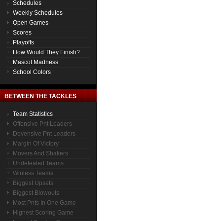
Schedules
Weekly Schedules
Open Games
Scores
Playoffs
How Would They Finish?
Mascot Madness
School Colors
BETWEEN THE TACKLES
Team Statistics
Offensive Pnt Leaders
Devensive Pnt Leaders
Margin Of Victory
Movers And Shakers
Undefeated Teams
Winless Teams
Biggest Upsets
Biggest Blowouts
Most Pnts In One Game
Highest Scoring Game