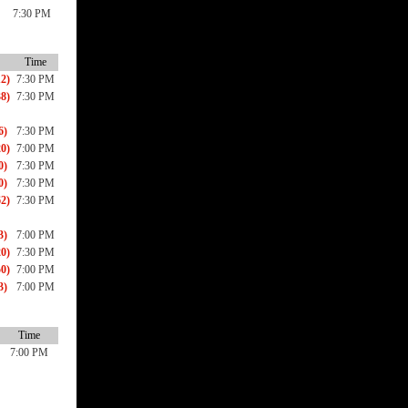
7:30 PM
Time
2)
7:30 PM
8)
7:30 PM
6)
7:30 PM
0)
7:00 PM
0)
7:30 PM
0)
7:30 PM
2)
7:30 PM
3)
7:00 PM
0)
7:30 PM
0)
7:00 PM
3)
7:00 PM
Time
7:00 PM