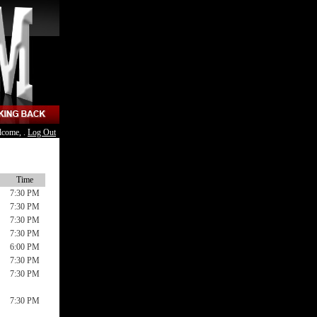
lcome, .
Log Out
Time
7:30 PM
7:30 PM
7:30 PM
7:30 PM
6:00 PM
7:30 PM
7:30 PM
7:30 PM