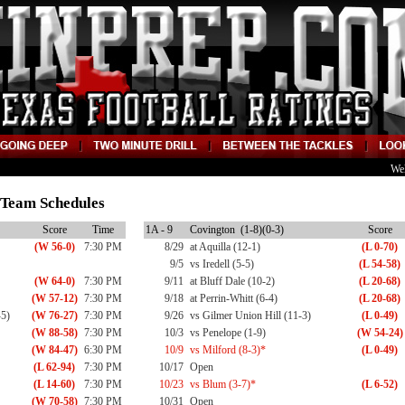
We
9 Team Schedules
Score
Time
1A - 9
Covington (1-8)(0-3)
Score
(W 56-0)
7:30 PM
8/29
at Aquilla (12-1)
(L 0-70)
9/5
vs Iredell (5-5)
(L 54-58)
(W 64-0)
7:30 PM
9/11
at Bluff Dale (10-2)
(L 20-68)
(W 57-12)
7:30 PM
9/18
at Perrin-Whitt (6-4)
(L 20-68)
-5)
(W 76-27)
7:30 PM
9/26
vs Gilmer Union Hill (11-3)
(L 0-49)
(W 88-58)
7:30 PM
10/3
vs Penelope (1-9)
(W 54-24)
(W 84-47)
6:30 PM
10/9
vs Milford (8-3)*
(L 0-49)
(L 62-94)
7:30 PM
10/17
Open
(L 14-60)
7:30 PM
10/23
vs Blum (3-7)*
(L 6-52)
(W 70-58)
7:30 PM
10/31
Open