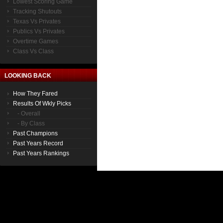
Lowest Scoring Game
Tracking Shutouts
Texas Vs Privates
Publics Vs Privates
Overtime Games
Class Vs Class
LOOKING BACK
How They Fared
Results Of Wkly Picks
- Overall
- By Class
Past Champions
Past Years Record
Past Years Rankings