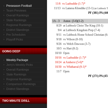
11/6
vs Lazbuddie (1-7)*
Preseason Football
11/13
vs Lamesa Klondike (13-1)
(at Lubbock T
Team Previews
PF (381) PA (44
Overall Rankings
State Rankings
1A - 3
Anton (3-6)(1-2)
Regional Rankings
8/29
at Lubbock Christ The King (10-1)
District Standings
9/4
at Lubbock Kingdom Prep (7-4)
Pre Schedules
9/11
vs Lubbock Home School Christian (6
9/18
vs Wilson (0-10)
Playoff Picks
9/26
vs Welch Dawson (3-7)
10/3
vs Hart (8-2)
GOING DEEP
10/10
Open
10/16
vs Lazbuddie (1-7)*
Weekly Package
10/24
at Amherst (5-6)*
Jerry's Weekly Picks
10/30
vs Whitharral (9-1)*
Overall Rankings
11/7
Open
State Rankings
PF (271) PA (45
Regional Rankings
Comparison Rankings
District Standings
TWO MINUTE DRILL