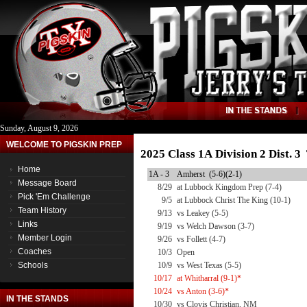
Sunday, August 9, 2026
WELCOME TO PIGSKIN PREP
2025 Class 1A Division 2 Dist. 
Home
1A - 3
Amherst (5-6)(2-1)
Message Board
8/29
at Lubbock Kingdom Prep (7-4)
Pick 'Em Challenge
9/5
at Lubbock Christ The King (10-1)
Team History
9/13
vs Leakey (5-5)
Links
9/19
vs Welch Dawson (3-7)
Member Login
9/26
vs Follett (4-7)
Coaches
10/3
Open
Schools
10/9
vs West Texas (5-5)
10/17
at Whitharral (9-1)*
10/24
vs Anton (3-6)*
IN THE STANDS
10/30
vs Clovis Christian, NM