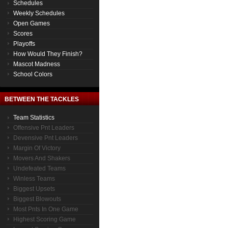
Schedules
Weekly Schedules
Open Games
Scores
Playoffs
How Would They Finish?
Mascot Madness
School Colors
BETWEEN THE TACKLES
Team Statistics
Offensive Pnt Leaders
Devensive Pnt Leaders
Margin Of Victory
Movers And Shakers
Undefeated Teams
Winless Teams
Biggest Upsets
Biggest Blowouts
Most Pnts In One Game
Highest Scoring Game