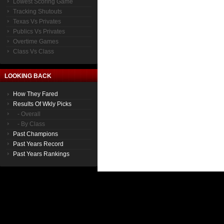
Lowest Scoring Game
Tracking Shutouts
Texas Vs Privates
Publics Vs Privates
Overtime Games
Class Vs Class
LOOKING BACK
How They Fared
Results Of Wkly Picks
- Overall
- By Class
Past Champions
Past Years Record
Past Years Rankings