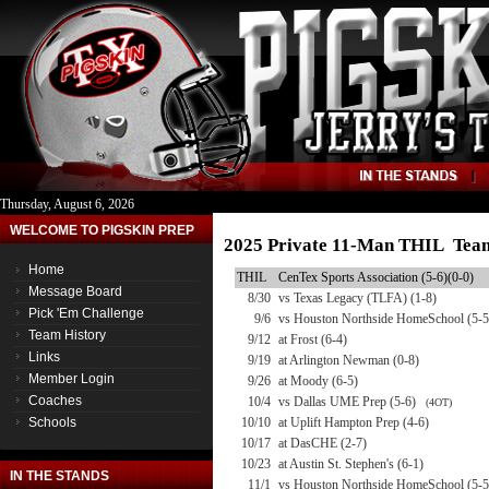
Thursday, August 6, 2026
WELCOME TO PIGSKIN PREP
2025 Private 11-Man THIL Team
Home
THIL
CenTex Sports Association (5-6)(0-0)
Message Board
8/30
vs Texas Legacy (TLFA) (1-8)
Pick 'Em Challenge
9/6
vs Houston Northside HomeSchool (5-5
Team History
9/12
at Frost (6-4)
Links
9/19
at Arlington Newman (0-8)
Member Login
9/26
at Moody (6-5)
Coaches
10/4
vs Dallas UME Prep (5-6)
(4OT)
Schools
10/10
at Uplift Hampton Prep (4-6)
10/17
at DasCHE (2-7)
10/23
at Austin St. Stephen's (6-1)
IN THE STANDS
11/1
vs Houston Northside HomeSchool (5-