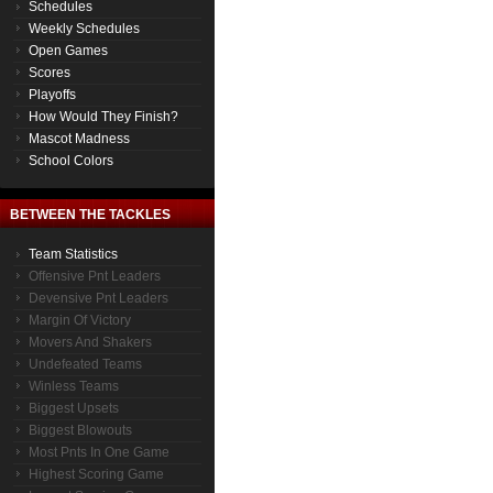
Schedules
Weekly Schedules
Open Games
Scores
Playoffs
How Would They Finish?
Mascot Madness
School Colors
BETWEEN THE TACKLES
Team Statistics
Offensive Pnt Leaders
Devensive Pnt Leaders
Margin Of Victory
Movers And Shakers
Undefeated Teams
Winless Teams
Biggest Upsets
Biggest Blowouts
Most Pnts In One Game
Highest Scoring Game