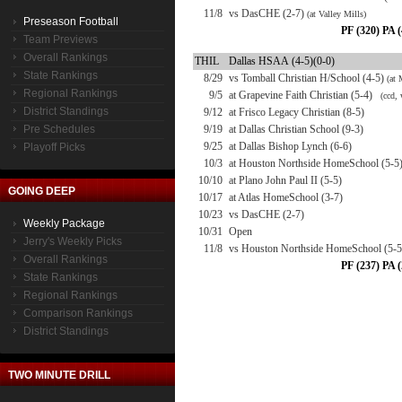
11/8
vs DasCHE (2-7)
(at Valley Mills)
Preseason Football
PF (320) PA 
Team Previews
Overall Rankings
THIL
Dallas HSAA (4-5)(0-0)
State Rankings
8/29
vs Tomball Christian H/School (4-5)
(at
Regional Rankings
9/5
at Grapevine Faith Christian (5-4)
(ccd, 
District Standings
9/12
at Frisco Legacy Christian (8-5)
Pre Schedules
9/19
at Dallas Christian School (9-3)
9/25
at Dallas Bishop Lynch (6-6)
Playoff Picks
10/3
at Houston Northside HomeSchool (5-5
10/10
at Plano John Paul II (5-5)
GOING DEEP
10/17
at Atlas HomeSchool (3-7)
10/23
vs DasCHE (2-7)
Weekly Package
10/31
Open
Jerry's Weekly Picks
11/8
vs Houston Northside HomeSchool (5-
Overall Rankings
PF (237) PA 
State Rankings
Regional Rankings
Comparison Rankings
District Standings
TWO MINUTE DRILL