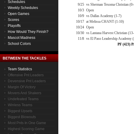
Schedules
9/25
vs Sherman Texoma Christian (0-
Weekly Schedules
10/3
Open
Open Games
10/9
vs Dallas Academy (1-7)
Scores
10/17
at Melissa CHANT (1-10)
Playoffs
10/24
Open
How Would They Finish?
10/30
vs Lantana Harvest Christian (13
Mascot Madness
11/8
vs El Paso Leadership Academy 
School Colors
PF (423) P
BETWEEN THE TACKLES
Team Statistics
Offensive Pnt Leaders
Devensive Pnt Leaders
Margin Of Victory
Movers And Shakers
Undefeated Teams
Winless Teams
Biggest Upsets
Biggest Blowouts
Most Pnts In One Game
Highest Scoring Game