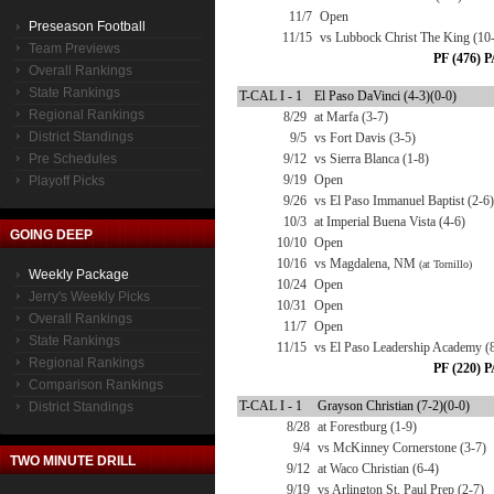
11/7
Open
Preseason Football
11/15
vs Lubbock Christ The King (10
Team Previews
PF (476) P
Overall Rankings
State Rankings
T-CAL I - 1
El Paso DaVinci (4-3)(0-0)
Regional Rankings
8/29
at Marfa (3-7)
District Standings
9/5
vs Fort Davis (3-5)
Pre Schedules
9/12
vs Sierra Blanca (1-8)
9/19
Open
Playoff Picks
9/26
vs El Paso Immanuel Baptist (2-6)
10/3
at Imperial Buena Vista (4-6)
GOING DEEP
10/10
Open
10/16
vs Magdalena, NM
(at Tornillo)
Weekly Package
10/24
Open
Jerry's Weekly Picks
10/31
Open
Overall Rankings
11/7
Open
State Rankings
11/15
vs El Paso Leadership Academy (
Regional Rankings
PF (220) P
Comparison Rankings
T-CAL I - 1
Grayson Christian (7-2)(0-0)
District Standings
8/28
at Forestburg (1-9)
9/4
vs McKinney Cornerstone (3-7)
TWO MINUTE DRILL
9/12
at Waco Christian (6-4)
9/19
vs Arlington St. Paul Prep (2-7)