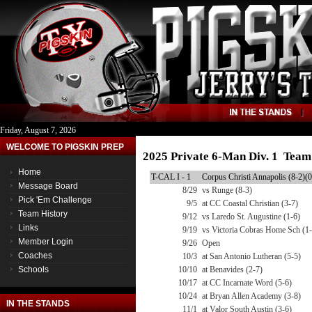
Friday, August 7, 2026
WELCOME TO PIGSKIN PREP
2025 Private 6-Man Div. 1 Team
Home
T-CAL I - 1
Corpus Christi Annapolis (8-2)(0
Message Board
8/29
vs Runge (8-3)
Pick 'Em Challenge
9/5
at CC Coastal Christian (3-7)
Team History
9/12
vs Laredo St. Augustine (1-6)
Links
9/19
vs Victoria Cobras Home Sch (1-
Member Login
9/26
Open
Coaches
10/3
at San Antonio Lutheran (5-5)
Schools
10/10
at Benavides (2-7)
10/17
at CC Incarnate Word (5-6)
10/24
at Bryan Allen Academy (3-8)
IN THE STANDS
11/1
at Valor South Austin (3-6)