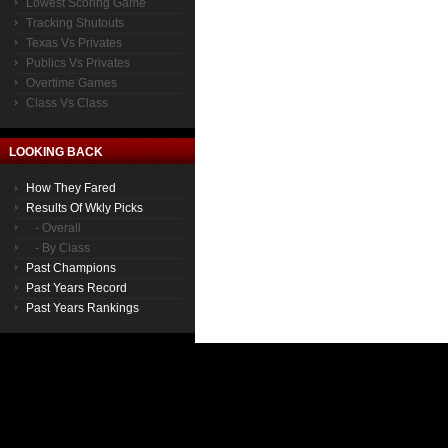
Lowest Scoring Game
Tracking Shutouts
Texas Vs Privates
Publics Vs Privates
Overtime Games
Class Vs Class
LOOKING BACK
How They Fared
Results Of Wkly Picks
- Overall
- By Class
Past Champions
Past Years Record
Past Years Rankings