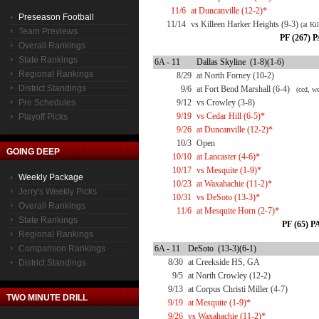
11/6
at Duncanville (12-2)*
Preseason Football
11/14
vs Killeen Harker Heights (9-3)
(at Ki
Team Previews
PF (267) P
Overall Rankings
State Rankings
6A - 11
Dallas Skyline (1-8)(1-6)
Regional Rankings
8/29
at North Forney (10-2)
District Standings
9/6
at Fort Bend Marshall (6-4)
(ccd, we
Pre Schedules
9/12
vs Crowley (3-8)
9/19
vs Cedar Hill (6-5)*
Playoff Picks
9/26
at Duncanville (12-2)*
10/3
Open
GOING DEEP
10/10
at Lancaster (4-6)*
10/17
vs Mesquite (1-9)*
Weekly Package
10/23
at Waxahachie (11-2)*
Jerry's Weekly Picks
10/31
vs DeSoto (13-3)*
Overall Rankings
11/6
at Mesquite Horn (2-7)*
State Rankings
PF (65) PA
Regional Rankings
Comparison Rankings
6A - 11
DeSoto (13-3)(6-1)
8/30
at Creekside HS, GA
District Standings
9/5
at North Crowley (12-2)
9/13
at Corpus Christi Miller (4-7)
TWO MINUTE DRILL
9/19
at Mesquite (1-9)*
9/26
vs Waxahachie (11-2)*