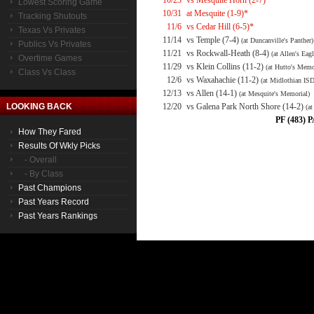
10/23
vs Mesquite Horn (2-7)*
Lowest Scoring Game
10/31
at Mesquite (1-9)*
Tracking Shutouts
11/6
vs Cedar Hill (6-5)*
Texas Vs Privates
11/14
vs Temple (7-4)
(at Duncanville's Panther)
Publics Vs Privates
11/21
vs Rockwall-Heath (8-4)
(at Allen's Eagl
Overtime Games
11/29
vs Klein Collins (11-2)
(at Hutto's Memo
Class Vs Class
12/6
vs Waxahachie (11-2)
(at Midlothian ISD
12/13
vs Allen (14-1)
(at Mesquite's Memorial)
LOOKING BACK
12/20
vs Galena Park North Shore (14-2)
(a
PF (483) P
How They Fared
Results Of Wkly Picks
- Overall
- By Class
Past Champions
Past Years Record
Past Years Rankings