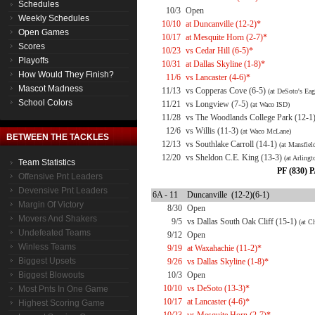
Schedules
10/3
Open
Weekly Schedules
10/10
at Duncanville (12-2)*
Open Games
10/17
at Mesquite Horn (2-7)*
Scores
10/23
vs Cedar Hill (6-5)*
Playoffs
10/31
at Dallas Skyline (1-8)*
How Would They Finish?
11/6
vs Lancaster (4-6)*
Mascot Madness
11/13
vs Copperas Cove (6-5)
(at DeSoto's Eag
School Colors
11/21
vs Longview (7-5)
(at Waco ISD)
11/28
vs The Woodlands College Park (12-1
12/6
vs Willis (11-3)
(at Waco McLane)
BETWEEN THE TACKLES
12/13
vs Southlake Carroll (14-1)
(at Mansfie
12/20
vs Sheldon C.E. King (13-3)
(at Arling
Team Statistics
PF (830) P
Offensive Pnt Leaders
Devensive Pnt Leaders
6A - 11
Duncanville (12-2)(6-1)
Margin Of Victory
8/30
Open
Movers And Shakers
9/5
vs Dallas South Oak Cliff (15-1)
(at C
Undefeated Teams
9/12
Open
Winless Teams
9/19
at Waxahachie (11-2)*
Biggest Upsets
9/26
vs Dallas Skyline (1-8)*
Biggest Blowouts
10/3
Open
10/10
vs DeSoto (13-3)*
Most Pnts In One Game
10/17
at Lancaster (4-6)*
Highest Scoring Game