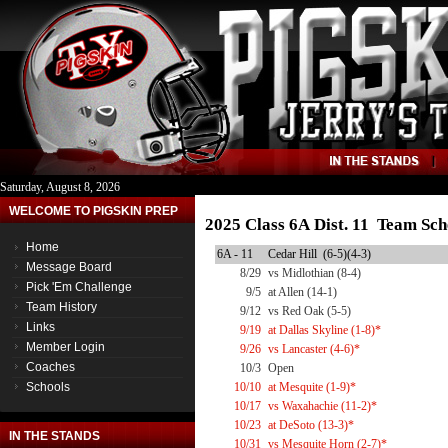
Saturday, August 8, 2026
WELCOME TO PIGSKIN PREP
2025 Class 6A Dist. 11 Team Sch
Home
6A - 11
Cedar Hill (6-5)(4-3)
Message Board
8/29
vs Midlothian (8-4)
Pick 'Em Challenge
9/5
at Allen (14-1)
Team History
9/12
vs Red Oak (5-5)
Links
9/19
at Dallas Skyline (1-8)*
Member Login
9/26
vs Lancaster (4-6)*
Coaches
10/3
Open
Schools
10/10
at Mesquite (1-9)*
10/17
vs Waxahachie (11-2)*
10/23
at DeSoto (13-3)*
IN THE STANDS
10/31
vs Mesquite Horn (2-7)*