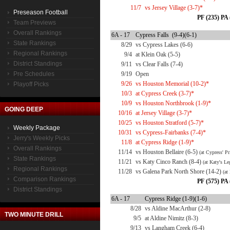
11/7
vs Jersey Village (3-7)*
Preseason Football
PF (235) PA 
Team Previews
Overall Rankings
6A - 17
Cypress Falls (9-4)(6-1)
State Rankings
8/29
vs Cypress Lakes (6-6)
Regional Rankings
9/4
at Klein Oak (5-5)
District Standings
9/11
vs Clear Falls (7-4)
Pre Schedules
9/19
Open
9/26
vs Houston Memorial (10-2)*
Playoff Picks
10/3
at Cypress Creek (3-7)*
10/9
vs Houston Northbrook (1-9)*
GOING DEEP
10/16
at Jersey Village (3-7)*
10/25
vs Houston Stratford (5-7)*
Weekly Package
10/31
vs Cypress-Fairbanks (7-4)*
Jerry's Weekly Picks
11/8
at Cypress Ridge (1-9)*
Overall Rankings
11/14
vs Houston Bellaire (6-5)
(at Cypress' P
State Rankings
11/21
vs Katy Cinco Ranch (8-4)
(at Katy's Le
Regional Rankings
11/28
vs Galena Park North Shore (14-2)
(at
Comparison Rankings
PF (575) PA 
District Standings
6A - 17
Cypress Ridge (1-9)(1-6)
8/28
vs Aldine MacArthur (2-8)
TWO MINUTE DRILL
9/5
at Aldine Nimitz (8-3)
9/13
vs Langham Creek (6-4)