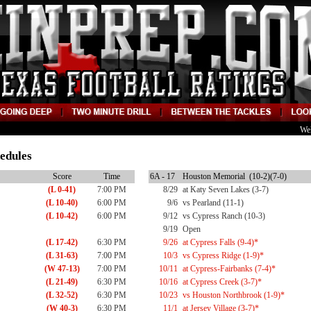
We
edules
Score
Time
6A - 17
Houston Memorial (10-2)(7-0)
(L 0-41)
7:00 PM
8/29
at Katy Seven Lakes (3-7)
(L 10-40)
6:00 PM
9/6
vs Pearland (11-1)
(L 10-42)
6:00 PM
9/12
vs Cypress Ranch (10-3)
9/19
Open
(L 17-42)
6:30 PM
9/26
at Cypress Falls (9-4)*
(L 31-63)
7:00 PM
10/3
vs Cypress Ridge (1-9)*
(W 47-13)
7:00 PM
10/11
at Cypress-Fairbanks (7-4)*
(L 21-49)
6:30 PM
10/16
at Cypress Creek (3-7)*
(L 32-52)
6:30 PM
10/23
vs Houston Northbrook (1-9)*
(W 40-3)
6:30 PM
11/1
at Jersey Village (3-7)*