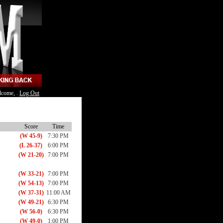
lcome, .
Log Out
Score
Time
(W 45-9)
7:30 PM
(L 26-37)
6:00 PM
(W 21-20)
7:00 PM
(W 33-21)
7:00 PM
(W 54-13)
7:00 PM
(W 37-31)
11:00 AM
(W 49-21)
6:30 PM
(W 56-0)
6:30 PM
(W 49-0)
1:00 PM