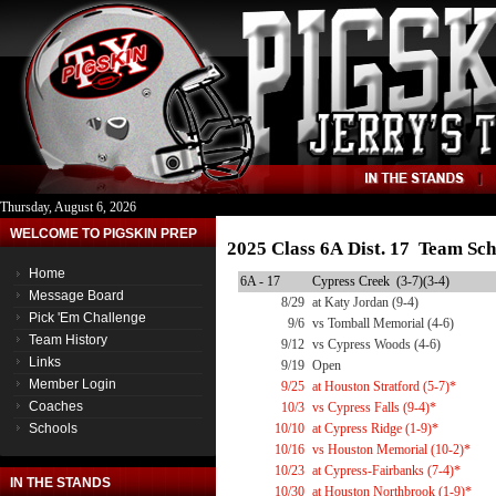
Thursday, August 6, 2026
WELCOME TO PIGSKIN PREP
2025 Class 6A Dist. 17 Team Sch
Home
6A - 17
Cypress Creek (3-7)(3-4)
Message Board
8/29
at Katy Jordan (9-4)
Pick 'Em Challenge
9/6
vs Tomball Memorial (4-6)
Team History
9/12
vs Cypress Woods (4-6)
Links
9/19
Open
Member Login
9/25
at Houston Stratford (5-7)*
Coaches
10/3
vs Cypress Falls (9-4)*
Schools
10/10
at Cypress Ridge (1-9)*
10/16
vs Houston Memorial (10-2)*
10/23
at Cypress-Fairbanks (7-4)*
IN THE STANDS
10/30
at Houston Northbrook (1-9)*