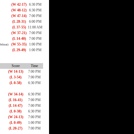
(W 42-17)
6:30 PM
(W 48-12)
6:30 PM
(W 47-14)
7:00 PM
(L 28-31)
6:00 PM
(L 37-55)
11:00 AM
(W 37-21)
7:00 PM
(L 14-40)
7:00 PM
(W 55-35)
1:00 PM
Delmar)
(L 29-49)
1:00 PM
Score
Time
(W 14-13)
7:00 PM
(L 3-54)
7:00 PM
(L 0-58)
6:30 PM
(W 34-14)
6:30 PM
(L 16-41)
7:00 PM
(L 14-47)
7:00 PM
(L 0-38)
6:30 PM
(W 24-13)
7:00 PM
(L 0-49)
1:00 PM
(L 20-27)
7:00 PM