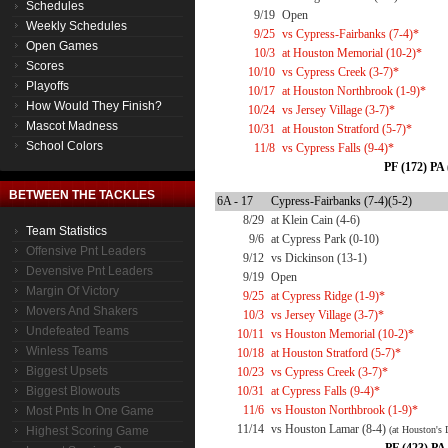
Schedules
9/19
Open
Weekly Schedules
9/25
vs Cypress-Fairbanks (7-4)*
Open Games
10/3
at Houston Memorial (10-2)*
Scores
10/10
vs Cypress Creek (3-7)*
Playoffs
10/17
at Houston Northbrook (1-9)*
How Would They Finish?
10/24
vs Jersey Village (3-7)*
Mascot Madness
10/31
at Houston Stratford (5-7)*
School Colors
11/8
vs Cypress Falls (9-4)*
PF (172) PA 
BETWEEN THE TACKLES
6A - 17
Cypress-Fairbanks (7-4)(5-2)
8/29
at Klein Cain (4-6)
Team Statistics
9/6
at Cypress Park (0-10)
Offensive Pnt Leaders
9/12
vs Dickinson (13-1)
Devensive Pnt Leaders
9/19
Open
Margin Of Victory
9/25
at Cypress Ridge (1-9)*
Movers And Shakers
10/3
vs Jersey Village (3-7)*
Undefeated Teams
10/11
vs Houston Memorial (10-2)*
Winless Teams
10/18
at Houston Stratford (5-7)*
Biggest Upsets
10/23
vs Cypress Creek (3-7)*
Biggest Blowouts
10/31
at Cypress Falls (9-4)*
11/6
vs Houston Northbrook (1-9)*
Most Pnts In One Game
11/14
vs Houston Lamar (8-4)
Highest Scoring Game
(at Houston's 