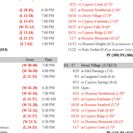
9/25
vs Cypress Creek (3-7)*
(L 20-45)
6:30 PM
10/2
at Houston Northbrook (1-9)*
(L 13-54)
7:00 PM
10/10
vs Jersey Village (3-7)*
(L 13-47)
7:00 PM
10/18
vs Cypress-Fairbanks (7-4)*
(W 35-12)
7:00 PM
10/25
at Cypress Falls (9-4)*
(L 13-24)
7:00 PM
10/31
vs Cypress Ridge (1-9)*
(L 21-37)
7:00 PM
11/7
at Houston Memorial (10-2)*
(L 7-63)
1:00 PM
11/15
vs Houston Heights (6-5)
(at Houston's 
(414)
11/22
vs Katy Jordan (9-4)
(at Houston's Tully)
PF (389) PA (386)
Score
Time
(W 49-48)
7:00 PM
6A - 17
Jersey Village (3-7)(2-5)
(W 56-20)
6:00 PM
8/29
at Alief Hastings (1-9)
(L 21-35)
7:00 PM
9/5
at Langham Creek (6-4)
9/11
vs Cypress Springs (6-4)
(W 45-20)
6:30 PM
9/19
Open
(W 41-16)
7:00 PM
9/25
vs Houston Northbrook (1-9)*
(L 31-37)
11:00 AM
10/3
at Cypress-Fairbanks (7-4)*
(W 31-28)
6:00 PM
10/10
at Houston Stratford (5-7)*
(W 52-32)
6:30 PM
10/16
vs Cypress Falls (9-4)*
(L 21-37)
7:00 PM
10/24
at Cypress Ridge (1-9)*
(W 52-3)
6:30 PM
11/1
vs Houston Memorial (10-2)*
(L 24-35)
7:00 PM
11/7
at Cypress Creek (3-7)*
Delmar)