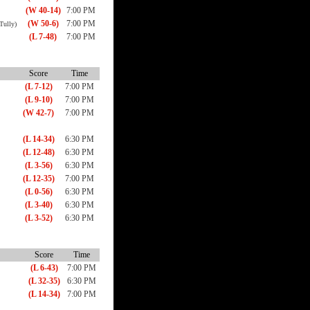
(W 40-14)
7:00 PM
(W 50-6)
7:00 PM
Tully)
(L 7-48)
7:00 PM
Score
Time
(L 7-12)
7:00 PM
(L 9-10)
7:00 PM
(W 42-7)
7:00 PM
(L 14-34)
6:30 PM
(L 12-48)
6:30 PM
(L 3-56)
6:30 PM
(L 12-35)
7:00 PM
(L 0-56)
6:30 PM
(L 3-40)
6:30 PM
(L 3-52)
6:30 PM
Score
Time
(L 6-43)
7:00 PM
(L 32-35)
6:30 PM
(L 14-34)
7:00 PM