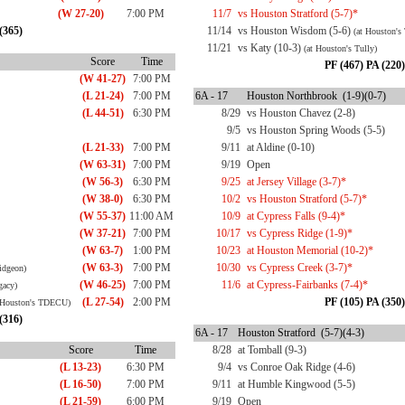
(W 27-20)
7:00 PM
11/7
vs Houston Stratford (5-7)*
(365)
11/14
vs Houston Wisdom (5-6)
(at Houston's 
11/21
vs Katy (10-3)
(at Houston's Tully)
Score
Time
PF (467) PA (220)
(W 41-27)
7:00 PM
(L 21-24)
7:00 PM
6A - 17
Houston Northbrook (1-9)(0-7)
(L 44-51)
6:30 PM
8/29
vs Houston Chavez (2-8)
9/5
vs Houston Spring Woods (5-5)
(L 21-33)
7:00 PM
9/11
at Aldine (0-10)
(W 63-31)
7:00 PM
9/19
Open
(W 56-3)
6:30 PM
9/25
at Jersey Village (3-7)*
(W 38-0)
6:30 PM
10/2
vs Houston Stratford (5-7)*
(W 55-37)
11:00 AM
10/9
at Cypress Falls (9-4)*
(W 37-21)
7:00 PM
10/17
vs Cypress Ridge (1-9)*
(W 63-7)
1:00 PM
10/23
at Houston Memorial (10-2)*
(W 63-3)
7:00 PM
10/30
vs Cypress Creek (3-7)*
ridgeon)
(W 46-25)
7:00 PM
11/6
at Cypress-Fairbanks (7-4)*
gacy)
(L 27-54)
2:00 PM
PF (105) PA (350)
 Houston's TDECU)
(316)
6A - 17
Houston Stratford (5-7)(4-3)
Score
Time
8/28
at Tomball (9-3)
(L 13-23)
6:30 PM
9/4
vs Conroe Oak Ridge (4-6)
(L 16-50)
7:00 PM
9/11
at Humble Kingwood (5-5)
(L 21-59)
6:00 PM
9/19
Open