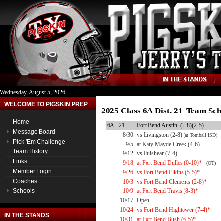
Wednesday, August 5, 2026
WELCOME TO PIGSKIN PREP
2025 Class 6A Dist. 21 Team Sch
Home
6A - 21
Fort Bend Austin (2-8)(2-5)
Message Board
8/30
vs Livingston (2-8)
(at Tomball ISD)
Pick 'Em Challenge
9/5
at Katy Mayde Creek (4-6)
Team History
9/12
vs Fulshear (7-4)
Links
9/18
at Fort Bend Dulles (0-10)*
(OT)
Member Login
9/26
vs Fort Bend Elkins (5-5)*
Coaches
10/3
vs Fort Bend Clements (2-8)*
Schools
10/9
at Fort Bend Travis (8-3)*
10/17
Open
10/24
vs Fort Bend Hightower (7-4)*
IN THE STANDS
10/31
at Fort Bend Bush (6-5)*