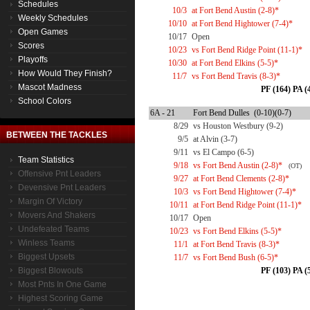
Schedules
10/3
at Fort Bend Austin (2-8)*
Weekly Schedules
10/10
at Fort Bend Hightower (7-4)*
Open Games
10/17
Open
Scores
10/23
vs Fort Bend Ridge Point (11-1)*
Playoffs
10/30
at Fort Bend Elkins (5-5)*
How Would They Finish?
11/7
vs Fort Bend Travis (8-3)*
Mascot Madness
PF (164) PA (
School Colors
6A - 21
Fort Bend Dulles (0-10)(0-7)
8/29
vs Houston Westbury (9-2)
BETWEEN THE TACKLES
9/5
at Alvin (3-7)
9/11
vs El Campo (6-5)
Team Statistics
9/18
vs Fort Bend Austin (2-8)*
(OT)
Offensive Pnt Leaders
9/27
at Fort Bend Clements (2-8)*
Devensive Pnt Leaders
10/3
vs Fort Bend Hightower (7-4)*
Margin Of Victory
10/11
at Fort Bend Ridge Point (11-1)*
Movers And Shakers
10/17
Open
Undefeated Teams
10/23
vs Fort Bend Elkins (5-5)*
Winless Teams
11/1
at Fort Bend Travis (8-3)*
Biggest Upsets
11/7
vs Fort Bend Bush (6-5)*
Biggest Blowouts
PF (103) PA (
Most Pnts In One Game
Highest Scoring Game