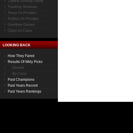
Lowest Scoring Game
Tracking Shutouts
Texas Vs Privates
Publics Vs Privates
Overtime Games
Class Vs Class
LOOKING BACK
How They Fared
Results Of Wkly Picks
- Overall
- By Class
Past Champions
Past Years Record
Past Years Rankings