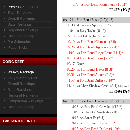
11/6
vs Fort Bend Ridge Point (11-1)*
Preseason Football
PF (274) PA (
Team Previews
Overall Rankings
6A - 21
Fort Bend Bush (6-5)(4-3)
State Rankings
8/30
at Cypress Springs (6-4)
Regional Rankings
9/4
at Katy Taylor (0-10)
District Standings
9/13
vs Alief Taylor (4-6)
Pre Schedules
9/19
vs Fort Bend Clements (2-8)*
9/25
at Fort Bend Hightower (7-4)*
Playoff Picks
10/2
vs Fort Bend Ridge Point (11-1)*
10/10
at Fort Bend Elkins (5-5)*
GOING DEEP
10/17
Open
10/25
vs Fort Bend Travis (8-3)*
Weekly Package
10/31
vs Fort Bend Austin (2-8)*
Jerry's Weekly Picks
11/7
at Fort Bend Dulles (0-10)*
Overall Rankings
11/14
vs Alvin Shadow Creek (8-4)
(at Iowa 
State Rankings
PF (360) PA (
Regional Rankings
Comparison Rankings
6A - 21
Fort Bend Clements (2-8)(1-6)
8/28
vs Fort Bend Crawford (12-2)
District Standings
9/5
vs Houston Westside (2-8)
9/13
vs Santa Fe (6-4)
TWO MINUTE DRILL
9/19
at Fort Bend Bush (6-5)*
9/27
vs Fort Bend Dulles (0-10)*