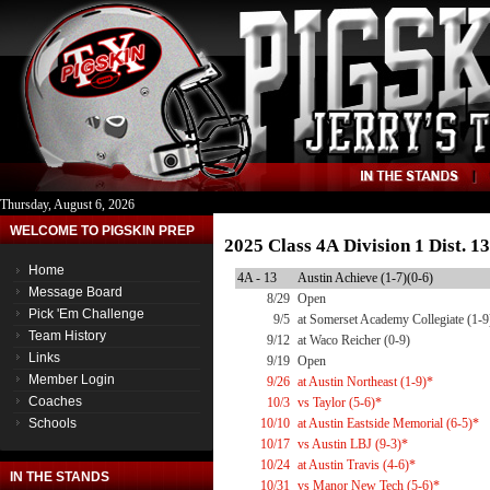
Thursday, August 6, 2026
WELCOME TO PIGSKIN PREP
2025 Class 4A Division 1 Dist. 
Home
4A - 13
Austin Achieve (1-7)(0-6)
Message Board
8/29
Open
Pick 'Em Challenge
9/5
at Somerset Academy Collegiate (1-9
Team History
9/12
at Waco Reicher (0-9)
Links
9/19
Open
Member Login
9/26
at Austin Northeast (1-9)*
Coaches
10/3
vs Taylor (5-6)*
Schools
10/10
at Austin Eastside Memorial (6-5)*
10/17
vs Austin LBJ (9-3)*
10/24
at Austin Travis (4-6)*
IN THE STANDS
10/31
vs Manor New Tech (5-6)*