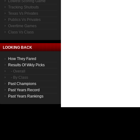
Lowest Scoring Game
Tracking Shutouts
Texas Vs Privates
Publics Vs Privates
Overtime Games
Class Vs Class
LOOKING BACK
How They Fared
Results Of Wkly Picks
- Overall
- By Class
Past Champions
Past Years Record
Past Years Rankings