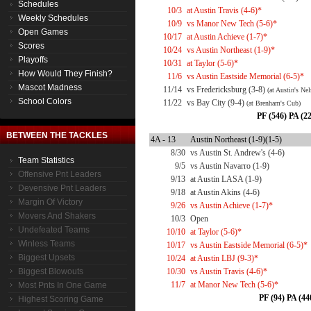
Schedules
10/3
at Austin Travis (4-6)*
Weekly Schedules
10/9
vs Manor New Tech (5-6)*
Open Games
10/17
at Austin Achieve (1-7)*
Scores
10/24
vs Austin Northeast (1-9)*
Playoffs
10/31
at Taylor (5-6)*
How Would They Finish?
11/6
vs Austin Eastside Memorial (6-5)*
Mascot Madness
11/14
vs Fredericksburg (3-8)
(at Austin's Ne
School Colors
11/22
vs Bay City (9-4)
(at Brenham's Cub)
PF (546) PA (2
BETWEEN THE TACKLES
4A - 13
Austin Northeast (1-9)(1-5)
8/30
vs Austin St. Andrew's (4-6)
Team Statistics
9/5
vs Austin Navarro (1-9)
Offensive Pnt Leaders
9/13
at Austin LASA (1-9)
Devensive Pnt Leaders
9/18
at Austin Akins (4-6)
Margin Of Victory
9/26
vs Austin Achieve (1-7)*
Movers And Shakers
10/3
Open
Undefeated Teams
10/10
at Taylor (5-6)*
Winless Teams
10/17
vs Austin Eastside Memorial (6-5)*
Biggest Upsets
10/24
at Austin LBJ (9-3)*
Biggest Blowouts
10/30
vs Austin Travis (4-6)*
11/7
at Manor New Tech (5-6)*
Most Pnts In One Game
PF (94) PA (44
Highest Scoring Game