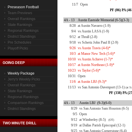
11/7
Open
Preseason Football
PF (86) PA (46
Team Previews
Overall Rankings
4A - 13
Austin Eastside Memorial (6-5)(3-3)
State Rankings
8/28
at Austin Navarro (1-9)
Regional Rankings
9/4
vs Austin LASA (1-9)
District Standings
9/12
at Thrall (2-8)
Pre Schedules
9/18
vs Schertz John Paul II (2-9)
9/26
vs Austin Travis (4-6)*
Playoff Picks
10/3
at Manor New Tech (5-6)*
10/10
vs Austin Achieve (1-7)*
GOING DEEP
10/17
at Austin Northeast (1-9)*
10/23
vs Taylor (5-6)*
Weekly Package
10/31
Open
Jerry's Weekly Picks
11/6
at Austin LBJ (9-3)*
Overall Rankings
11/13
vs San Antonio Davenport (13-1)
(at S
State Rankings
PF (338) PA (2
Regional Rankings
Comparison Rankings
4A - 13
Austin LBJ (9-3)(6-0)
8/29
vs San Antonio Sam Houston (6-5)
District Standings
9/5
Open
9/12
at Wimberley (8-5)
(OT)
TWO MINUTE DRILL
9/19
at Dallas Parish Episcopal (12-1)
9/25
vs San Antonio Cornerstone (6-4)