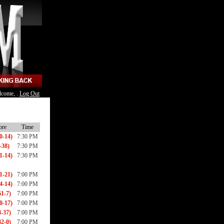
lcome, .
Log Out
ore
Time
0-14)
7:30 PM
-38)
7:30 PM
1-14)
7:30 PM
1-21)
7:00 PM
4-14)
7:00 PM
1-7)
7:00 PM
0-17)
7:00 PM
8-37)
7:00 PM
2-0)
7:00 PM