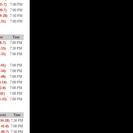
5-7)
7:00 PM
9-7)
7:00 PM
9-28)
7:30 PM
-31)
7:00 PM
re
Time
8-7)
7:00 PM
-33)
7:30 PM
-35)
7:00 PM
-41)
7:00 PM
-34)
7:00 PM
-48)
7:00 PM
-14)
7:00 PM
2-0)
7:00 PM
-41)
7:00 PM
-35)
7:00 PM
core
Time
34-28)
7:30 PM
 41-0)
7:00 PM
 49-7)
7:30 PM