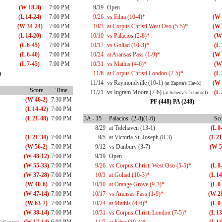
(W 18-8)
7:00 PM
9/19
Open
(L 14-24)
7:00 PM
9/26
vs Edna (10-4)*
(W 
(W 34-24)
7:00 PM
10/3
at Corpus Christi West Oso (5-5)*
(W 
(L 14-20)
7:00 PM
10/10
vs Palacios (2-8)*
(W
(L 6-45)
7:00 PM
10/17
vs Goliad (10-3)*
(L 
(L 6-40)
7:00 PM
10/24
at Aransas Pass (1-9)*
(W 
(L 7-45)
7:00 PM
10/31
vs Mathis (4-6)*
(W
)
11/6
at Corpus Christi London (7-5)*
(L 
11/14
vs Raymondville (10-1)
(W 
(at Zapata's Hawk)
Score
Time
11/21
vs Ingram Moore (7-6)
(L 
(at Schertz's Lehnhoff)
(W 46-2)
7:30 PM
PF (448) PA (248)
(L 14-42)
7:00 PM
(L 21-48)
7:00 PM
3A - 15
Palacios (2-8)(1-6)
Sco
8/29
at Tidehaven (13-1)
(L 0
(L 21-34)
7:00 PM
9/5
at Victoria St. Joseph (8-3)
(L 21
(W 56-2)
7:00 PM
9/12
vs Danbury (3-7)
(W 5
(W 48-12)
7:00 PM
9/19
Open
(W 55-33)
7:00 PM
9/26
vs Corpus Christi West Oso (5-5)*
(L 8
(W 37-28)
7:00 PM
10/3
at Goliad (10-3)*
(L 14
(W 40-6)
7:00 PM
10/10
at Orange Grove (9-3)*
(L 0
(W 47-14)
7:00 PM
10/17
vs Aransas Pass (1-9)*
(W 28
(W 63-7)
7:00 PM
10/24
at Mathis (4-6)*
(L 0
(W 38-14)
7:00 PM
10/31
vs Corpus Christi London (7-5)*
(L 13