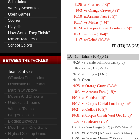
Schedules
9/26
at Palacios (2-8)*
Weekly Schedules
10/3
vs Orange Grove (9-3)*
Open Games
10/10
at Aransas Pass (1-9)*
Scores
10/17
vs Mathis (4-6)*
Playoffs
10/24
at Corpus Christi London (7-5)*
How Would They Finish?
10/31
vs Edna (10-4)*
Mascot Madness
11/7
at Goliad (10-3)*
School Colors
PF (173) PA (235
3A - 15
Edna (10-4)(6-1)
BETWEEN THE TACKLES
8/29
vs Vanderbilt Industrial (3-8)
9/5
vs Bay City (9-4)
Team Statistics
9/12
at Refugio (13-1)
Offensive Pnt Leaders
9/19
Open
Devensive Pnt Leaders
9/26
at Orange Grove (9-3)*
Margin Of Victory
10/3
vs Aransas Pass (1-9)*
Movers And Shakers
10/10
at Mathis (4-6)*
Undefeated Teams
10/17
vs Corpus Christi London (7-5)*
Winless Teams
10/24
at Goliad (10-3)*
Biggest Upsets
10/31
at Corpus Christi West Oso (5-5)*
Biggest Blowouts
11/7
vs Palacios (2-8)*
11/13
vs San Diego (4-7)
Most Pnts In One Game
(at CC's Warrior)
11/21
vs Marion (7-5)
Highest Scoring Game
(at Cuero's Gobbler)