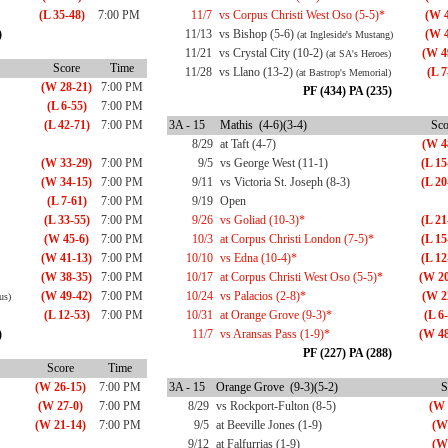
(L 35-48)
7:00 PM
11/7
vs Corpus Christi West Oso (5-5)*
(W 4
)
11/13
vs Bishop (5-6)
(W 4
(at Ingleside's Mustang)
11/21
vs Crystal City (10-2)
(W 4
(at SA's Heroes)
Score
Time
11/28
vs Llano (13-2)
(L 7
(at Bastrop's Memorial)
(W 28-21)
7:00 PM
PF (434) PA (235)
(L 6-55)
7:00 PM
(L 42-71)
7:00 PM
3A - 15
Mathis (4-6)(3-4)
Sco
8/29
at Taft (4-7)
(W 4
(W 33-29)
7:00 PM
9/5
vs George West (11-1)
(L 15
(W 34-15)
7:00 PM
9/11
vs Victoria St. Joseph (8-3)
(L 20
(L 7-61)
7:00 PM
9/19
Open
(L 33-55)
7:00 PM
9/26
vs Goliad (10-3)*
(L 21
(W 45-6)
7:00 PM
10/3
at Corpus Christi London (7-5)*
(L 15
(W 41-13)
7:00 PM
10/10
vs Edna (10-4)*
(L 12
(W 38-35)
7:00 PM
10/17
at Corpus Christi West Oso (5-5)*
(W 20
(W 49-42)
7:00 PM
10/24
vs Palacios (2-8)*
(W 2
us)
(L 12-53)
7:00 PM
10/31
at Orange Grove (9-3)*
(L 6
)
11/7
vs Aransas Pass (1-9)*
(W 48
PF (227) PA (288)
Score
Time
(W 26-15)
7:00 PM
3A - 15
Orange Grove (9-3)(5-2)
S
(W 27-0)
7:00 PM
8/29
vs Rockport-Fulton (8-5)
(W 
(W 21-14)
7:00 PM
9/5
at Beeville Jones (1-9)
(W
9/12
at Falfurrias (1-9)
(W