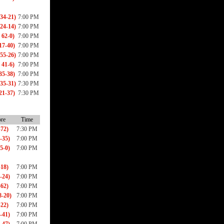
34-21)
7:00 PM
24-14)
7:00 PM
 62-0)
7:00 PM
17-40)
7:00 PM
55-26)
7:00 PM
 41-6)
7:00 PM
35-38)
7:00 PM
35-31)
7:30 PM
21-37)
7:30 PM
re
Time
-72)
7:30 PM
-35)
7:00 PM
5-0)
7:00 PM
-18)
7:00 PM
-24)
7:00 PM
-62)
7:00 PM
-20)
7:00 PM
-22)
7:00 PM
-41)
7:00 PM