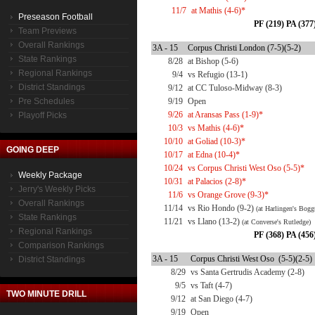
11/7
at Mathis (4-6)*
Preseason Football
PF (219) PA (377
Team Previews
Overall Rankings
3A - 15
Corpus Christi London (7-5)(5-2)
State Rankings
8/28
at Bishop (5-6)
Regional Rankings
9/4
vs Refugio (13-1)
District Standings
9/12
at CC Tuloso-Midway (8-3)
Pre Schedules
9/19
Open
9/26
at Aransas Pass (1-9)*
Playoff Picks
10/3
vs Mathis (4-6)*
10/10
at Goliad (10-3)*
GOING DEEP
10/17
at Edna (10-4)*
10/24
vs Corpus Christi West Oso (5-5)*
Weekly Package
10/31
at Palacios (2-8)*
Jerry's Weekly Picks
11/6
vs Orange Grove (9-3)*
Overall Rankings
11/14
vs Rio Hondo (9-2)
(at Harlingen's Bogg
State Rankings
11/21
vs Llano (13-2)
(at Converse's Rutledge)
Regional Rankings
PF (368) PA (456
Comparison Rankings
3A - 15
Corpus Christi West Oso (5-5)(2-5)
District Standings
8/29
vs Santa Gertrudis Academy (2-8)
9/5
vs Taft (4-7)
TWO MINUTE DRILL
9/12
at San Diego (4-7)
9/19
Open