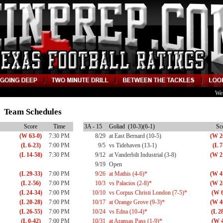
We
15 Team Schedules
Score
Time
3A - 15
Goliad (10-3)(6-1)
Sc
(W 63-0)
7:30 PM
8/29
at East Bernard (10-5)
(W 2
(L 6-23)
7:00 PM
9/5
vs Tidehaven (13-1)
(L 7
(L 14-58)
7:30 PM
9/12
at Vanderbilt Industrial (3-8)
(W 2
9/19
Open
(L 29-33)
7:00 PM
9/26
at Mathis (4-6)*
(W 4
(L 2-56)
7:00 PM
10/3
vs Palacios (2-8)*
(W 2
(L 24-34)
7:00 PM
10/10
vs Corpus Christi London (7-5)*
(W 6
(L 20-28)
7:00 PM
10/17
at Orange Grove (9-3)*
(W 4
(L 26-55)
7:00 PM
10/24
vs Edna (10-4)*
(L 2
(L 0-42)
7:00 PM
10/31
at Aransas Pass (1-9)*
(W 4