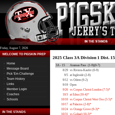
Friday, August 7, 2026
WELCOME TO PIGSKIN PREP
2025 Class 3A Division 1 Dist. 
Home
3A - 15
Aransas Pass (1-9)(0-7)
Message Board
8/29
vs Riviera-Kaufer (0-9)
Pick 'Em Challenge
9/5
at Ingleside (2-8)
Team History
9/12
vs Odem (9-2)
Links
9/19
Open
Member Login
9/26
vs Corpus Christi London (7-5)*
Coaches
10/3
at Edna (10-4)*
Schools
10/10
vs Corpus Christi West Oso (5-5)*
10/17
at Palacios (2-8)*
10/24
vs Orange Grove (9-3)*
IN THE STANDS
10/31
vs Goliad (10-3)*