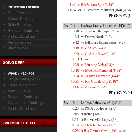
11/7
at Rio Grande City (1-9)*
Preseason Football
11/14
vs CC Veterans Memorial (8-4)
(at Edi
Team Previews
PF (349) PA (11
Overall Rankings
State Rankings
5A - 16
La Joya Juarez-Lincoln (0-10)(0-7)
Regional Rankings
8/28
at Brownsville Lopez (4-6)
District Standings
9/4
vs Donna North (2-8)
Pre Schedules
9/12
vs Edinburg Economedes (9-2)
9/18
at McAllen (7-4)*
Playoff Picks
9/25
at McAllen Rowe (4-6)*
10/3
Open
GOING DEEP
10/9
at Edinburg Vela (8-3)*
10/16
vs McAllen Memorial (9-3)*
Weekly Package
10/24
at La Joya Palmview (6-4)*
Jerry's Weekly Picks
10/31
vs Rio Grande City (1-9)*
Overall Rankings
11/6
at Mission (4-7)*
State Rankings
PF (107) PA (41
Regional Rankings
Comparison Rankings
5A - 16
La Joya Palmview (6-4)(3-4)
8/28
vs PSJA Southwest (2-8)
District Standings
9/5
at Roma (5-6)
9/11
at Brownsville Lopez (4-6)
TWO MINUTE DRILL
9/19
vs McAllen Rowe (4-6)*
9/26
at Rio Grande City (1-9)*
(5OT)