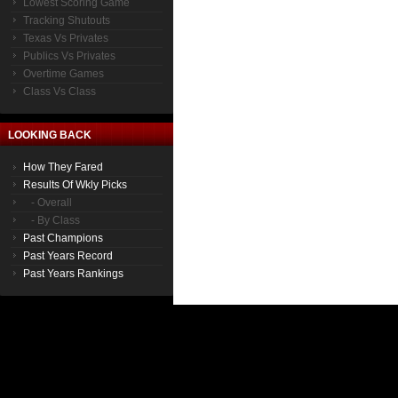
Lowest Scoring Game
Tracking Shutouts
Texas Vs Privates
Publics Vs Privates
Overtime Games
Class Vs Class
LOOKING BACK
How They Fared
Results Of Wkly Picks
- Overall
- By Class
Past Champions
Past Years Record
Past Years Rankings