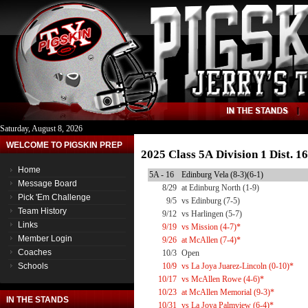
Saturday, August 8, 2026
WELCOME TO PIGSKIN PREP
2025 Class 5A Division 1 Dist. 
Home
5A - 16
Edinburg Vela (8-3)(6-1)
Message Board
8/29
at Edinburg North (1-9)
Pick 'Em Challenge
9/5
vs Edinburg (7-5)
Team History
9/12
vs Harlingen (5-7)
Links
9/19
vs Mission (4-7)*
Member Login
9/26
at McAllen (7-4)*
Coaches
10/3
Open
Schools
10/9
vs La Joya Juarez-Lincoln (0-10)*
10/17
vs McAllen Rowe (4-6)*
10/23
at McAllen Memorial (9-3)*
IN THE STANDS
10/31
vs La Joya Palmview (6-4)*