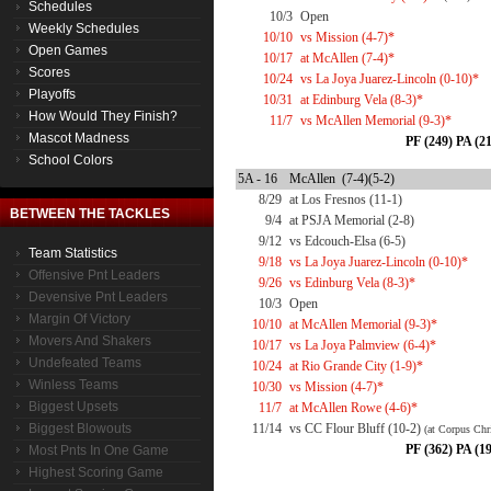
Schedules
10/3
Open
Weekly Schedules
10/10
vs Mission (4-7)*
Open Games
10/17
at McAllen (7-4)*
Scores
10/24
vs La Joya Juarez-Lincoln (0-10)*
Playoffs
10/31
at Edinburg Vela (8-3)*
How Would They Finish?
11/7
vs McAllen Memorial (9-3)*
Mascot Madness
PF (249) PA (2
School Colors
5A - 16
McAllen (7-4)(5-2)
8/29
at Los Fresnos (11-1)
BETWEEN THE TACKLES
9/4
at PSJA Memorial (2-8)
9/12
vs Edcouch-Elsa (6-5)
Team Statistics
9/18
vs La Joya Juarez-Lincoln (0-10)*
Offensive Pnt Leaders
9/26
vs Edinburg Vela (8-3)*
Devensive Pnt Leaders
10/3
Open
Margin Of Victory
10/10
at McAllen Memorial (9-3)*
Movers And Shakers
10/17
vs La Joya Palmview (6-4)*
Undefeated Teams
10/24
at Rio Grande City (1-9)*
Winless Teams
10/30
vs Mission (4-7)*
Biggest Upsets
11/7
at McAllen Rowe (4-6)*
Biggest Blowouts
11/14
vs CC Flour Bluff (10-2)
(at Corpus Chri
PF (362) PA (1
Most Pnts In One Game
Highest Scoring Game