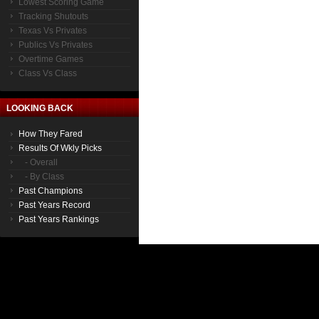
Lowest Scoring Game
Tracking Shutouts
Texas Vs Privates
Publics Vs Privates
Overtime Games
Class Vs Class
LOOKING BACK
How They Fared
Results Of Wkly Picks
- Overall
- By Class
Past Champions
Past Years Record
Past Years Rankings