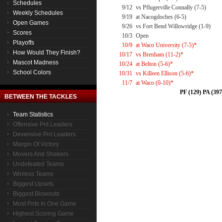
Schedules
9/12
vs Pflugerville Connally (7-5)
Weekly Schedules
9/19
at Nacogdoches (6-5)
Open Games
9/26
vs Fort Bend Willowridge (1-9)
Scores
10/3
Open
Playoffs
10/9
at Waco University (7-5)*
How Would They Finish?
10/17
vs Brenham (11-2)*
Mascot Madness
10/24
at Belton (5-6)*
School Colors
10/31
vs Killeen Ellison (5-6)*
11/7
at Waco (0-10)*
PF (129) PA (397
BETWEEN THE TACKLES
Team Statistics
Offensive Pnt Leaders
Devensive Pnt Leaders
Margin Of Victory
Movers And Shakers
Undefeated Teams
Winless Teams
Biggest Upsets
Biggest Blowouts
Most Pnts In One Game
Highest Scoring Game