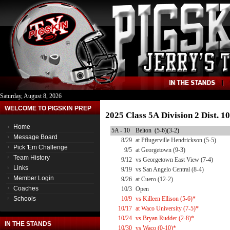
Saturday, August 8, 2026
WELCOME TO PIGSKIN PREP
2025 Class 5A Division 2 Dist. 
Home
5A - 10
Belton (5-6)(3-2)
Message Board
8/29
at Pflugerville Hendrickson (5-5)
Pick 'Em Challenge
9/5
at Georgetown (9-3)
Team History
9/12
vs Georgetown East View (7-4)
Links
9/19
vs San Angelo Central (8-4)
Member Login
9/26
at Cuero (12-2)
Coaches
10/3
Open
Schools
10/9
vs Killeen Ellison (5-6)*
10/17
at Waco University (7-5)*
10/24
vs Bryan Rudder (2-8)*
IN THE STANDS
10/30
vs Waco (0-10)*