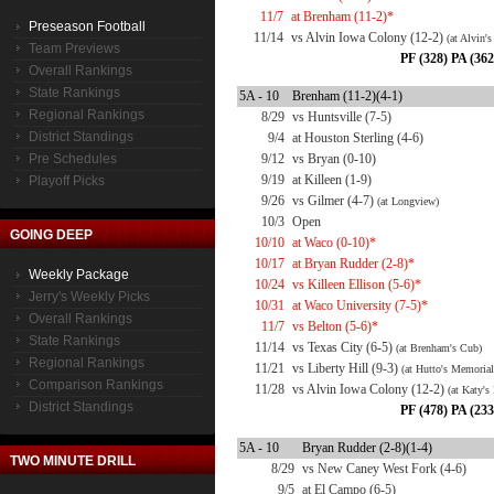
11/7
at Brenham (11-2)*
Preseason Football
11/14
vs Alvin Iowa Colony (12-2)
(at Alvin'
Team Previews
PF (328) PA (362
Overall Rankings
State Rankings
5A - 10
Brenham (11-2)(4-1)
Regional Rankings
8/29
vs Huntsville (7-5)
District Standings
9/4
at Houston Sterling (4-6)
Pre Schedules
9/12
vs Bryan (0-10)
9/19
at Killeen (1-9)
Playoff Picks
9/26
vs Gilmer (4-7)
(at Longview)
10/3
Open
GOING DEEP
10/10
at Waco (0-10)*
10/17
at Bryan Rudder (2-8)*
Weekly Package
10/24
vs Killeen Ellison (5-6)*
Jerry's Weekly Picks
10/31
at Waco University (7-5)*
Overall Rankings
11/7
vs Belton (5-6)*
State Rankings
11/14
vs Texas City (6-5)
(at Brenham's Cub)
Regional Rankings
11/21
vs Liberty Hill (9-3)
(at Hutto's Memorial
Comparison Rankings
11/28
vs Alvin Iowa Colony (12-2)
(at Katy's
District Standings
PF (478) PA (233
5A - 10
Bryan Rudder (2-8)(1-4)
TWO MINUTE DRILL
8/29
vs New Caney West Fork (4-6)
9/5
at El Campo (6-5)