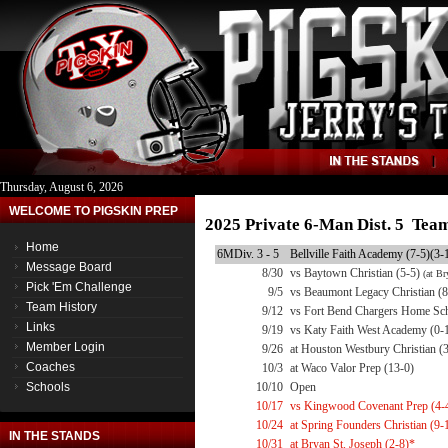
Thursday, August 6, 2026
WELCOME TO PIGSKIN PREP
2025 Private 6-Man Dist. 5 Tea
Home
6MDiv. 3 - 5
Bellville Faith Academy (7-5)(3-
Message Board
8/30
vs Baytown Christian (5-5)
(at Br
Pick 'Em Challenge
9/5
vs Beaumont Legacy Christian (8
Team History
9/12
vs Fort Bend Chargers Home Sch
Links
9/19
vs Katy Faith West Academy (0-
Member Login
9/26
at Houston Westbury Christian (
Coaches
10/3
at Waco Valor Prep (13-0)
Schools
10/10
Open
10/17
vs Kingwood Covenant Prep (4-
10/24
at Spring Founders Christian (9-
IN THE STANDS
10/31
at Bryan St. Joseph (2-8)*