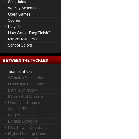
Schedules
Weekly Schedules
Open Games
Scores
Playoffs
How Would They Finish?
Mascot Madness
School Colors
BETWEEN THE TACKLES
Team Statistics
Offensive Pnt Leaders
Devensive Pnt Leaders
Margin Of Victory
Movers And Shakers
Undefeated Teams
Winless Teams
Biggest Upsets
Biggest Blowouts
Most Pnts In One Game
Highest Scoring Game