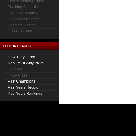
Lowest Scoring Game
Tracking Shutouts
Texas Vs Privates
Publics Vs Privates
Overtime Games
Class Vs Class
LOOKING BACK
How They Fared
Results Of Wkly Picks
- Overall
- By Class
Past Champions
Past Years Record
Past Years Rankings