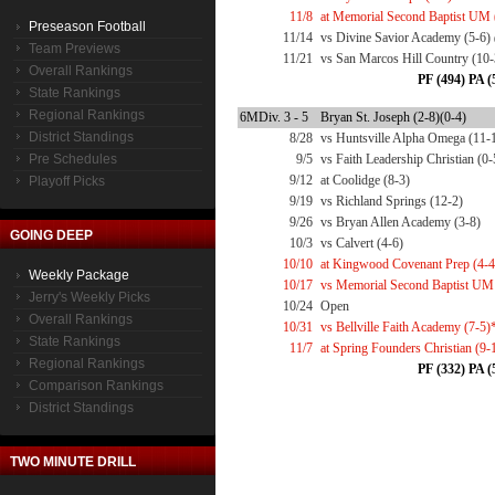
11/8
at Memorial Second Baptist UM 
Preseason Football
11/14
vs Divine Savior Academy (5-6)
Team Previews
11/21
vs San Marcos Hill Country (10
Overall Rankings
PF (494) PA (
State Rankings
Regional Rankings
6MDiv. 3 - 5
Bryan St. Joseph (2-8)(0-4)
District Standings
8/28
vs Huntsville Alpha Omega (11-
Pre Schedules
9/5
vs Faith Leadership Christian (0-
9/12
at Coolidge (8-3)
Playoff Picks
9/19
vs Richland Springs (12-2)
9/26
vs Bryan Allen Academy (3-8)
GOING DEEP
10/3
vs Calvert (4-6)
10/10
at Kingwood Covenant Prep (4-4
Weekly Package
10/17
vs Memorial Second Baptist UM
Jerry's Weekly Picks
10/24
Open
Overall Rankings
10/31
vs Bellville Faith Academy (7-5)
State Rankings
11/7
at Spring Founders Christian (9-
Regional Rankings
PF (332) PA (
Comparison Rankings
District Standings
TWO MINUTE DRILL