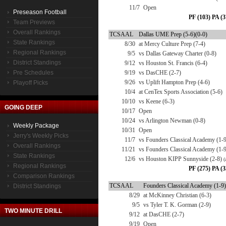
11/7
Open
Preseason Football
PF (103) PA (3
Team Previews
Overall Rankings
TCSAAL
Dallas UME Prep (5-6)(0-0)
State Rankings
8/30
at Mercy Culture Prep (7-4)
Regional Rankings
9/5
vs Dallas Gateway Charter (0-8)
District Standings
9/12
vs Houston St. Francis (6-4)
Pre Schedules
9/19
vs DasCHE (2-7)
9/26
vs Uplift Hampton Prep (4-6)
Playoff Picks
10/4
at CenTex Sports Association (5-6)
10/10
vs Keene (6-3)
GOING DEEP
10/17
Open
10/24
vs Arlington Newman (0-8)
Weekly Package
10/31
Open
Jerry's Weekly Picks
11/7
vs Founders Classical Academy (1-9
Overall Rankings
11/21
vs Founders Classical Academy (1-
State Rankings
12/6
vs Houston KIPP Sunnyside (2-8)
(
Regional Rankings
PF (275) PA (3
Comparison Rankings
TCSAAL
Founders Classical Academy (1-9)
District Standings
8/29
at McKinney Christian (6-3)
9/5
vs Tyler T. K. Gorman (2-9)
TWO MINUTE DRILL
9/12
at DasCHE (2-7)
9/19
Open