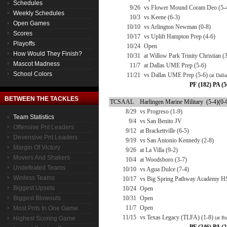
Schedules
9/26
vs Flower Mound Coram Deo (5-
Weekly Schedules
10/3
vs Keene (6-3)
Open Games
10/10
vs Arlington Newman (0-8)
Scores
10/17
vs Uplift Hampton Prep (4-6)
Playoffs
10/24
Open
How Would They Finish?
10/31
at Willow Park Trinity Christian (
Mascot Madness
11/7
at Dallas UME Prep (5-6)
School Colors
11/21
vs Dallas UME Prep (5-6)
(at Dalla
PF (182) PA (5
BETWEEN THE TACKLES
TCSAAL
Harlingen Marine Military (5-4)(0-
8/29
vs Progreso (1-9)
Team Statistics
9/4
vs San Benito JV
Offensive Pnt Leaders
9/12
at Brackettville (6-5)
Devensive Pnt Leaders
9/19
vs San Antonio Kennedy (2-8)
Margin Of Victory
9/26
at La Villa (9-2)
Movers And Shakers
10/4
at Woodsboro (3-7)
Undefeated Teams
10/10
vs Agua Dulce (7-4)
Winless Teams
10/17
vs Big Spring Pathway Academy H
Biggest Upsets
10/24
Open
Biggest Blowouts
10/31
Open
11/7
Open
Most Pnts In One Game
11/15
vs Texas Legacy (TLFA) (1-8)
Highest Scoring Game
(at B