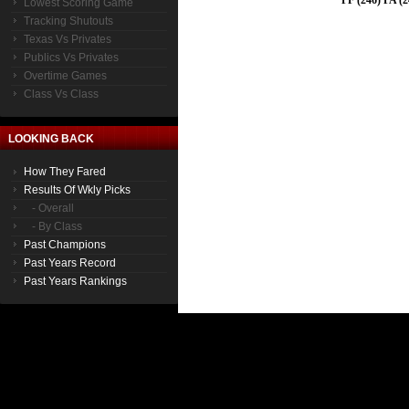
PF (246) PA (2
Lowest Scoring Game
Tracking Shutouts
Texas Vs Privates
Publics Vs Privates
Overtime Games
Class Vs Class
LOOKING BACK
How They Fared
Results Of Wkly Picks
- Overall
- By Class
Past Champions
Past Years Record
Past Years Rankings