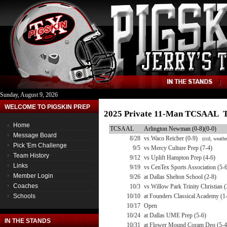
Sunday, August 9, 2026
WELCOME TO PIGSKIN PREP
2025 Private 11-Man TCSAAL T
Home
TCSAAL
Arlington Newman (0-8)(0-0)
Message Board
8/28
vs Waco Reicher (0-9)
(ccd, weathe
Pick 'Em Challenge
9/5
vs Mercy Culture Prep (7-4)
Team History
9/12
vs Uplift Hampton Prep (4-6)
Links
9/19
vs CenTex Sports Association (5-
Member Login
9/26
at Dallas Shelton School (2-8)
Coaches
10/3
vs Willow Park Trinity Christian (
Schools
10/10
at Founders Classical Academy (1
10/17
Open
10/24
at Dallas UME Prep (5-6)
IN THE STANDS
10/31
at Flower Mound Coram Deo (5-4