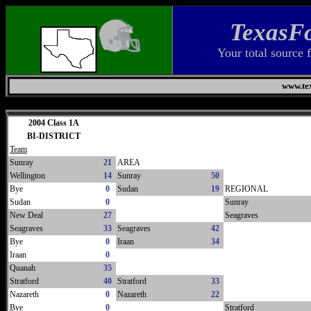
TexasFo
Your total source 
www.tex
Saturday, August 8, 2026
2004 Class 1A
BI-DISTRICT
Team
Sunray
21
AREA
Wellington
14
Sunray
50
Bye
0
Sudan
19
REGIONAL
Sudan
0
Sunray
New Deal
27
Seagraves
Seagraves
33
Seagraves
42
Bye
0
Iraan
34
Iraan
0
Quanah
35
Stratford
40
Stratford
33
Nazareth
0
Nazareth
22
Bye
0
Stratford