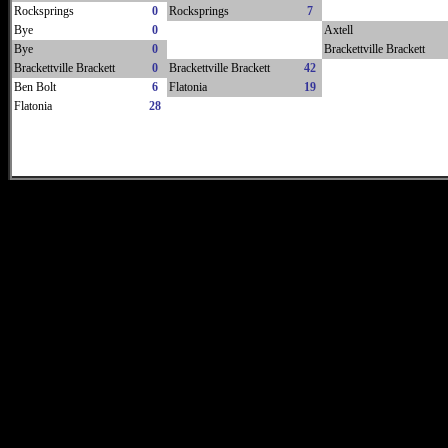
Rocksprings
0
Rocksprings
7
Bye
0
Axtell
Bye
0
Brackettville Brackett
Brackettville Brackett
0
Brackettville Brackett
42
Ben Bolt
6
Flatonia
19
Flatonia
28