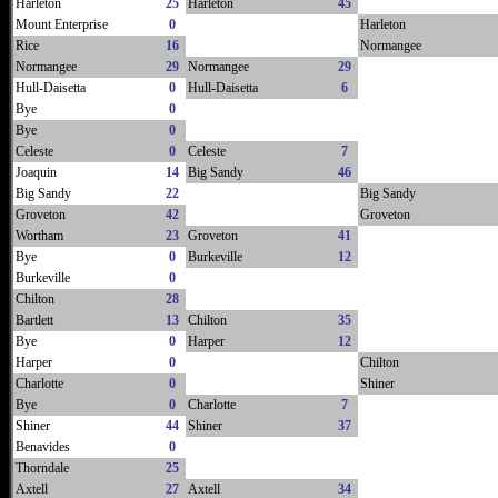
Harleton
25
Harleton
45
Mount Enterprise
0
Harleton
Rice
16
Normangee
Normangee
29
Normangee
29
Hull-Daisetta
0
Hull-Daisetta
6
Bye
0
Bye
0
Celeste
0
Celeste
7
Joaquin
14
Big Sandy
46
Big Sandy
22
Big Sandy
Groveton
42
Groveton
Wortham
23
Groveton
41
Bye
0
Burkeville
12
Burkeville
0
Chilton
28
Bartlett
13
Chilton
35
Bye
0
Harper
12
Harper
0
Chilton
Charlotte
0
Shiner
Bye
0
Charlotte
7
Shiner
44
Shiner
37
Benavides
0
Thorndale
25
Axtell
27
Axtell
34