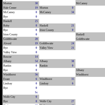
Morton
30
McCamey
Hale Center
19
Morton
0
McCamey
0
McCamey
34
Bye
0
Haskell
25
Roby
8
Haskell
21
Bye
0
Irion County
0
Irion County
0
Haskell
Goldthwaite
20
Goldthwaite
Alvord
19
Goldthwaite
24
Bye
0
Valley View
21
Valley View
0
Roscoe
14
Albany
54
Albany
38
Rankin
0
Rankin
0
Bye
0
Albany
Windthorst
56
Windthorst
Evant
6
Windthorst
35
Lindsay
0
Lindsay
6
Bye
0
Sc
Wolfe City
0
Bye
0
Wolfe City
27