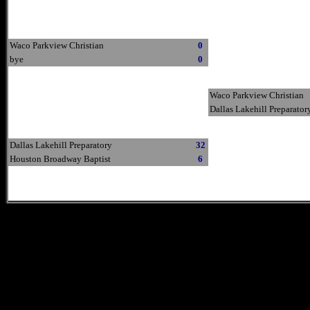
Waco Parkview Christian
0
bye
0
Waco Parkview Christian
Dallas Lakehill Preparator
Dallas Lakehill Preparatory
32
Houston Broadway Baptist
6