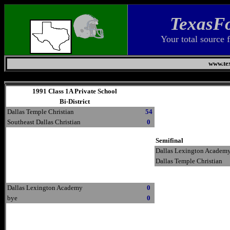
TexasFo
Your total source 
www.tex
Sunday, August 9, 2026
1991 Class 1A Private School
Bi-District
Dallas Temple Christian
54
Southeast Dallas Christian
0
Semifinal
Dallas Lexington Academ
Dallas Temple Christian
Dallas Lexington Academy
0
bye
0