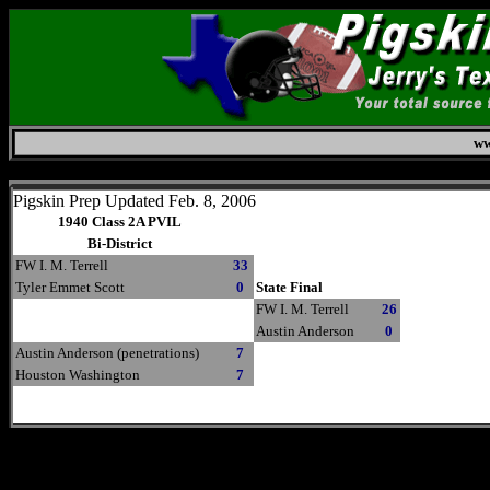
ww
Thursday, August 6, 2026
Pigskin Prep Updated Feb. 8, 2006
1940 Class 2A PVIL
Bi-District
FW I. M. Terrell
33
Tyler Emmet Scott
0
State Final
FW I. M. Terrell
26
Austin Anderson
0
Austin Anderson (penetrations)
7
Houston Washington
7