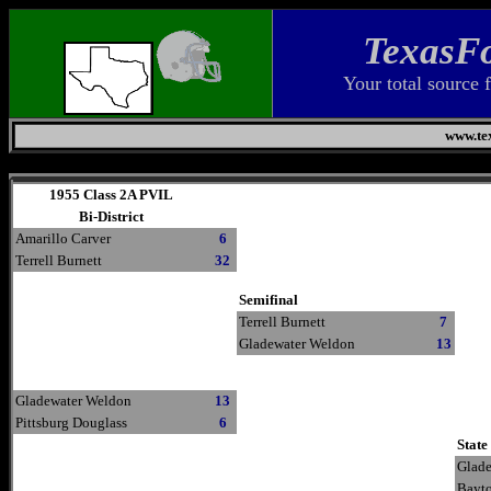
TexasFo
Your total source 
www.tex
Sunday, August 9, 2026
1955 Class 2A PVIL
Bi-District
Amarillo Carver
6
Terrell Burnett
32
Semifinal
Terrell Burnett
7
Gladewater Weldon
13
Gladewater Weldon
13
Pittsburg Douglass
6
State
Glad
Bayt