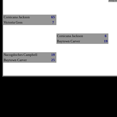
Corsicana Jackson
65
Victoria Goss
7
Corsicana Jackson
6
Baytown Carver
19
Nacogdoches Campbell
19
Baytown Carver
25