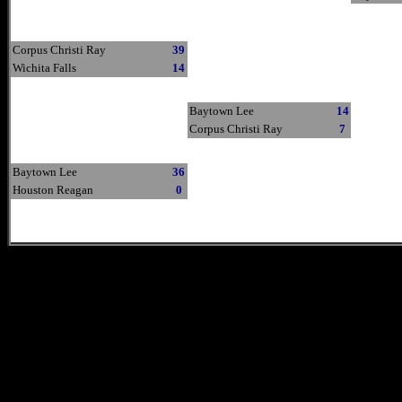
Corpus Christi Ray
39
Wichita Falls
14
Baytown Lee
14
Corpus Christi Ray
7
Baytown Lee
36
Houston Reagan
0