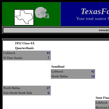
TexasFo
Your total source 
www.tex
Saturday, August 8, 2026
1952 Class 4A
Quarterfinals
Lubbock
41
El Paso Austin
7
Semifinal
Lubbock
42
North Dallas
14
North Dallas
27
Fort Worth North Side
6
State Fin
Lubbock
Baytown 