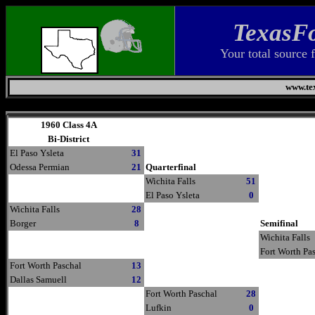
TexasFo
Your total source 
www.tex
Thursday, August 6, 2026
1960 Class 4A
Bi-District
El Paso Ysleta
31
Odessa Permian
21
Quarterfinal
Wichita Falls
51
El Paso Ysleta
0
Wichita Falls
28
Borger
8
Semifinal
Wichita Falls
Fort Worth Pa
Fort Worth Paschal
13
Dallas Samuell
12
Fort Worth Paschal
28
Lufkin
0