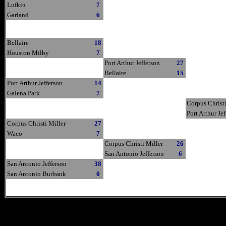
Lufkin
7
Garland
6
Bellaire
18
Houston Milby
7
Port Arthur Jefferson
27
Bellaire
15
Port Arthur Jefferson
14
Galena Park
7
Corpus Christi
Port Arthur Je
Corpus Christi Miller
27
Waco
7
Corpus Christi Miller
26
San Antonio Jefferson
6
San Antonio Jefferson
38
San Antonio Burbank
0