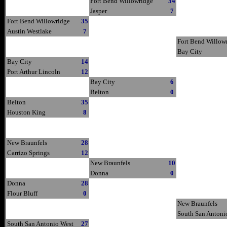
Fort Bend Willowridge
34
Jasper
7
Fort Bend Willowridge
35
Austin Westlake
7
Fort Bend Willow
Bay City
Bay City
14
Port Arthur Lincoln
12
Bay City
6
Belton
0
Belton
35
Houston King
8
New Braunfels
28
Carrizo Springs
12
New Braunfels
10
Donna
0
Donna
28
Flour Bluff
0
New Braunfels
South San Antoni
South San Antonio West
27