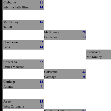
Cleburne
21
Wichita Falls Hirschi
14
Mc Kinney
16
Terrell
8
Mc Kinney
20
Henderson
13
Henderson
32
Paris
14
Corsicana
Mc Kinney
Corsicana
37
Dallas Madison
0
Corsicana
32
Carthage
0
Carthage
15
Atlanta
7
Jasper
15
West Columbia
0