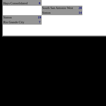
Hays Consolidated
8
South San Antonio West
20
Sinton
14
Sinton
19
Rio Grande City
7