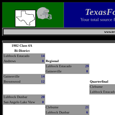
TexasFo
Your total source 
www.tex
Thursday, August 6, 2026
1982 Class 4A
Bi-District
Lubbock Estacado
14
Andrews
0
Regional
Lubbock Estacado
29
Gainesville
0
Gainesville
14
Brownwood
12
Quarterfinal
Cleburne
Lubbock Estacad
Lubbock Dunbar
20
San Angelo Lake View
0
Cleburne
21
Lubbock Dunbar
6