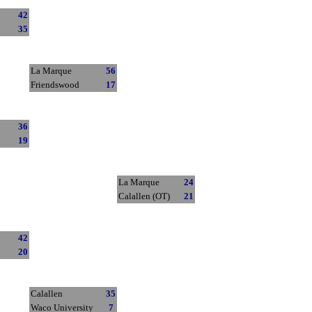
42
35
La Marque
56
Friendswood
17
36
19
La Marque
24
Calallen (OT)
21
42
20
Calallen
35
Waco University
7