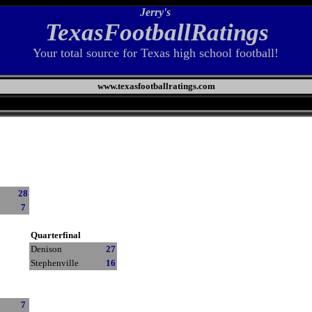
Jerry's
TexasFootballRatings
Your total source for Texas high school football!
www.texasfootballratings.com
28
7
Quarterfinal
Denison
27
Stephenville
16
7