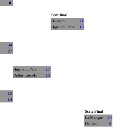
0
Semifinal
Denison
21
Highland Park
13
34
27
Highland Park
17
Dallas Lincoln
15
15
14
State Final
La Marque
34
Denison
3