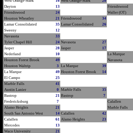
West Orange-Stark
16
West Orange-Stark
20
Dayton
13
Friendswood
Friendswood
24
Waller (OT)
Houston Wheatley
21
Friendswood
34
Lamar Consolidated
35
Lamar Consolidated
26
Sweeny
12
Navasota
33
Tyler Chapel Hill
24
Navasota
27
Jasper
28
Jasper
17
Nederland
10
La Marque
Houston Forest Brook
49
Navasota
Houston Waltrip
3
La Marque
39
La Marque
49
Houston Forest Brook
14
El Campo
25
Marble Falls
41
Austin Lanier
0
Marble Falls
35
Bastrop
21
Bastrop
7
Fredericksburg
7
Calallen
Alamo Heights
21
Marble Falls
South San Antonio West
14
Calallen
42
Calallen
61
Alamo Heights
23
Mercedes
13
Waco University
21