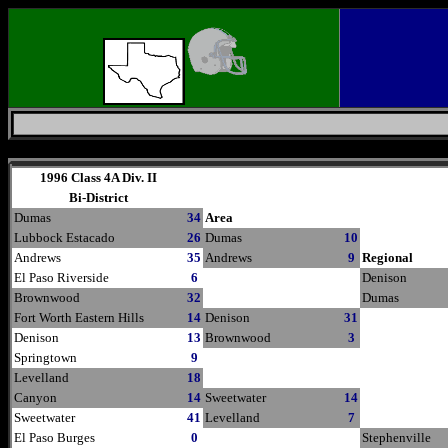
Friday, August 7, 2026
1996 Class 4A Div. II
Bi-District
Dumas
34
Area
Lubbock Estacado
26
Dumas
10
Andrews
35
Andrews
9
Regional
El Paso Riverside
6
Denison
Brownwood
32
Dumas
Fort Worth Eastern Hills
14
Denison
31
Denison
13
Brownwood
3
Springtown
9
Levelland
18
Canyon
14
Sweetwater
14
Sweetwater
41
Levelland
7
El Paso Burges
0
Stephenville