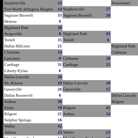
Stephenville
23
Sweetwater
Fort Worth Arlington Heights
14
Stephenville
27
Saginaw Boswell
35
Saginaw Boswell
20
Denton
0
Highland Park
30
Seagoville
0
Highland Park
43
Terrell
35
Terrell
6
Dallas Hillcrest
21
Highland Park
Cleburne
24
Cleburne
Lancaster
0
Cleburne
28
Carthage
31
Carthage
21
Liberty-Eylau
6
Dallas Lincoln
20
Mc Kinney
19
Dallas Lincoln
18
Greenville
26
Greenville
17
Dallas Roosevelt
0
Dallas Lincoln
Joshua
30
Kilgore
Ennis
19
Kilgore
42
Kilgore
21
Joshua
14
Sulphur Springs
16
Waller
42
Athens
25
Waller
23