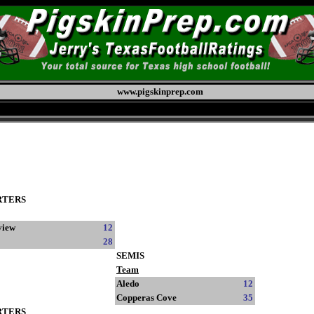
www.pigskinprep.com
RTERS
view
12
28
SEMIS
Team
Aledo
12
Copperas Cove
35
RTERS