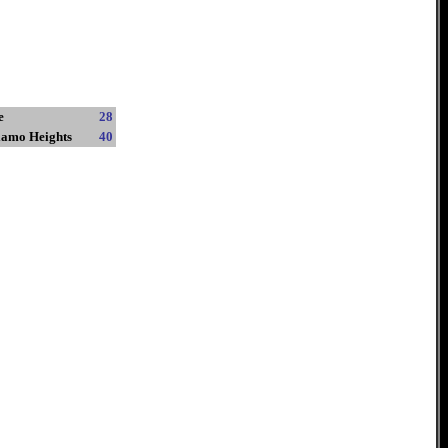
e
28
lamo Heights
40