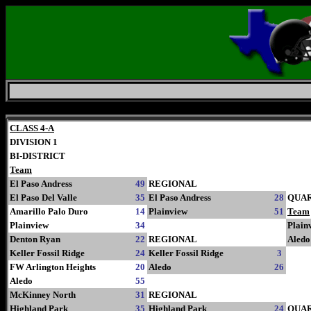
Saturday, August 8, 2026
CLASS 4-A
DIVISION 1
BI-DISTRICT
Team
El Paso Andress
49
REGIONAL
El Paso Del Valle
35
El Paso Andress
28
QUA
Amarillo Palo Duro
14
Plainview
51
Team
Plainview
34
Plain
Denton Ryan
22
REGIONAL
Aledo
Keller Fossil Ridge
24
Keller Fossil Ridge
3
FW Arlington Heights
20
Aledo
26
Aledo
55
McKinney North
31
REGIONAL
Highland Park
35
Highland Park
24
QUA