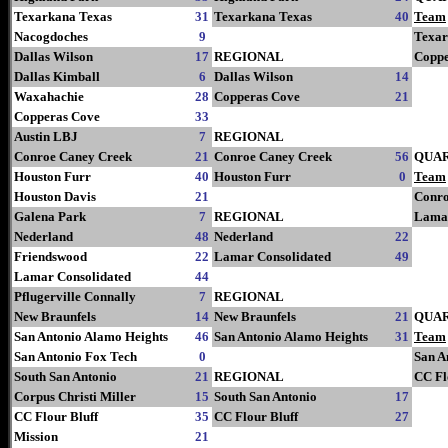
Texarkana Texas
31
Texarkana Texas
40
Team
Nacogdoches
9
Texar
Dallas Wilson
17
REGIONAL
Coppe
Dallas Kimball
6
Dallas Wilson
14
Waxahachie
28
Copperas Cove
21
Copperas Cove
33
Austin LBJ
7
REGIONAL
Conroe Caney Creek
21
Conroe Caney Creek
56
QUA
Houston Furr
40
Houston Furr
0
Team
Houston Davis
21
Conro
Galena Park
7
REGIONAL
Lamar
Nederland
48
Nederland
22
Friendswood
22
Lamar Consolidated
49
Lamar Consolidated
44
Pflugerville Connally
7
REGIONAL
New Braunfels
14
New Braunfels
21
QUA
San Antonio Alamo Heights
46
San Antonio Alamo Heights
31
Team
San Antonio Fox Tech
0
San A
South San Antonio
21
REGIONAL
CC Fl
Corpus Christi Miller
15
South San Antonio
17
CC Flour Bluff
35
CC Flour Bluff
27
Mission
21