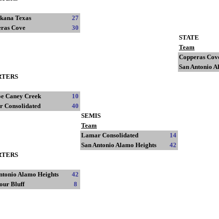
kana Texas
27
ras Cove
30
STATE
Team
Copperas Cov
San Antonio A
RTERS
e Caney Creek
10
 Consolidated
40
SEMIS
Team
Lamar Consolidated
14
San Antonio Alamo Heights
42
RTERS
ntonio Alamo Heights
42
our Bluff
8