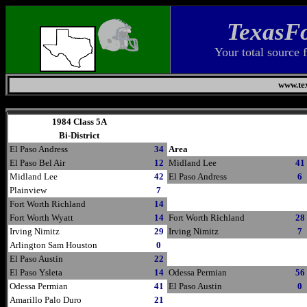
TexasFo
Your total source 
www.tex
Thursday, August 6, 2026
1984 Class 5A
Bi-District
El Paso Andress
34
Area
El Paso Bel Air
12
Midland Lee
41
Midland Lee
42
El Paso Andress
6
Plainview
7
Fort Worth Richland
14
Fort Worth Wyatt
14
Fort Worth Richland
28
Irving Nimitz
29
Irving Nimitz
7
Arlington Sam Houston
0
El Paso Austin
22
El Paso Ysleta
14
Odessa Permian
56
Odessa Permian
41
El Paso Austin
0
Amarillo Palo Duro
21