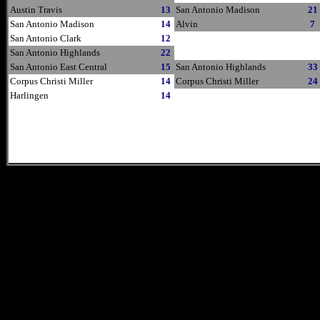
Austin Travis
13
San Antonio Madison
21
San Antonio Madison
14
Alvin
7
San Antonio Clark
12
San Antonio Highlands
22
San Antonio East Central
15
San Antonio Highlands
33
Corpus Christi Miller
14
Corpus Christi Miller
24
Harlingen
14