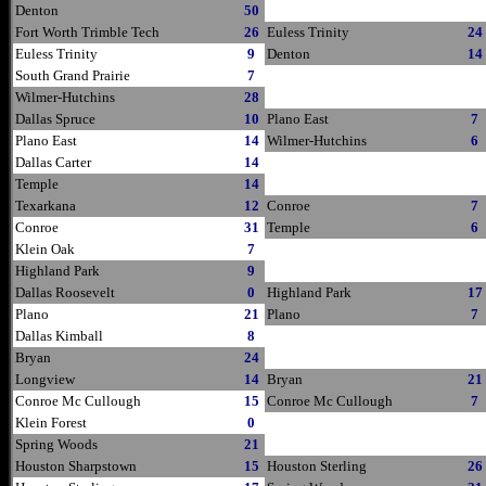
Denton
50
Fort Worth Trimble Tech
26
Euless Trinity
24
Euless Trinity
9
Denton
14
South Grand Prairie
7
Wilmer-Hutchins
28
Dallas Spruce
10
Plano East
7
Plano East
14
Wilmer-Hutchins
6
Dallas Carter
14
Temple
14
Texarkana
12
Conroe
7
Conroe
31
Temple
6
Klein Oak
7
Highland Park
9
Dallas Roosevelt
0
Highland Park
17
Plano
21
Plano
7
Dallas Kimball
8
Bryan
24
Longview
14
Bryan
21
Conroe Mc Cullough
15
Conroe Mc Cullough
7
Klein Forest
0
Spring Woods
21
Houston Sharpstown
15
Houston Sterling
26