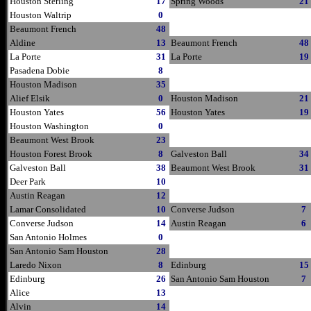
Houston Sterling
17
Spring Woods
21
Houston Waltrip
0
Beaumont French
48
Aldine
13
Beaumont French
48
La Porte
31
La Porte
19
Pasadena Dobie
8
Houston Madison
35
Alief Elsik
0
Houston Madison
21
Houston Yates
56
Houston Yates
19
Houston Washington
0
Beaumont West Brook
23
Houston Forest Brook
8
Galveston Ball
34
Galveston Ball
38
Beaumont West Brook
31
Deer Park
10
Austin Reagan
12
Lamar Consolidated
10
Converse Judson
7
Converse Judson
14
Austin Reagan
6
San Antonio Holmes
0
San Antonio Sam Houston
28
Laredo Nixon
8
Edinburg
15
Edinburg
26
San Antonio Sam Houston
7
Alice
13
Alvin
14