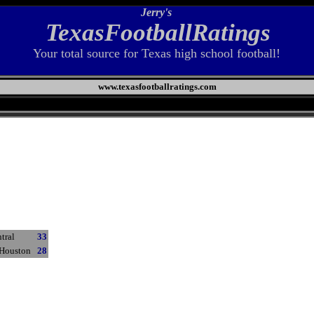
Jerry's
TexasFootballRatings
Your total source for Texas high school football!
www.texasfootballratings.com
tral
33
 Houston
28