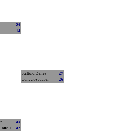
26
14
Stafford Dulles
27
Converse Judson
26
on
45
Carroll
42