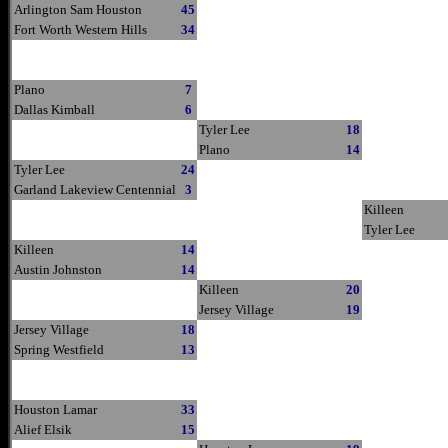
Arlington Sam Houston
45
Fort Worth Western Hills
34
Plano
7
Dallas Kimball
6
Tyler Lee
18
Plano
14
Tyler Lee
24
Garland Lakeview Centennial
3
Killeen
Tyler Lee
Killeen
14
Austin Johnston
14
Killeen
20
Jersey Village
19
Jersey Village
18
Spring Westfield
13
Houston Lamar
33
Alief Elsik
15