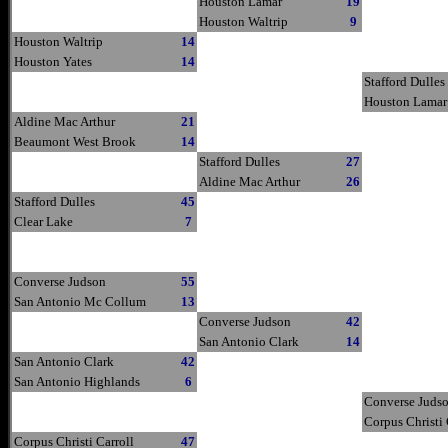
Houston Lamar
19
Houston Waltrip
9
Houston Waltrip
14
Houston Yates
14
Stafford Dulles
Houston Lamar
Aldine Mac Arthur
21
Beaumont West Brook
14
Stafford Dulles
27
Aldine Mac Arthur
26
Stafford Dulles
45
Clear Lake
7
Converse Judson
55
San Antonio Mc Collum
13
Converse Judson
42
San Antonio Clark
14
San Antonio Clark
42
San Antonio Highlands
6
Converse Juds
Corpus Christi 
Corpus Christi Carroll
47