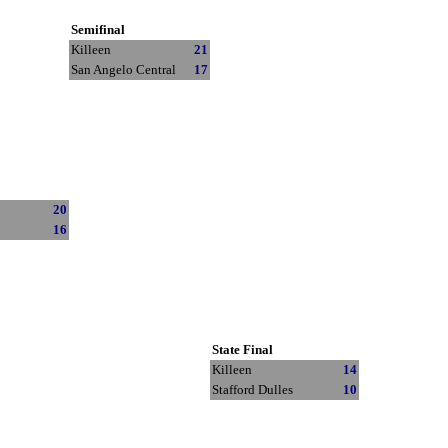
Semifinal
Killeen
21
San Angelo Central
17
20
16
State Final
Killeen
14
Stafford Dulles
10