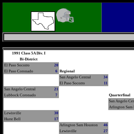
Thursday, August 6, 2026
1991 Class 5A Div. I
Bi-District
El Paso Socorro
20
El Paso Coronado
6
Regional
San Angelo Central
34
El Paso Socorro
11
San Angelo Central
21
Lubbock Coronado
7
Quarterfinal
San Angelo Cen
Arlington Sam
Lewisville
30
Hurst Bell
17
Arlington Sam Houston
46
Lewisville
27