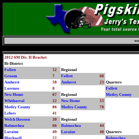
ww
Friday, August 7, 2026
2012 6M Div. II Bracket
Bi-District
Follett
52
Regional
Groom
7
Follett
68
Amherst
58
Amherst
23
Quarters
Lorenzo
0
Follett
New Home
67
Regional
Motley County
Whitharral
22
New Home
55
Motley County
86
Motley County
78
Lefors
41
Welch Dawson
30
Regional
Balmorhea
66
Balmorhea
44
Loraine
49
Loraine
40
Quarters
Blackwell
22
Balmorhea