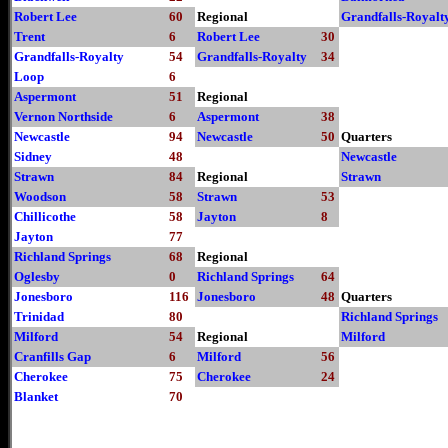
Robert Lee
60
Regional
Grandfalls-Royalt
Trent
6
Robert Lee
30
Grandfalls-Royalty
54
Grandfalls-Royalty
34
Loop
6
Aspermont
51
Regional
Vernon Northside
6
Aspermont
38
Newcastle
94
Newcastle
50
Quarters
Sidney
48
Newcastle
Strawn
84
Regional
Strawn
Woodson
58
Strawn
53
Chillicothe
58
Jayton
8
Jayton
77
Richland Springs
68
Regional
Oglesby
0
Richland Springs
64
Jonesboro
116
Jonesboro
48
Quarters
Trinidad
80
Richland Springs
Milford
54
Regional
Milford
Cranfills Gap
6
Milford
56
Cherokee
75
Cherokee
24
Blanket
70