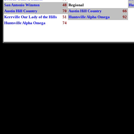
San Antonio Winston
48
Regional
Hu
Austin Hill Country
70
Austin Hill Country
66
Kerrville Our Lady of the Hills
51
Huntsville Alpha Omega
92
Huntsville Alpha Omega
74