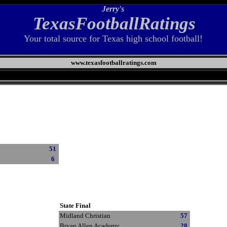
Jerry's
TexasFootballRatings
Your total source for Texas high school football!
www.texasfootballratings.com
51
6
State Final
Midland Christian
57
Bryan Allen Academy
28