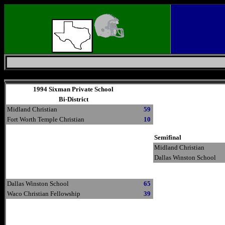
Friday, August 7, 2026
1994 Sixman Private School
Bi-District
Midland Christian
59
Fort Worth Temple Christian
10
Semifinal
Midland Christian
Dallas Winston School
Dallas Winston School
65
Waco Christian Fellowship
39