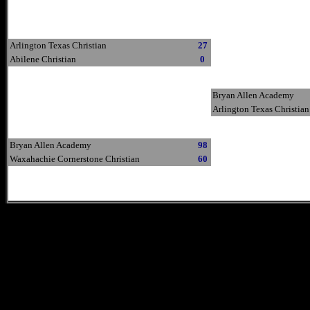
Arlington Texas Christian
27
Abilene Christian
0
Bryan Allen Academy
Arlington Texas Christian
Bryan Allen Academy
98
Waxahachie Cornerstone Christian
60