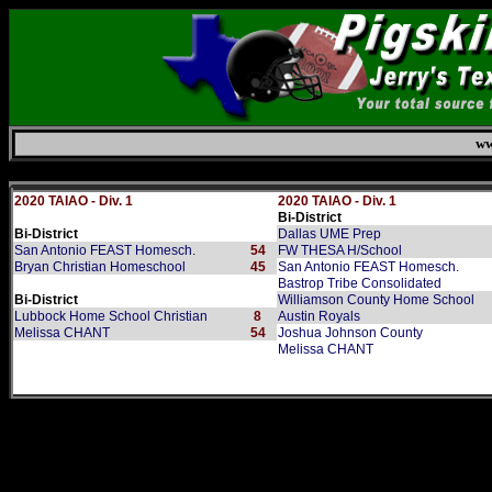
ww
Sunday, August 9, 2026
2020 TAIAO - Div. 1
2020 TAIAO - Div. 1
Bi-District
Bi-District
Dallas UME Prep
San Antonio FEAST Homesch.
54
FW THESA H/School
Bryan Christian Homeschool
45
San Antonio FEAST Homesch.
Bastrop Tribe Consolidated
Bi-District
Williamson County Home School
Lubbock Home School Christian
8
Austin Royals
Melissa CHANT
54
Joshua Johnson County
Melissa CHANT