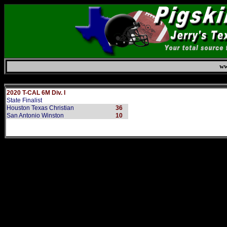
ww
Saturday, August 8, 2026
2020 T-CAL 6M Div. I
State Finalist
Houston Texas Christian
36
San Antonio Winston
10