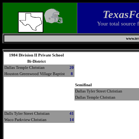
TexasFo
Your total source 
www.tex
Thursday, August 6, 2026
1984 Division II Private School
Bi-District
Dallas Temple Christian
20
Houston Greenwood Village Baptist
8
Semifinal
Dallas Tyler Street Christian
Dallas Temple Christian
Dalls Tyler Street Christian
41
Waco Parkview Christian
14